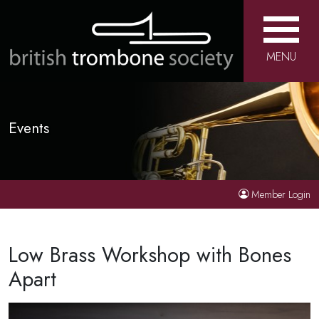
MENU
Events
Member Login
Low Brass Workshop with Bones
Apart