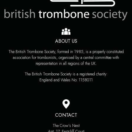
ABOUT US
The British Trombone Society, formed in 1985, is a properly constituted
association for trombonists, organised by a central committee with
representation in all regions of the UK.
The British Trombone Society is a registered charity:
England and Wales No. 1158011
CONTACT
The Crow’s Nest
Apt. 17, Eastcliff Court