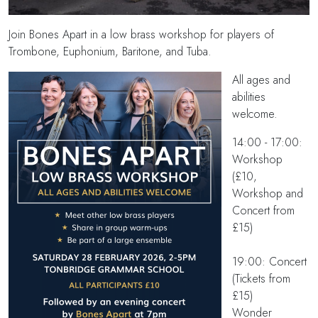
Join Bones Apart in a low brass workshop for players of
Trombone, Euphonium, Baritone, and Tuba.
All ages and
abilities
welcome.
14:00 - 17:00:
Workshop
(£10,
Workshop and
Concert from
£15)
19:00: Concert
(Tickets from
£15)
Wonder