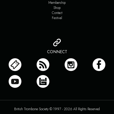
Membership
Shop
Contact
Festival
CONNECT
British Trombone Society © 1997 - 2026 All Rights Reserved