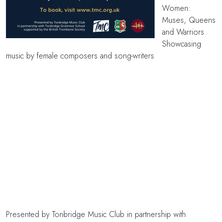
Women:
Muses, Queens
and Warriors
Showcasing
music by female composers and song-writers
Presented by Tonbridge Music Club in partnership with