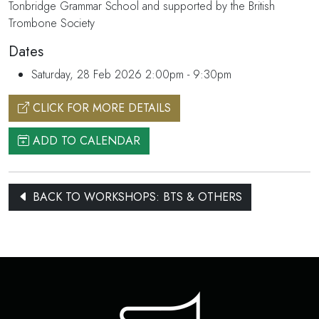
Tonbridge Grammar School and supported by the British
Trombone Society
Dates
Saturday, 28 Feb 2026 2:00pm - 9:30pm
CLICK FOR MORE DETAILS
ADD TO CALENDAR
BACK TO WORKSHOPS: BTS & OTHERS