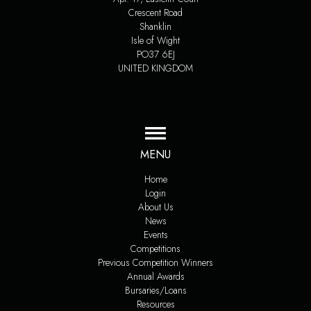
Crescent Road
Shanklin
Isle of Wight
PO37 6EJ
UNITED KINGDOM
MENU
Home
Login
About Us
News
Events
Competitions
Previous Competition Winners
Annual Awards
Bursaries/Loans
Resources