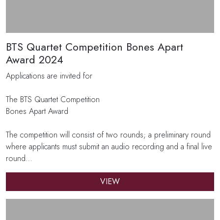
BTS Quartet Competition Bones Apart
Award 2024
Applications are invited for
The BTS Quartet Competition
Bones Apart Award
The competition will consist of two rounds; a preliminary round
where applicants must submit an audio recording and a final live
round…
VIEW