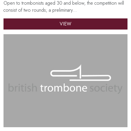
Open to trombonists aged 30 and below, the competition will
consist of two rounds; a preliminary…
VIEW