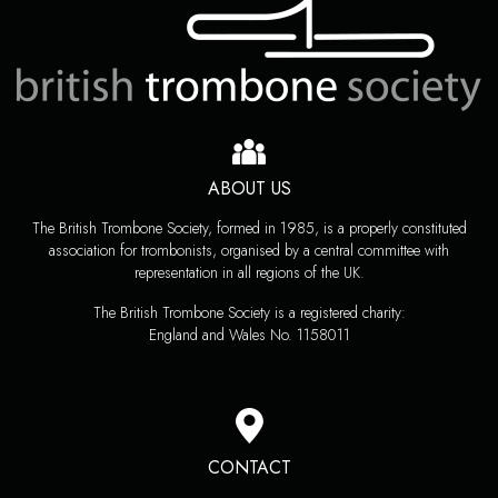
ABOUT US
The British Trombone Society, formed in 1985, is a properly constituted
association for trombonists, organised by a central committee with
representation in all regions of the UK.
The British Trombone Society is a registered charity:
England and Wales No. 1158011
CONTACT