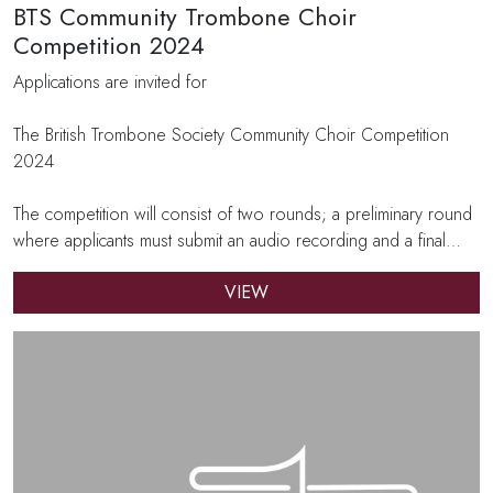
BTS Community Trombone Choir
Competition 2024
Applications are invited for
The British Trombone Society Community Choir Competition
2024
The competition will consist of two rounds; a preliminary round
where applicants must submit an audio recording and a final…
VIEW