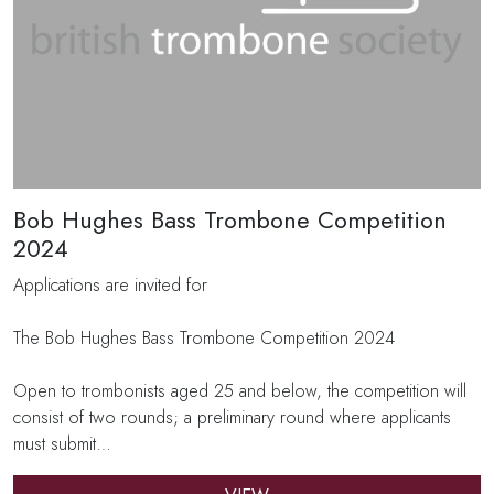
Bob Hughes Bass Trombone Competition
2024
Applications are invited for
The Bob Hughes Bass Trombone Competition 2024
Open to trombonists aged 25 and below, the competition will
consist of two rounds; a preliminary round where applicants
must submit…