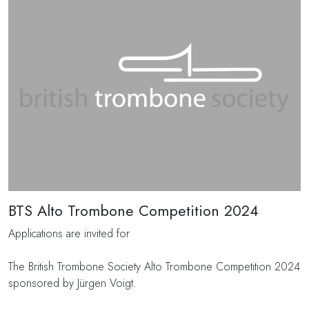
BTS Alto Trombone Competition 2024
Applications are invited for
The British Trombone Society Alto Trombone Competition 2024
sponsored by Jürgen Voigt.