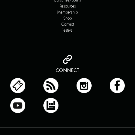
Bursaries/Loans
Resources
Membership
Shop
Contact
Festival
CONNECT