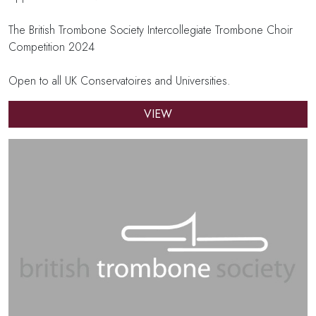
The British Trombone Society Intercollegiate Trombone Choir
Competition 2024
Open to all UK Conservatoires and Universities.
VIEW