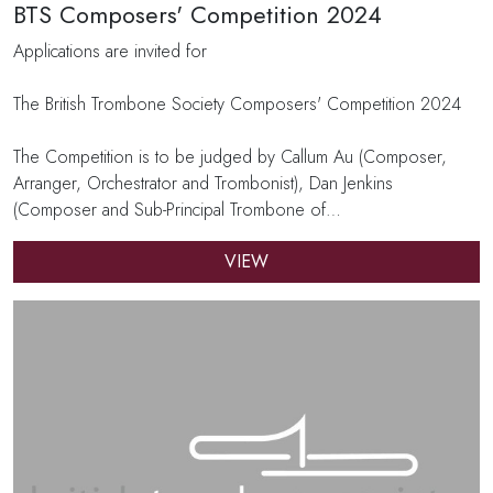
BTS Composers' Competition 2024
Applications are invited for
The British Trombone Society Composers' Competition 2024
The Competition is to be judged by Callum Au (Composer,
Arranger, Orchestrator and Trombonist), Dan Jenkins
(Composer and Sub-Principal Trombone of…
VIEW