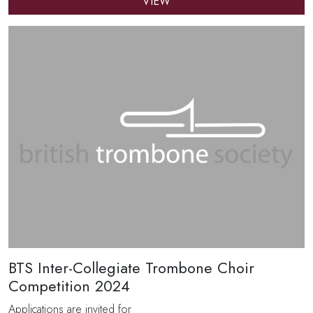
VIEW
BTS Inter-Collegiate Trombone Choir
Competition 2024
Applications are invited for