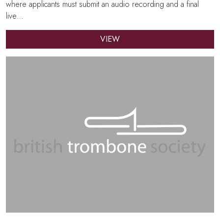
where applicants must submit an audio recording and a final
live…
VIEW