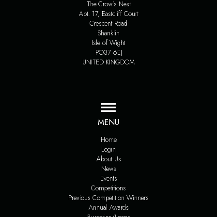
The Crow’s Nest
Apt. 17, Eastcliff Court
Crescent Road
Shanklin
Isle of Wight
PO37 6EJ
UNITED KINGDOM
MENU
Home
Login
About Us
News
Events
Competitions
Previous Competition Winners
Annual Awards