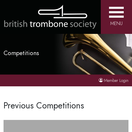
MENU
Competitions
Member Login
Previous Competitions