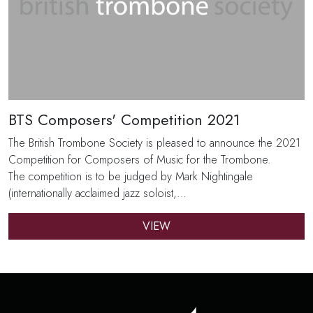
BTS Composers' Competition 2021
The British Trombone Society is pleased to announce the 2021
Competition for Composers of Music for the Trombone.
The competition is to be judged by Mark Nightingale
(internationally acclaimed jazz soloist,…
VIEW