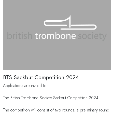
BTS Sackbut Competition 2024
Applications are invited for
The British Trombone Society Sackbut Competition 2024
The competition will consist of two rounds; a preliminary round