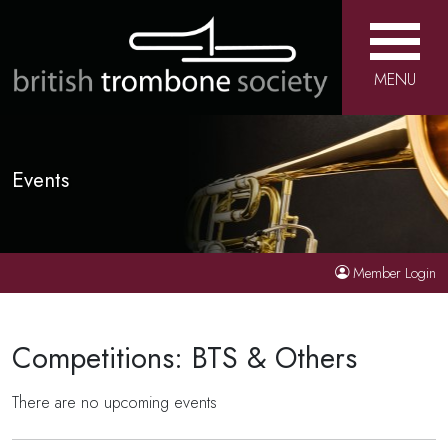
MENU
Events
Member Login
Competitions: BTS & Others
There are no upcoming events