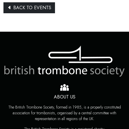
BACK TO EVENTS
ABOUT US
The British Trombone Society, formed in 1985, is a properly constituted
association for trombonists, organised by a central committee with
representation in all regions of the UK.