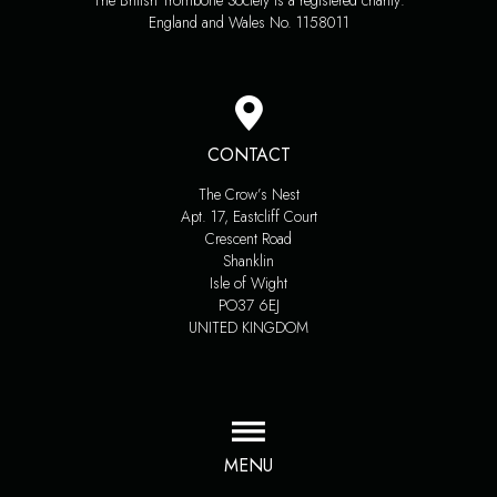
The British Trombone Society is a registered charity:
England and Wales No. 1158011
CONTACT
The Crow’s Nest
Apt. 17, Eastcliff Court
Crescent Road
Shanklin
Isle of Wight
PO37 6EJ
UNITED KINGDOM
MENU