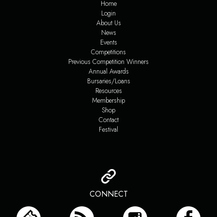
Home
Login
About Us
News
Events
Competitions
Previous Competition Winners
Annual Awards
Bursaries/Loans
Resources
Membership
Shop
Contact
Festival
CONNECT