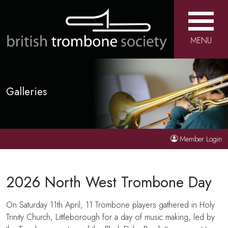
MENU
Galleries
Member Login
2026 North West Trombone Day
On Saturday 11th April, 11 Trombone players gathered in Holy
Trinity Church, Littleborough for a day of music making, led by