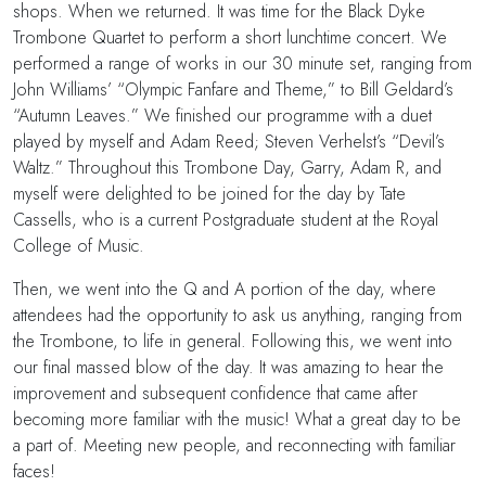
shops. When we returned. It was time for the Black Dyke
Trombone Quartet to perform a short lunchtime concert. We
performed a range of works in our 30 minute set, ranging from
John Williams’ “Olympic Fanfare and Theme,” to Bill Geldard’s
“Autumn Leaves.” We finished our programme with a duet
played by myself and Adam Reed; Steven Verhelst’s “Devil’s
Waltz.” Throughout this Trombone Day, Garry, Adam R, and
myself were delighted to be joined for the day by Tate
Cassells, who is a current Postgraduate student at the Royal
College of Music.
Then, we went into the Q and A portion of the day, where
attendees had the opportunity to ask us anything, ranging from
the Trombone, to life in general. Following this, we went into
our final massed blow of the day. It was amazing to hear the
improvement and subsequent confidence that came after
becoming more familiar with the music! What a great day to be
a part of. Meeting new people, and reconnecting with familiar
faces!