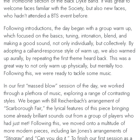
the Trombone section of the Black Dyke Band. It was great to
welcome faces familiar with the Society, but also new faces,
who hadn’t attended a BTS event before.
Following introductions, the day began with a group warm up,
which focused on the basics; tuning, intonation, blend, and
making a good sound, not only individually, but collectively. By
adopting a call-and-response style of warm up, we also warmed
up aurally, by repeating the first theme heard back. This was a
great way to not only warm up physically, but mentally too.
Following this, we were ready to tackle some music.
In our first “massed blow” session of the day, we worked
through a plethora of music, exploring a range of contrasting
styles. We began with Bill Reichenbach’s arrangement of
“Scarborough Fair,” the lyrical features of this piece bringing
some already brilliant sounds out from a group of players who
had just met! Following this, we moved onto a multitude of
more modern pieces, including Ian Jones’s arrangements of
“Stingray” and “Can you dig it.” To finish our first session as a