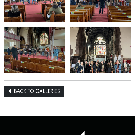
BACK TO GALLERIES