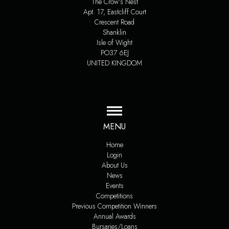
The Crow’s Nest
Apt. 17, Eastcliff Court
Crescent Road
Shanklin
Isle of Wight
PO37 6EJ
UNITED KINGDOM
MENU
Home
Login
About Us
News
Events
Competitions
Previous Competition Winners
Annual Awards
Bursaries/Loans