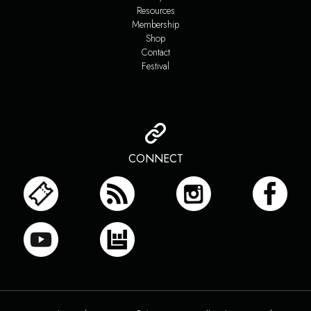
Resources
Membership
Shop
Contact
Festival
CONNECT