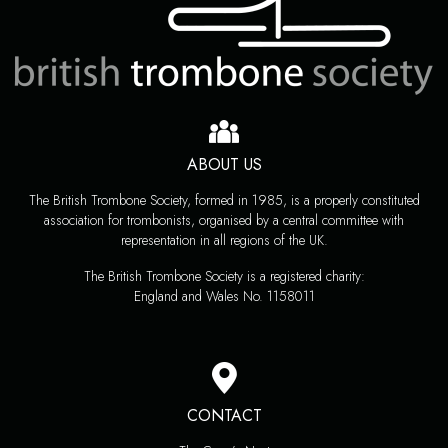
ABOUT US
The British Trombone Society, formed in 1985, is a properly constituted
association for trombonists, organised by a central committee with
representation in all regions of the UK.
The British Trombone Society is a registered charity:
England and Wales No. 1158011
CONTACT