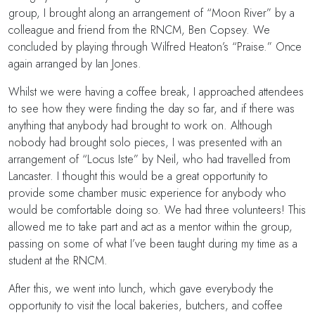
group, I brought along an arrangement of “Moon River” by a
colleague and friend from the RNCM, Ben Copsey. We
concluded by playing through Wilfred Heaton’s “Praise.” Once
again arranged by Ian Jones.
Whilst we were having a coffee break, I approached attendees
to see how they were finding the day so far, and if there was
anything that anybody had brought to work on. Although
nobody had brought solo pieces, I was presented with an
arrangement of “Locus Iste” by Neil, who had travelled from
Lancaster. I thought this would be a great opportunity to
provide some chamber music experience for anybody who
would be comfortable doing so. We had three volunteers! This
allowed me to take part and act as a mentor within the group,
passing on some of what I’ve been taught during my time as a
student at the RNCM.
After this, we went into lunch, which gave everybody the
opportunity to visit the local bakeries, butchers, and coffee