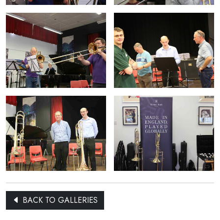
BACK TO GALLERIES