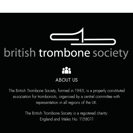
ABOUT US
The British Trombone Society, formed in 1985, is a properly constituted
association for trombonists, organised by a central committee with
representation in all regions of the UK.
The British Trombone Society is a registered charity:
England and Wales No. 1158011