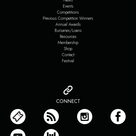
News
Events
Competitions
Previous Competition Winners
Annual Awards
Bursaries/Loans
Resources
Membership
Shop
Contact
Festival
CONNECT