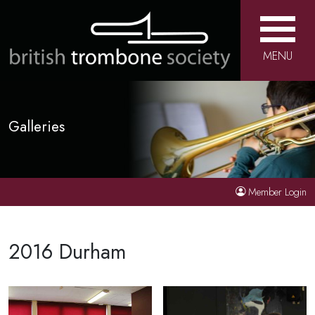
MENU
Galleries
Member Login
2016 Durham