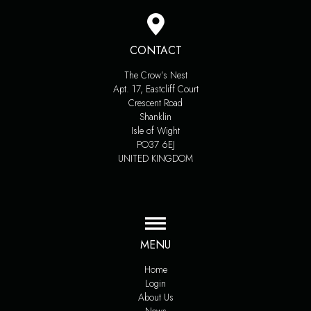
CONTACT
The Crow’s Nest
Apt. 17, Eastcliff Court
Crescent Road
Shanklin
Isle of Wight
PO37 6EJ
UNITED KINGDOM
MENU
Home
Login
About Us