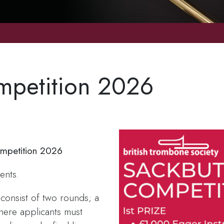
mpetition 2026
ompetition 2026
ents.
 consist of two rounds; a
here applicants must