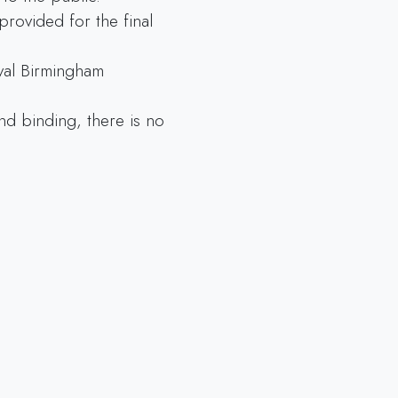
provided for the final
yal Birmingham
and binding, there is no