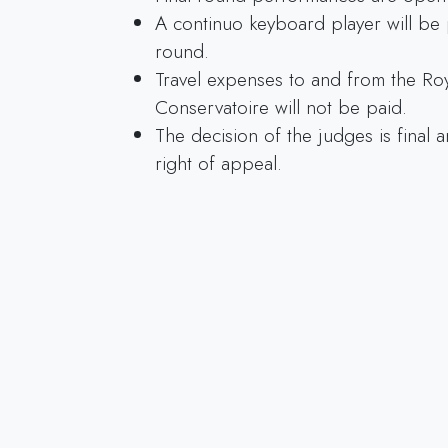
A continuo keyboard player will be 
round.
Travel expenses to and from the Ro
Conservatoire will not be paid.
The decision of the judges is final 
right of appeal.