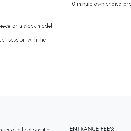
10 minute own choice p
iece or a stock model
side" session with the
ENTRANCE FEES:
s of all nationalities.