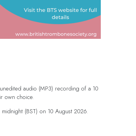
 unedited audio (MP3) recording of a 10
r own choice.
is midnight (BST) on 10 August 2026.