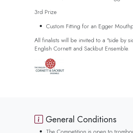
3rd Prize
Custom Fitting for an Egger Mouthp
All finalists will be invited to a "side by 
English Cornett and Sackbut Ensemble.
General Conditions
The Competition is open to trombonist