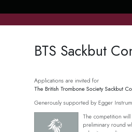
BTS Sackbut Co
Applications are invited for
The British Trombone Society Sackbut C
Generously supported by Egger Instrum
The competition will
preliminary round w