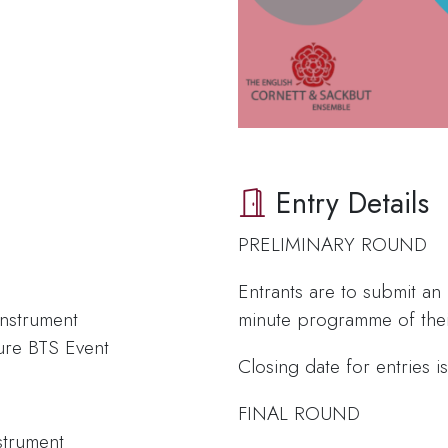
Entry Details
PRELIMINARY ROUND
Entrants are to submit an
nstrument
minute programme of thei
ure BTS Event
Closing date for entries 
FINAL ROUND
strument