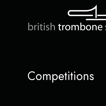
Competitions