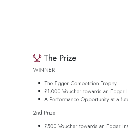
The Prize
WINNER
The Egger Competition Trophy
£1,000 Voucher towards an Egger I
A Performance Opportunity at a fut
2nd Prize
£500 Voucher towards an Egger In