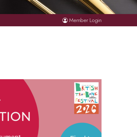
Member Login