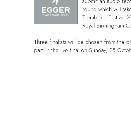
submit an audio reco
round which will take
Trombone Festival 20
Royal Birmingham Co
Three finalists will be chosen from the p
part in the live final on Sunday, 25 Octo