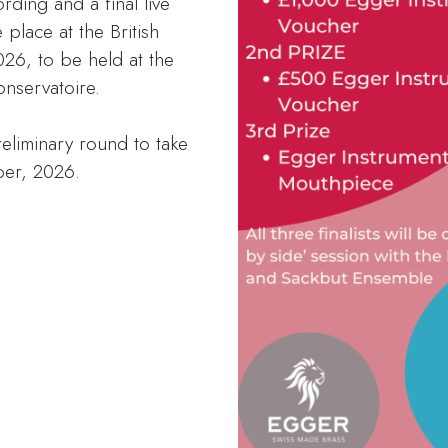
rding and a final live
 place at the British
26, to be held at the
nservatoire.
reliminary round to take
ber, 2026.