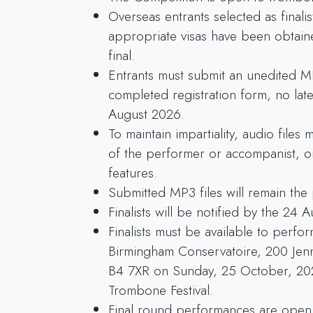
Overseas entrants selected as finali
appropriate visas have been obtain
final.
Entrants must submit an unedited MP
completed registration form, no late
August 2026.
To maintain impartiality, audio files
of the performer or accompanist, or
features.
Submitted MP3 files will remain the
Finalists will be notified by the 24 
Finalists must be available to perfo
Birmingham Conservatoire, 200 Jen
B4 7XR on Sunday, 25 October, 2026
Trombone Festival.
Final round performances are open 