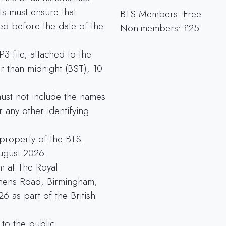
sts must ensure that
BTS Members: Free
ed before the date of the
Non-members: £25
3 file, attached to the
r than midnight (BST), 10
 must not include the names
 any other identifying
 property of the BTS.
August 2026.
rm at The Royal
nens Road, Birmingham,
 as part of the British
to the public.