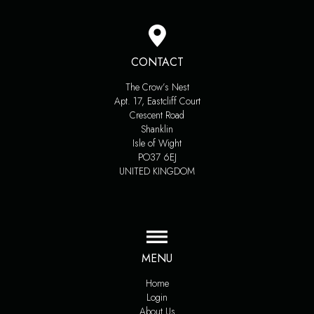
CONTACT
The Crow’s Nest
Apt. 17, Eastcliff Court
Crescent Road
Shanklin
Isle of Wight
PO37 6EJ
UNITED KINGDOM
MENU
Home
Login
About Us