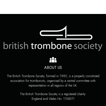
ABOUT US
The British Trombone Society, formed in 1985, is a properly constituted
association for trombonists, organised by a central committee with
representation in all regions of the UK.
The British Trombone Society is a registered charity:
England and Wales No. 1158011