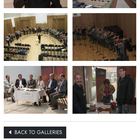
BACK TO GALLERIES