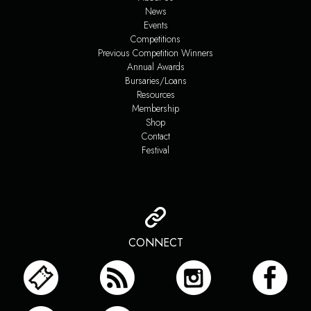
News
Events
Competitions
Previous Competition Winners
Annual Awards
Bursaries/Loans
Resources
Membership
Shop
Contact
Festival
CONNECT