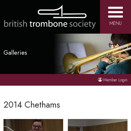
MENU
Galleries
Member Login
2014 Chethams