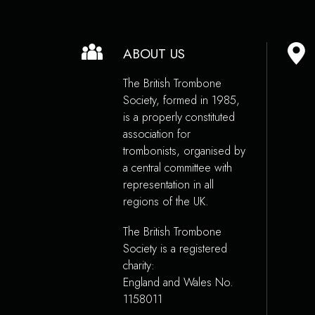
ABOUT US
The British Trombone
Society, formed in 1985,
is a properly constituted
association for
trombonists, organised by
a central committee with
representation in all
regions of the UK.
The British Trombone
Society is a registered
charity:
England and Wales No.
1158011