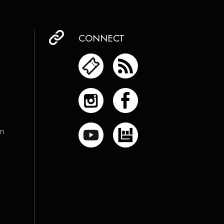
CONNECT
on