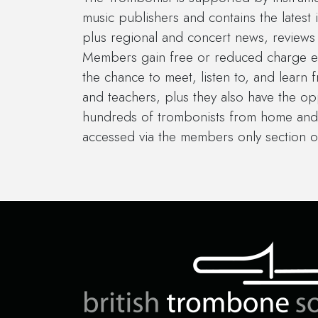
music publishers and contains the latest 
plus regional and concert news, reviews 
Members gain free or reduced charge en
the chance to meet, listen to, and learn 
and teachers, plus they also have the op
hundreds of trombonists from home and
accessed via the members only section o