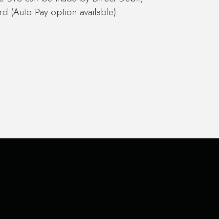
d (Auto Pay option available).