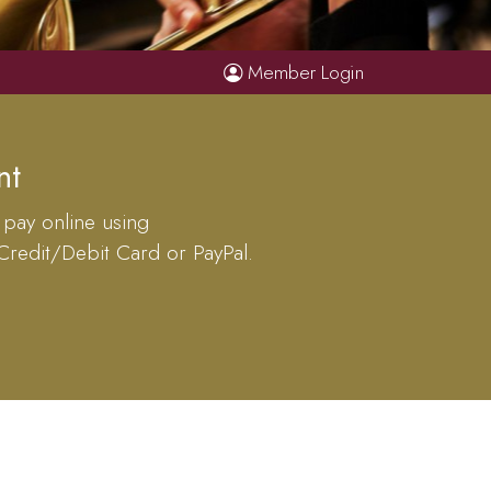
Member Login
nt
 pay online using
 Credit/Debit Card or PayPal.