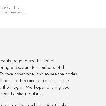
 self-printing.
ividual membership.
fits page to see the list of
fering a discount to members of the
 To take advantage, and to see the codes
will need to become a member of the
nd then log in. We hope to bring you
isit the site regularly.
he BTS can be made by Direct Debit,