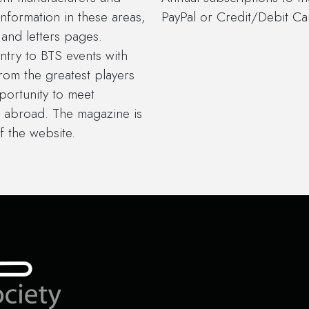
information in these areas,
PayPal or Credit/Debit Car
and letters pages.
try to BTS events with
from the greatest players
portunity to meet
 abroad. The magazine is
f the website.