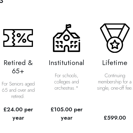
Retired &
Institutional
Lifetime
65+
For schools,
Continuing
colleges and
membership for a
For Seniors aged
orchestras.*
single, one-off fee.
65 and over and
retired.
£24.00 per
£105.00 per
year
year
£599.00