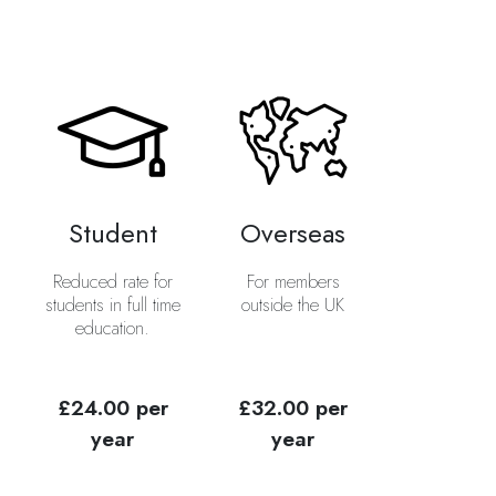
Student
Overseas
Reduced rate for
For members
students in full time
outside the UK
education.
£24.00 per
£32.00 per
year
year