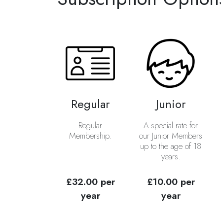
Regular
Junior
Regular
A special rate for
Membership.
our Junior Members
up to the age of 18
years.
£32.00 per
£10.00 per
year
year