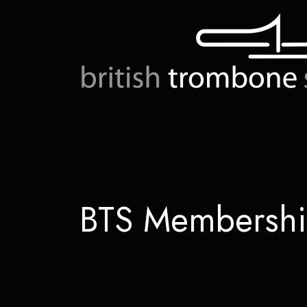
BTS Membersh