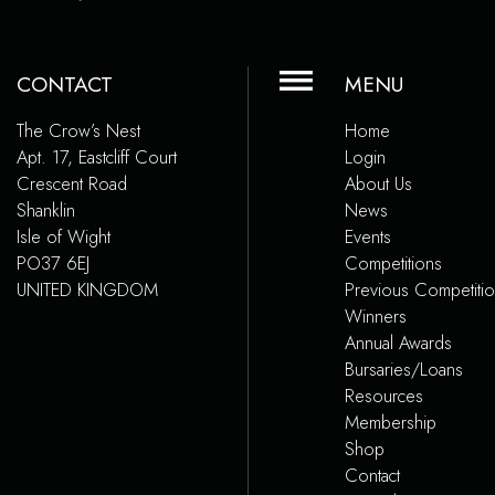
CONTACT
MENU
The Crow’s Nest
Home
Apt. 17, Eastcliff Court
Login
Crescent Road
About Us
Shanklin
News
Isle of Wight
Events
PO37 6EJ
Competitions
UNITED KINGDOM
Previous Competiti
Winners
Annual Awards
Bursaries/Loans
Resources
Membership
Shop
Contact