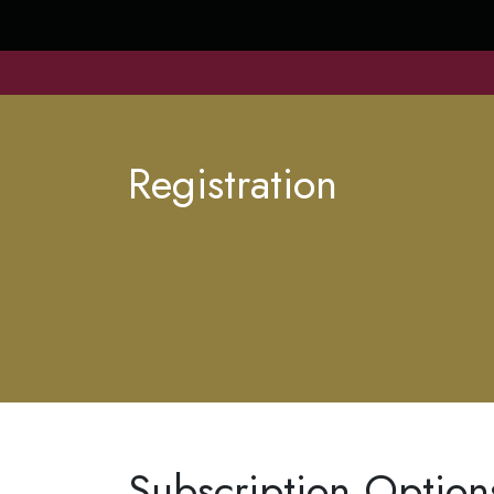
Registration
Subscription Option