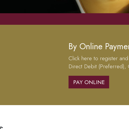
By Online Payme
Click here to register and
Direct Debit (Preferred),
PAY ONLINE
s