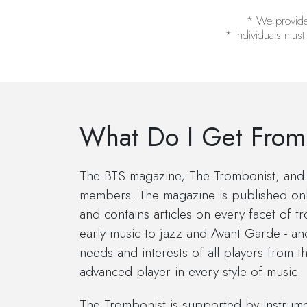
* We provide a
* Individuals must
What Do I Get From
The BTS magazine, The Trombonist, and 
members. The magazine is published onl
and contains articles on every facet of 
early music to jazz and Avant Garde - an
needs and interests of all players from t
advanced player in every style of music.
The Trombonist is supported by instrum