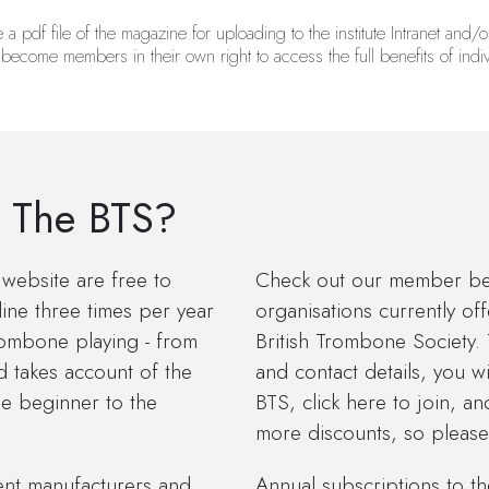
 pdf file of the magazine for uploading to the institute Intranet and/or
 become members in their own right to access the full benefits of ind
 The BTS?
website are free to
Check out our member bene
ine three times per year
organisations currently of
trombone playing - from
British Trombone Society.
d takes account of the
and contact details, you 
he beginner to the
BTS, click here to join, a
more discounts, so please v
ent manufacturers and
Annual subscriptions to t