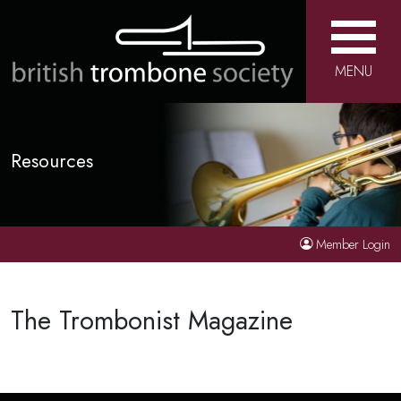
MENU
Resources
Member Login
The Trombonist Magazine