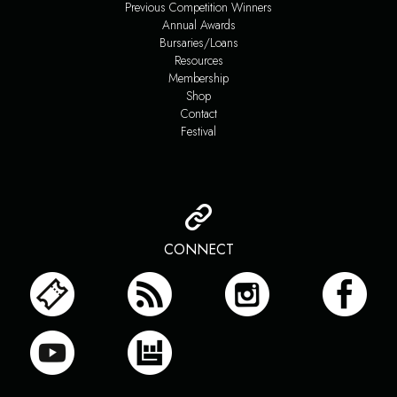
Previous Competition Winners
Annual Awards
Bursaries/Loans
Resources
Membership
Shop
Contact
Festival
CONNECT