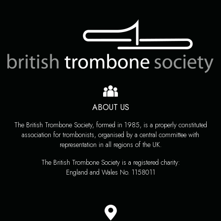
ABOUT US
The British Trombone Society, formed in 1985, is a properly constituted
association for trombonists, organised by a central committee with
representation in all regions of the UK.
The British Trombone Society is a registered charity:
England and Wales No. 1158011