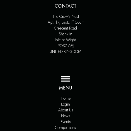
CONTACT
The Crow’s Nest
Apt. 17, Eastcliff Court
Crescent Road
Shanklin
Isle of Wight
PO37 6EJ
UNITED KINGDOM
MENU
Home
Login
About Us
News
Events
Competitions