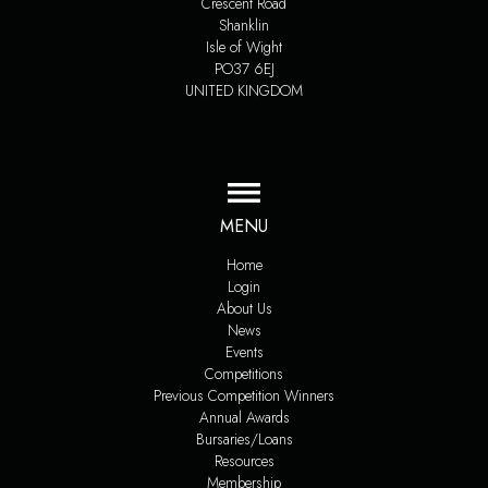
Crescent Road
Shanklin
Isle of Wight
PO37 6EJ
UNITED KINGDOM
MENU
Home
Login
About Us
News
Events
Competitions
Previous Competition Winners
Annual Awards
Bursaries/Loans
Resources
Membership