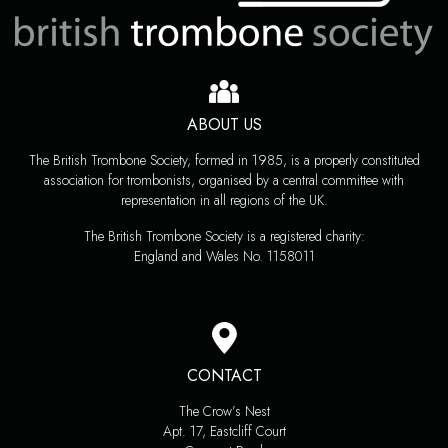
ABOUT US
The British Trombone Society, formed in 1985, is a properly constituted
association for trombonists, organised by a central committee with
representation in all regions of the UK.
The British Trombone Society is a registered charity:
England and Wales No. 1158011
CONTACT
The Crow’s Nest
Apt. 17, Eastcliff Court