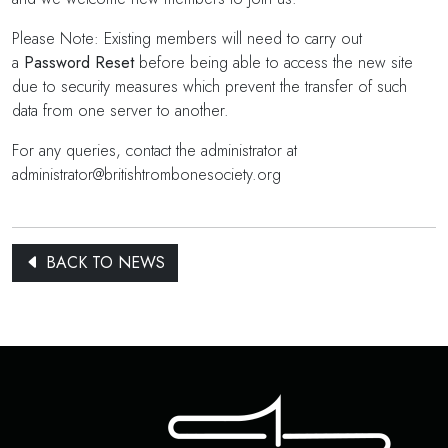
Please Note: Existing members will need to carry out
a
Password Reset
before being able to access the new site
due to security measures which prevent the transfer of such
data from one server to another.
For any queries, contact the administrator at
administrator@britishtrombonesociety.org
BACK TO NEWS