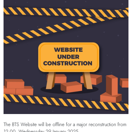
The BTS Website will be offline for a major reconstruction from
12:00, Wednessday 29 January 2025.