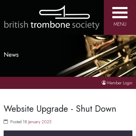
MENU
News
Member Login
Website Upgrade - Shut Down
Posted 18
January
2025