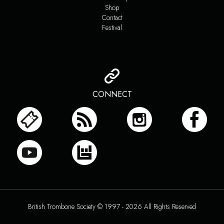
Shop
Contact
Festival
CONNECT
British Trombone Society © 1997 - 2026 All Rights Reserved