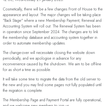
Cosmetically, there will be a few changes Front of House to the
appearance and layout. The major changes will be taking place
"Back Stage" where a new Membership Payment, Renewal and
Accounting System will roll out. The Renewal System has been
in operation since September 2024. The changes are to link
the membership database and accounting system together in
order to automate membership updates.
The change-over will necessitate closing the website down
periodically, and we apologise in advance for any
inconvenience caused by the shut-down. We aim to be off-line
for as short a time as possible.
It will take some time to migrate the data from the old server to
the new and you may find some pages not fully populated until
the migration is complete.
The Membership Page and Payment Portal are fully operational,
and we welcome new members to join us.