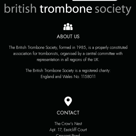
ABOUT US
The British Trombone Society, formed in 1985, is a properly constituted
association for trombonists, organised by a central committee with
representation in all regions of the UK.
The British Trombone Society is a registered charity:
England and Wales No. 1158011
CONTACT
The Crow’s Nest
Apt. 17, Eastcliff Court
Crescent Road