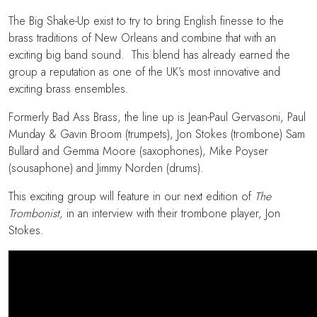
The Big Shake-Up exist to try to bring English finesse to the
brass traditions of New Orleans and combine that with an
exciting big band sound. This blend has already earned the
group a reputation as one of the UK’s most innovative and
exciting brass ensembles.
Formerly Bad Ass Brass, the line up is Jean-Paul Gervasoni, Paul
Munday & Gavin Broom (trumpets), Jon Stokes (trombone) Sam
Bullard and Gemma Moore (saxophones), Mike Poyser
(sousaphone) and Jimmy Norden (drums).
This exciting group will feature in our next edition of
The
Trombonist,
in an interview with their trombone player, Jon
Stokes.