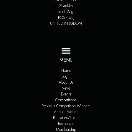
Shanklin
Isle of Wight
PO37 6EJ
UNITED KINGDOM
MENU
Home
Login
About Us
News
Events
Competitions
Previous Competition Winners
Annual Awards
Bursaries/Loans
Resources
Membership