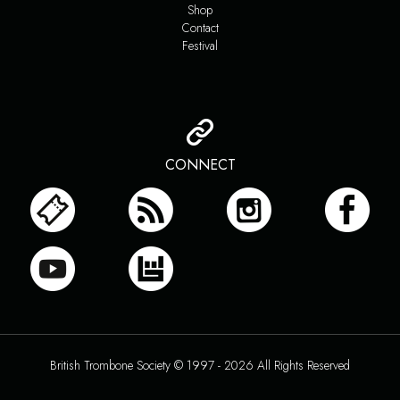
Shop
Contact
Festival
CONNECT
British Trombone Society © 1997 - 2026 All Rights Reserved