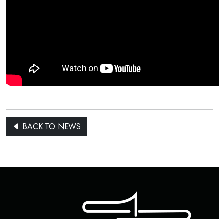
BACK TO NEWS