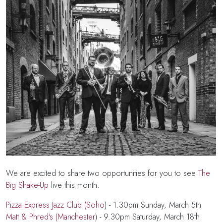
We are excited to share two opportunities for you to see
The
Big Shake-Up
live this month.
Pizza Express Jazz Club (Soho
) - 1.30pm Sunday, March 5th
Matt & Phred's (Manchester
) - 9.30pm Saturday, March 18th