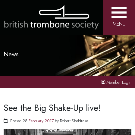
MENU
News
Member Login
See the Big Shake-Up live!
Posted 28
February
2017
by Robert Sheldrake