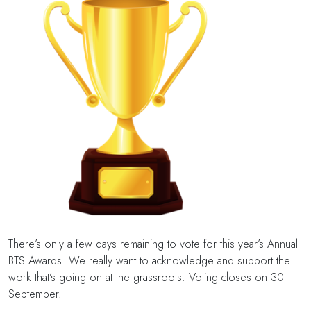
There’s only a few days remaining to vote for this year’s Annual
BTS Awards. We really want to acknowledge and support the
work that’s going on at the grassroots. Voting closes on 30
September.