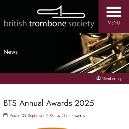
MENU
News
Member Login
BTS Annual Awards 2025
Posted 09
September
2025
by Chris Sowerby