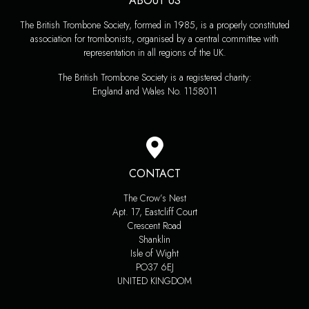
ABOUT US
The British Trombone Society, formed in 1985, is a properly constituted
association for trombonists, organised by a central committee with
representation in all regions of the UK.
The British Trombone Society is a registered charity:
England and Wales No. 1158011
CONTACT
The Crow’s Nest
Apt. 17, Eastcliff Court
Crescent Road
Shanklin
Isle of Wight
PO37 6EJ
UNITED KINGDOM