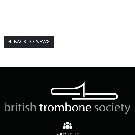
BACK TO NEWS