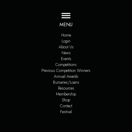
MENU
Home
Login
About Us
News
Events
Competitions
Previous Competition Winners
Annual Awards
Bursaries/Loans
Resources
Membership
Shop
Contact
Festival