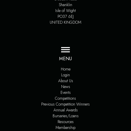
Shanklin
Isle of Wight
PO37 6EJ
UNITED KINGDOM
MENU
Home
Login
About Us
News
Events
Competitions
Previous Competition Winners
Annual Awards
Bursaries/Loans
Resources
Membership