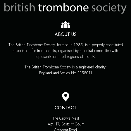
ABOUT US
The British Trombone Society, formed in 1985, is a properly constituted
association for trombonists, organised by a central committee with
representation in all regions of the UK.
The British Trombone Society is a registered charity:
England and Wales No. 1158011
CONTACT
The Crow’s Nest
Apt. 17, Eastcliff Court
Crescent Road