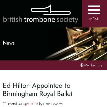
MENU
News
Member Login
Ed Hilton Appointed to
Birmingham Royal Ballet
Posted 30
April
2025
by Chris Sowerby