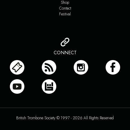
Shop
Contact
Festival
CONNECT
British Trombone Society © 1997 - 2026 All Rights Reserved