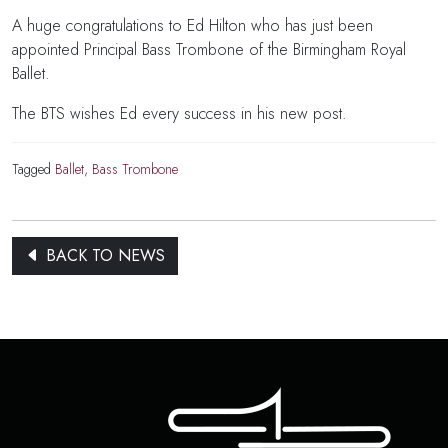
A huge congratulations to Ed Hilton who has just been
appointed Principal Bass Trombone of the Birmingham Royal
Ballet.
The BTS wishes Ed every success in his new post.
Tagged
Ballet
,
Bass Trombone
BACK TO NEWS