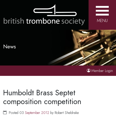
MENU
News
Member Login
Humboldt Brass Septet
composition competition
Posted 03
September
2012
by Robert Sheldrake