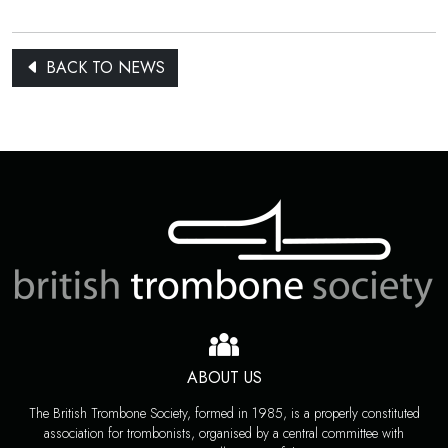
BACK TO NEWS
ABOUT US
The British Trombone Society, formed in 1985, is a properly constituted
association for trombonists, organised by a central committee with