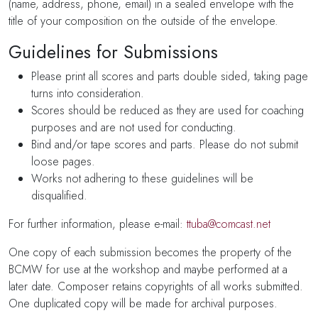
(name, address, phone, email) in a sealed envelope with the
title of your composition on the outside of the envelope.
Guidelines for Submissions
Please print all scores and parts double sided, taking page
turns into consideration.
Scores should be reduced as they are used for coaching
purposes and are not used for conducting.
Bind and/or tape scores and parts. Please do not submit
loose pages.
Works not adhering to these guidelines will be
disqualified.
For further information, please e-mail:
ttuba@comcast.net
One copy of each submission becomes the property of the
BCMW for use at the workshop and maybe performed at a
later date. Composer retains copyrights of all works submitted.
One duplicated copy will be made for archival purposes.