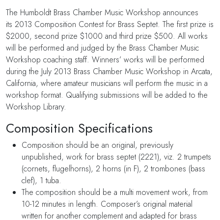
The Humboldt Brass Chamber Music Workshop announces
its 2013 Composition Contest for Brass Septet. The first prize is
$2000, second prize $1000 and third prize $500. All works
will be performed and judged by the Brass Chamber Music
Workshop coaching staff. Winners’ works will be performed
during the July 2013 Brass Chamber Music Workshop in Arcata,
California, where amateur musicians will perform the music in a
workshop format. Qualifying submissions will be added to the
Workshop Library.
Composition Specifications
Composition should be an original, previously
unpublished, work for brass septet (2221), viz. 2 trumpets
(cornets, flugelhorns), 2 horns (in F), 2 trombones (bass
clef), 1 tuba.
The composition should be a multi movement work, from
10-12 minutes in length. Composer’s original material
written for another complement and adapted for brass