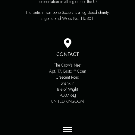
representation in all regions of the UK.
The British Trombone Society is a registered charity:
England and Wales No. 1158011
CONTACT
The Crow’s Nest
Apt. 17, Eastcliff Court
Crescent Road
Shanklin
Isle of Wight
PO37 6EJ
UNITED KINGDOM