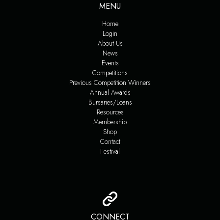
MENU
Home
Login
About Us
News
Events
Competitions
Previous Competition Winners
Annual Awards
Bursaries/Loans
Resources
Membership
Shop
Contact
Festival
CONNECT