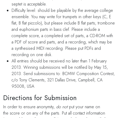
septet is acceptable.
Difficulty level: should be playable by the average college
ensemble. You may write for trumpets in other keys (C, E
flat, B flat piccolo), but please include B flat parts; trombone
and euphonium parts in bass clef. Please include a
complete score, a completed set of parts, a CD-ROM with
a PDF of score and parts, and a recording, which may be
a synthesised MIDI recording. Please put PDFs and
recording on one disk.
All entries should be received no later than 1 February
2013. Winning submissions will be notified by May 15,
2013. Send submissions to: BCMW Composition Contest,
c/o Tony Clements, 321 Dallas Drive, Campbell, CA
95008, USA
Directions for Submission
In order to ensure anonymity,
do not
put your name on
the score or on any of the parts. Put all contact information