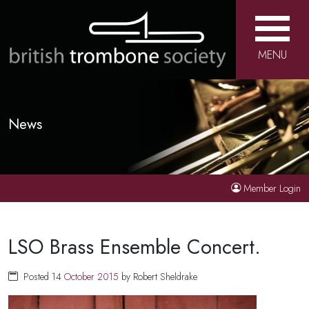
MENU
News
Member Login
LSO Brass Ensemble Concert.
Posted 14
October
2015
by Robert Sheldrake