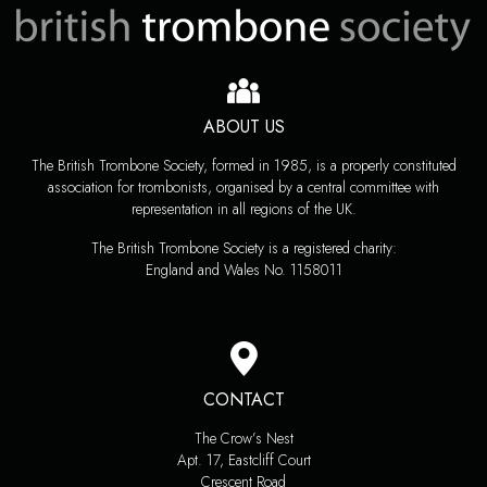
ABOUT US
The British Trombone Society, formed in 1985, is a properly constituted
association for trombonists, organised by a central committee with
representation in all regions of the UK.
The British Trombone Society is a registered charity:
England and Wales No. 1158011
CONTACT
The Crow’s Nest
Apt. 17, Eastcliff Court
Crescent Road