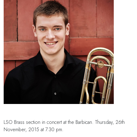
LSO Brass section in concert at the Barbican. Thursday, 26th
November, 2015 at 7.30 pm.