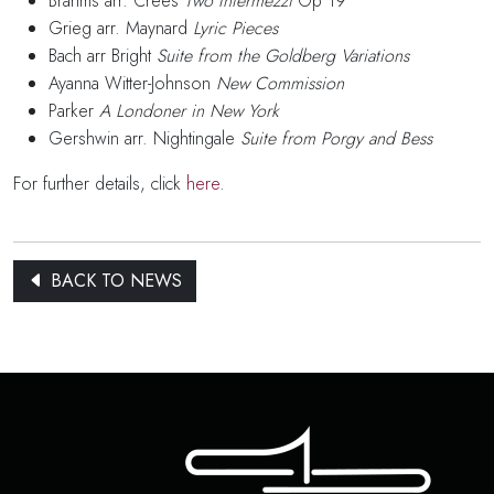
Brahms arr. Crees
Two Intermezzi
Op 19
Grieg arr. Maynard
Lyric Pieces
Bach arr Bright
Suite from the Goldberg Variations
Ayanna Witter-Johnson
New Commission
Parker
A Londoner in New York
Gershwin arr. Nightingale
Suite from Porgy and Bess
For further details, click
here
.
BACK TO NEWS