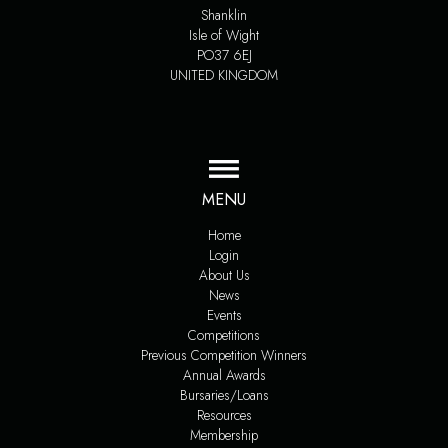
Shanklin
Isle of Wight
PO37 6EJ
UNITED KINGDOM
MENU
Home
Login
About Us
News
Events
Competitions
Previous Competition Winners
Annual Awards
Bursaries/Loans
Resources
Membership