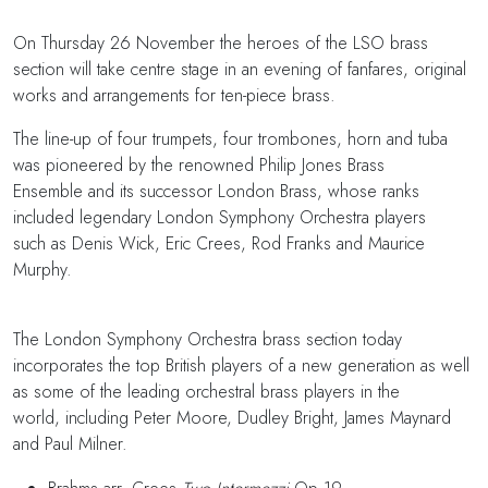
On Thursday 26 November the heroes of the LSO brass
section will take centre stage in an evening of fanfares, original
works and arrangements for ten-piece brass.
The line-up of four trumpets, four trombones, horn and tuba
was pioneered by the renowned Philip Jones Brass
Ensemble and its successor London Brass, whose ranks
included legendary London Symphony Orchestra players
such as Denis Wick, Eric Crees, Rod Franks and Maurice
Murphy.
The London Symphony Orchestra brass section today
incorporates the top British players of a new generation as well
as some of the leading orchestral brass players in the
world, including Peter Moore, Dudley Bright, James Maynard
and Paul Milner.