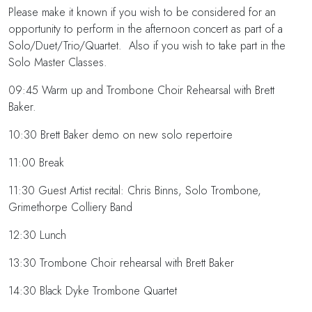
Please make it known if you wish to be considered for an
opportunity to perform in the afternoon concert as part of a
Solo/Duet/Trio/Quartet. Also if you wish to take part in the
Solo Master Classes.
09:45 Warm up and Trombone Choir Rehearsal with Brett
Baker.
10:30 Brett Baker demo on new solo repertoire
11:00 Break
11:30 Guest Artist recital: Chris Binns, Solo Trombone,
Grimethorpe Colliery Band
12:30 Lunch
13:30 Trombone Choir rehearsal with Brett Baker
14:30 Black Dyke Trombone Quartet