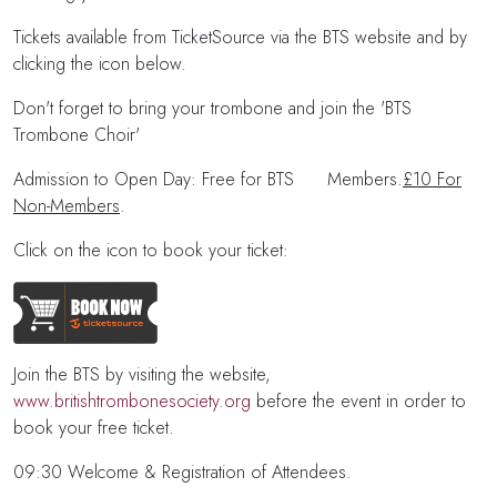
Tickets available from TicketSource via the BTS website and by
clicking the icon below.
Don't forget to bring your trombone and join the 'BTS
Trombone Choir'
Admission to Open Day: Free for BTS Members.
£10 For
Non-Members
.
Click on the icon to book your ticket:
Join the BTS by visiting the website,
www.britishtrombonesociety.org
before the event in order to
book your free ticket.
09:30 Welcome & Registration of Attendees.