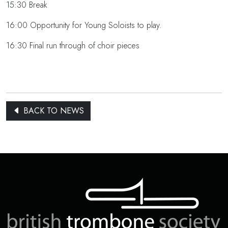
15:30 Break
16:00 Opportunity for Young Soloists to play.
16:30 Final run through of choir pieces
BACK TO NEWS