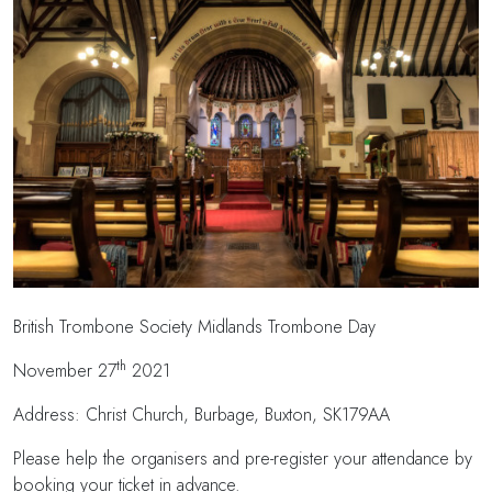
British Trombone Society Midlands Trombone Day
th
November 27
2021
Address: Christ Church, Burbage, Buxton, SK179AA
Please help the organisers and pre-register your attendance by
booking your ticket in advance.