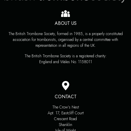
ABOUT US
The British Trombone Society, formed in 1985, is a properly constituted
association for trombonists, organised by a central committee with
representation in all regions of the UK.
The British Trombone Society is a registered charity:
England and Wales No. 1158011
CONTACT
The Crow’s Nest
Apt. 17, Eastcliff Court
Crescent Road
Shanklin
Isle of Wight