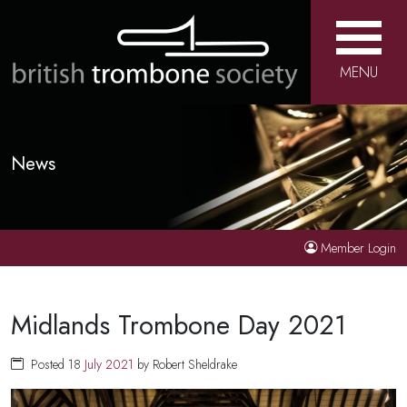
MENU
News
Member Login
Midlands Trombone Day 2021
Posted 18
July
2021
by Robert Sheldrake