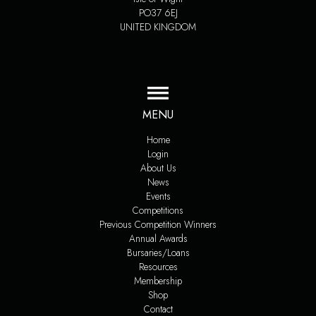
PO37 6EJ
UNITED KINGDOM
MENU
Home
Login
About Us
News
Events
Competitions
Previous Competition Winners
Annual Awards
Bursaries/Loans
Resources
Membership
Shop
Contact