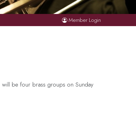
Member Login
e will be four brass groups on Sunday