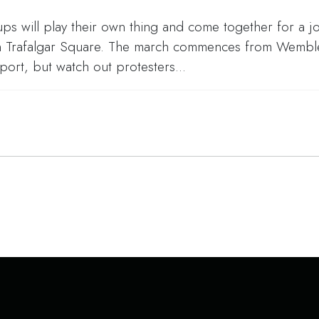
s will play their own thing and come together for a jo
 in Trafalgar Square. The march commences from Wemble
t, but watch out protesters...