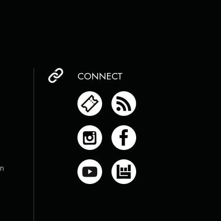
CONNECT
on