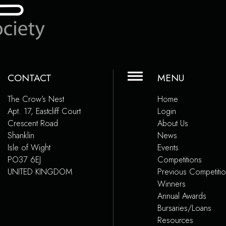
CONTACT
MENU
The Crow’s Nest
Home
Apt. 17, Eastcliff Court
Login
Crescent Road
About Us
Shanklin
News
Isle of Wight
Events
PO37 6EJ
Competitions
UNITED KINGDOM
Previous Competiti
Winners
Annual Awards
Bursaries/Loans
Resources