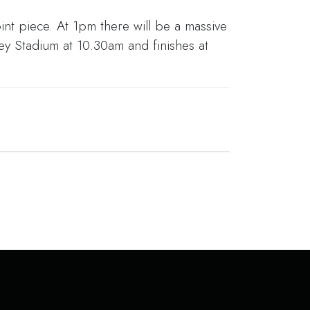
int piece. At 1pm there will be a massive
y Stadium at 10.30am and finishes at