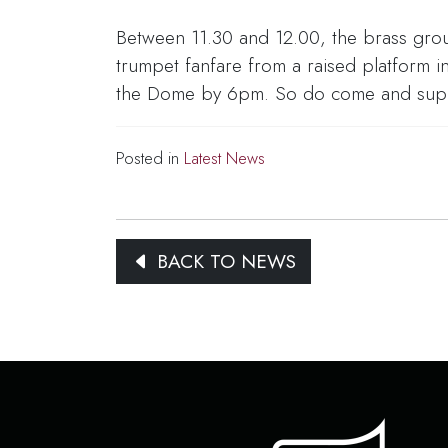
Between 11.30 and 12.00, the brass group
trumpet fanfare from a raised platform
the Dome by 6pm. So do come and suppor
Posted in
Latest News
BACK TO NEWS