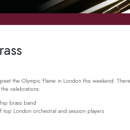
rass
o greet the Olympic Flame in London this weekend. Ther
the celebrations:
hip brass band
f top London orchestral and session players