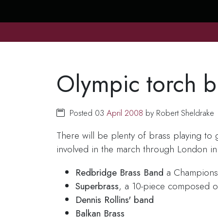
Olympic torch b
Posted 03
April
2008
by Robert Sheldrake
There will be plenty of brass playing t
involved in the march through London in 
Redbridge Brass Band
a Champions
Superbrass
, a 10-piece composed o
Dennis Rollins' band
Balkan Brass