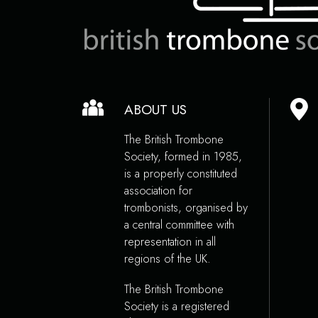
ABOUT US
The British Trombone
Society, formed in 1985,
is a properly constituted
association for
trombonists, organised by
a central committee with
representation in all
regions of the UK.
The British Trombone
Society is a registered