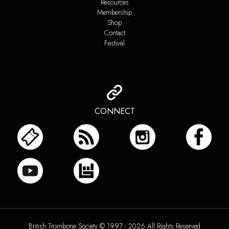
Resources
Membership
Shop
Contact
Festival
CONNECT
British Trombone Society © 1997 - 2026 All Rights Reserved