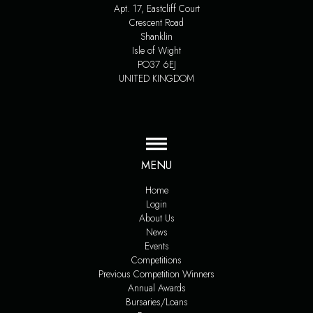
Apt. 17, Eastcliff Court
Crescent Road
Shanklin
Isle of Wight
PO37 6EJ
UNITED KINGDOM
MENU
Home
Login
About Us
News
Events
Competitions
Previous Competition Winners
Annual Awards
Bursaries/Loans