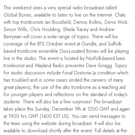
This weekend sees a very special radio broadcast called
Global Bones, available to listen to live on the Internet. Chats
with top trombonists Ian Bousfield, Dennis Rollins, Denis Wick,
Simon Wills, Chris Houlding, Sheila Tracey and Andrew
Berryman will cover a wide range of topics. There will be
coverage of the BTS October event at Oundle, and Suffolk-
based trombone ensemble Diss-Located Bones will be playing
live in the studio. The event is hosted by Norfolk-based bass
trombonist and Wayland Radio presenter Dave Scragg. Topics
for studio discussion include Focal Dystonia (a condition which
has troubled and in some cases ended the careers of many
great players), the use of the alto trombone as a teaching aid
for younger players and reflections on the standard of today's
students. There will also be a few surprises! The broadcast
takes place this Sunday, December 9th at 1200 GMT and again
at 1900 hrs GMT (1400 EST US). You can send messages to
the team using the website during broadcast. It will also be
available to download shortly after the event. Full details at the