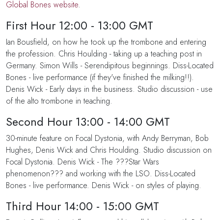
Global Bones website
.
First Hour 12:00 - 13:00 GMT
Ian Bousfield, on how he took up the trombone and entering
the profession. Chris Houlding - taking up a teaching post in
Germany. Simon Wills - Serendipitous beginnings. Diss-Located
Bones - live performance (if they've finished the milking!!).
Denis Wick - Early days in the business. Studio discussion - use
of the alto trombone in teaching.
Second Hour 13:00 - 14:00 GMT
30-minute feature on Focal Dystonia, with Andy Berryman, Bob
Hughes, Denis Wick and Chris Houlding. Studio discussion on
Focal Dystonia. Denis Wick - The ???Star Wars
phenomenon??? and working with the LSO. Diss-Located
Bones - live performance. Denis Wick - on styles of playing.
Third Hour 14:00 - 15:00 GMT