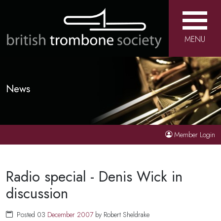
MENU
News
Member Login
Radio special - Denis Wick in
discussion
Posted 03
December
2007
by Robert Sheldrake