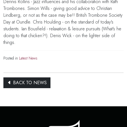
Dennis Rollins - Jazz influences and his collaboration with Rath
Trombones. Simon Wills - giving good advice to Christian
Lindberg, or not as the case may be!! British Trombone Society
Day at Oundle. Chris Houlding - on the standard of today's
students. Ian Bousfield - relaxation & leisure pursuits (What's he
doing to that chicken?!). Denis Wick - on the lighter side of
things.
Posted in
Latest News
BACK TO NEWS