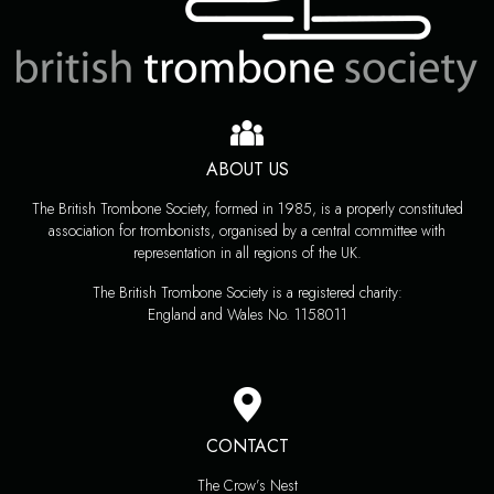
ABOUT US
The British Trombone Society, formed in 1985, is a properly constituted
association for trombonists, organised by a central committee with
representation in all regions of the UK.
The British Trombone Society is a registered charity:
England and Wales No. 1158011
CONTACT
The Crow’s Nest