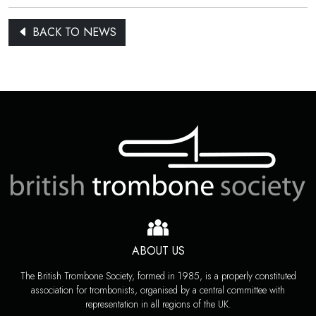
BACK TO NEWS
ABOUT US
The British Trombone Society, formed in 1985, is a properly constituted
association for trombonists, organised by a central committee with
representation in all regions of the UK.