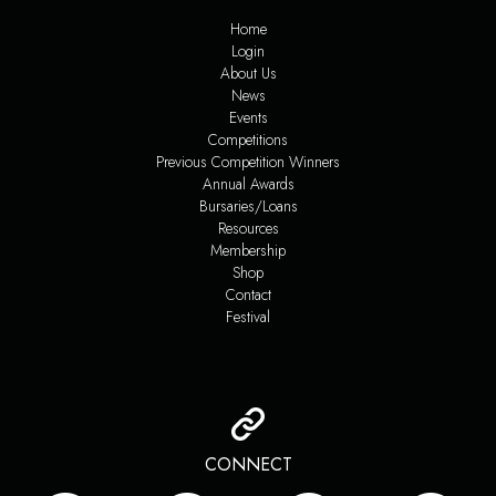
Home
Login
About Us
News
Events
Competitions
Previous Competition Winners
Annual Awards
Bursaries/Loans
Resources
Membership
Shop
Contact
Festival
CONNECT