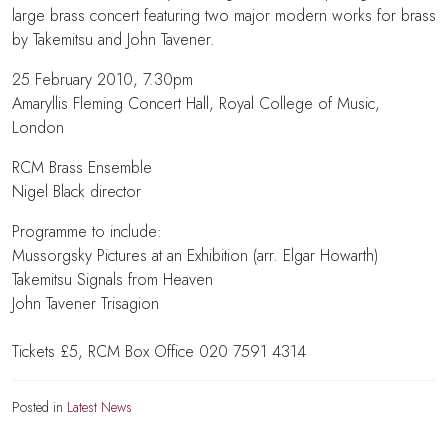
large brass concert featuring two major modern works for brass
by Takemitsu and John Tavener.
25 February 2010, 7.30pm
Amaryllis Fleming Concert Hall, Royal College of Music,
London
RCM Brass Ensemble
Nigel Black director
Programme to include:
Mussorgsky Pictures at an Exhibition (arr. Elgar Howarth)
Takemitsu Signals from Heaven
John Tavener Trisagion
Tickets £5, RCM Box Office 020 7591 4314
Posted in
Latest News