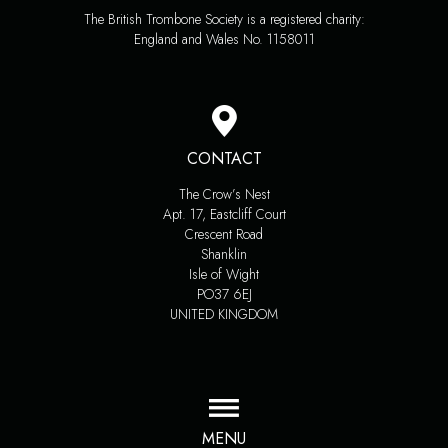
The British Trombone Society is a registered charity:
England and Wales No. 1158011
CONTACT
The Crow’s Nest
Apt. 17, Eastcliff Court
Crescent Road
Shanklin
Isle of Wight
PO37 6EJ
UNITED KINGDOM
MENU