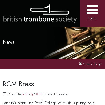
MENU
News
Member Login
RCM Brass
Posted 14
February
2010
by Robert Sheldrake
Later this month, the Royal College of Music is putting on a