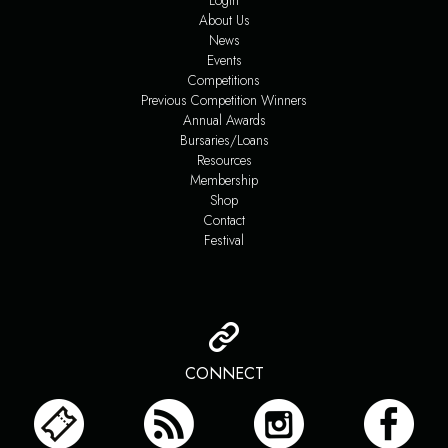
Login
About Us
News
Events
Competitions
Previous Competition Winners
Annual Awards
Bursaries/Loans
Resources
Membership
Shop
Contact
Festival
CONNECT