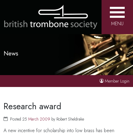
MENU
News
Member Login
Research award
Posted 25
March
2009
by Robert Sheldrake
A new incentive for scholarship into low brass has been