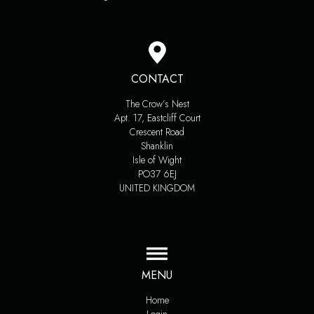
CONTACT
The Crow’s Nest
Apt. 17, Eastcliff Court
Crescent Road
Shanklin
Isle of Wight
PO37 6EJ
UNITED KINGDOM
MENU
Home