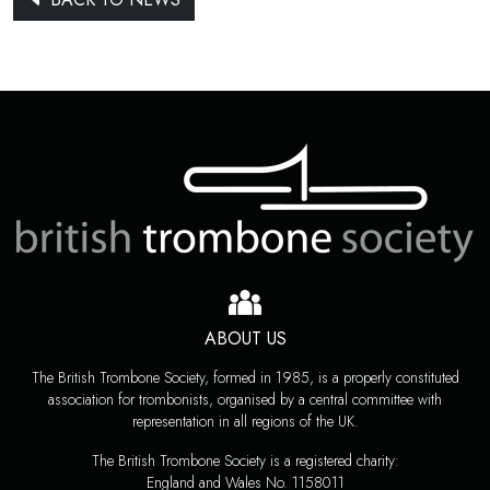
ABOUT US
The British Trombone Society, formed in 1985, is a properly constituted
association for trombonists, organised by a central committee with
representation in all regions of the UK.
The British Trombone Society is a registered charity:
England and Wales No. 1158011