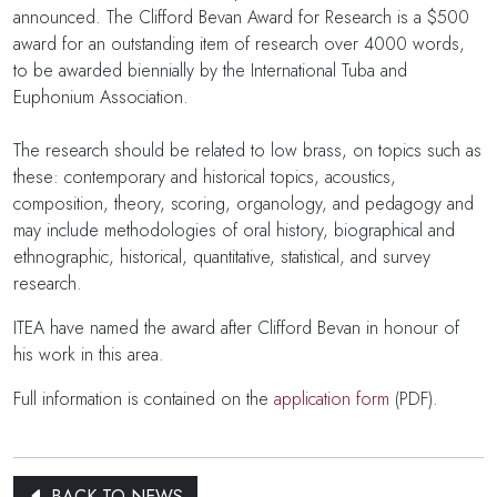
announced. The Clifford Bevan Award for Research is a $500
award for an outstanding item of research over 4000 words,
to be awarded biennially by the International Tuba and
Euphonium Association.
The research should be related to low brass, on topics such as
these: contemporary and historical topics, acoustics,
composition, theory, scoring, organology, and pedagogy and
may include methodologies of oral history, biographical and
ethnographic, historical, quantitative, statistical, and survey
research.
ITEA have named the award after Clifford Bevan in honour of
his work in this area.
Full information is contained on the
application form
(PDF).
BACK TO NEWS