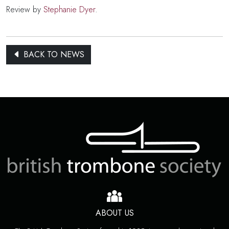
Review by
Stephanie Dyer
.
BACK TO NEWS
ABOUT US