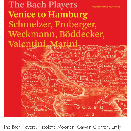
The Bach Players:
Nicolette Moonen,
Gawain Glenton,
Emily