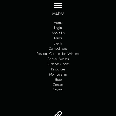
MENU
Home
Login
About Us
News
Events
Competitions
Previous Competition Winners
Annual Awards
Bursaries/Loans
Resources
Membership
Shop
Contact
Festival