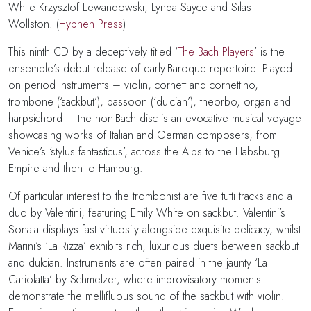
White
Krzysztof Lewandowski
,
Lynda Sayce and
Silas
Wollston.
(
Hyphen Press
)
This ninth CD by a deceptively titled ‘
The Bach Players
’ is the
ensemble’s debut release of early-Baroque repertoire. Played
on period instruments – violin, cornett and cornettino,
trombone (‘sackbut’), bassoon (‘dulcian’), theorbo, organ and
harpsichord – the non-Bach disc is an evocative musical voyage
showcasing works of Italian and German composers, from
Venice’s ‘stylus fantasticus’, across the Alps to the Habsburg
Empire and then to Hamburg.
Of particular interest to the trombonist are five tutti tracks and a
duo by Valentini, featuring Emily White on sackbut. Valentini’s
Sonata displays fast virtuosity alongside exquisite delicacy, whilst
Marini’s ‘La Rizza’ exhibits rich, luxurious duets between sackbut
and dulcian. Instruments are often paired in the jaunty ‘La
Cariolatta’ by Schmelzer, where improvisatory moments
demonstrate the mellifluous sound of the sackbut with violin.