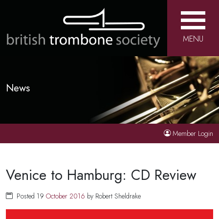
MENU
News
Member Login
Venice to Hamburg: CD Review
Posted 19
October
2016
by Robert Sheldrake