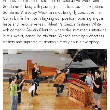
Expansive sections contrast the otherwise active Weckmann
Sonata no.3, busy with passaggi and trills across the registers.
Sonata no.9, also by Weckmann, quite rightly concludes the
CD as by far the most intriguing composition, boasting angular
leaps and percussiveness. Valentini’s Canzon features White
with cornettist Gawain Glenton, where the instruments intertwine
in this sweet, dance-like miniature. White’s seemingly effortless
mastery and supreme musicianship throughout is exemplary.