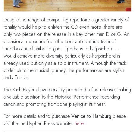
Despite the range of compelling repertoire a greater variety of
tonality would help to enliven the CD even more: there are
only two pieces on the release in a key other than D or G. An
occasional departure from the constant continuo team of
theorbo and chamber organ – perhaps to harpsichord –
would achieve more diversity, particularly as harpsichord is
already used but only as a solo instrument. Although the track
order blurs the musical journey, the performances are stylish
and affective.
The Bach Players have certainly produced a fine release, making
a valuable addition to the Historical Performance recording
canon and promoting trombone playing at its finest.
For more details and to purchase
Venice to Hamburg
please
visit the the Hyphen Press website,
here
.