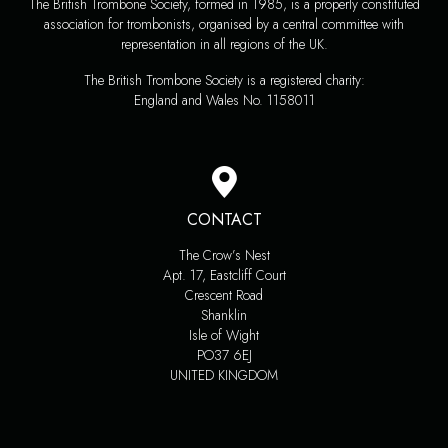
The British Trombone Society, formed in 1985, is a properly constituted
association for trombonists, organised by a central committee with
representation in all regions of the UK.
The British Trombone Society is a registered charity:
England and Wales No. 1158011
CONTACT
The Crow’s Nest
Apt. 17, Eastcliff Court
Crescent Road
Shanklin
Isle of Wight
PO37 6EJ
UNITED KINGDOM