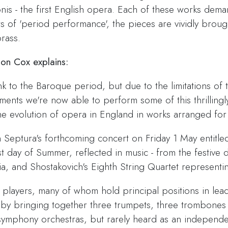
s - the first English opera. Each of these works deman
s of 'period performance', the pieces are vividly brought 
rass.
mon Cox explains:
nk to the Baroque period, but due to the limitations of t
ments we're now able to perform some of this thrillingl
the evolution of opera in England in works arranged for
n Septura's forthcoming concert on Friday 1 May entit
rst day of Summer, reflected in music - from the festive
a, and Shostakovich's Eighth String Quartet representin
players, many of whom hold principal positions in lea
by bringing together three trumpets, three trombones a
n symphony orchestras, but rarely heard as an independ