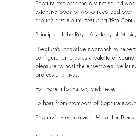
Septura explores the distinct sound wor
extensive body of works recorded over 1
group's first album, featuring 19th Cent
Principal of the Royal Academy of Musi
"Septura's innovative approach to reperto
configuration creates a palette of sound
pleasure to host the ensemble's live l
professional lives."
For more information,
click here
.
To hear from members of Septura about t
Septura's latest release "Music for Brass