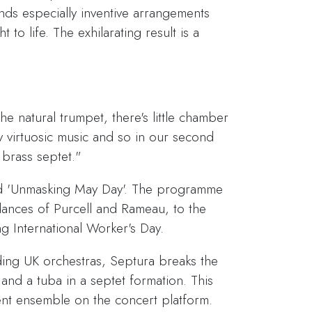
ds especially inventive arrangements
to life. The exhilarating result is a
he natural trumpet, there's little chamber
y virtuosic music and so in our second
 brass septet."
led 'Unmasking May Day'. The programme
 dances of Purcell and Rameau, to the
g International Worker's Day.
ding UK orchestras, Septura breaks the
nd a tuba in a septet formation. This
ent ensemble on the concert platform.