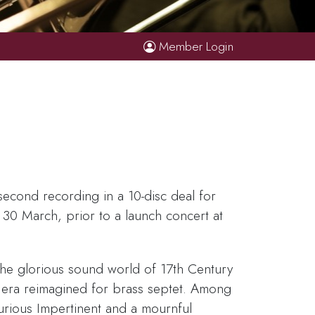
Member Login
second recording in a 10-disc deal for
 30 March, prior to a launch concert at
the glorious sound world of 17th Century
e era reimagined for brass septet. Among
urious Impertinent and a mournful