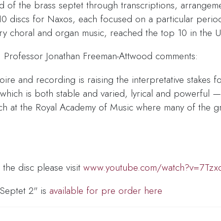
ld of the brass septet through transcriptions, arrangem
0 discs for Naxos, each focused on a particular perio
ury choral and organ music, reached the top 10 in the U
c, Professor Jonathan Freeman-Attwood comments:
ire and recording is raising the interpretative stakes f
 which is both stable and varied, lyrical and powerful 
aunch at the Royal Academy of Music where many of the
he disc please visit
www.youtube.com/watch?v=7Tz
 Septet 2" is
available for pre order here