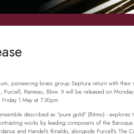
ease
lbum, pioneering brass group Septura return with their 
, Purcell, Rameau, Blow. It will be released on Monday
 Friday 1 May at 7.30pm.
s ensemble described as "pure gold" (Ritmo) - explores 
r contrasting works by leading composers of the Baroqu
danus and Handel's Rinaldo, alongside Purcell's The C