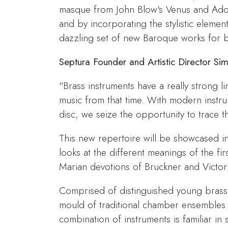
masque from John Blow's Venus and Adoni
and by incorporating the stylistic element
dazzling set of new Baroque works for b
Septura Founder and Artistic Director Si
"Brass instruments have a really strong li
music from that time. With modern instru
disc, we seize the opportunity to trace 
This new repertoire will be showcased i
looks at the different meanings of the fi
Marian devotions of Bruckner and Victori
Comprised of distinguished young brass 
mould of traditional chamber ensembles 
combination of instruments is familiar i