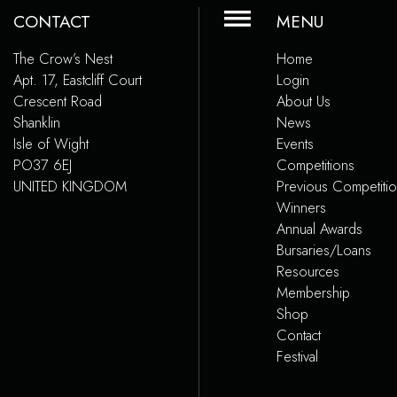
CONTACT
MENU
The Crow’s Nest
Home
Apt. 17, Eastcliff Court
Login
Crescent Road
About Us
Shanklin
News
Isle of Wight
Events
PO37 6EJ
Competitions
UNITED KINGDOM
Previous Competiti
Winners
Annual Awards
Bursaries/Loans
Resources
Membership
Shop
Contact
Festival