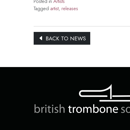
Posted in
Artists
Tagged
artist
,
releases
BACK TO NEWS