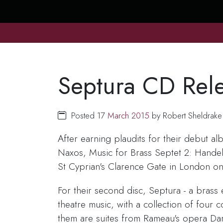
Septura CD Rel
Posted 17
March
2015
by Robert Sheldrake
After earning plaudits for their debut a
Naxos, Music for Brass Septet 2: Handel
St Cyprian's Clarence Gate in London on
For their second disc, Septura - a bras
theatre music, with a collection of fou
them are suites from Rameau's opera Dar