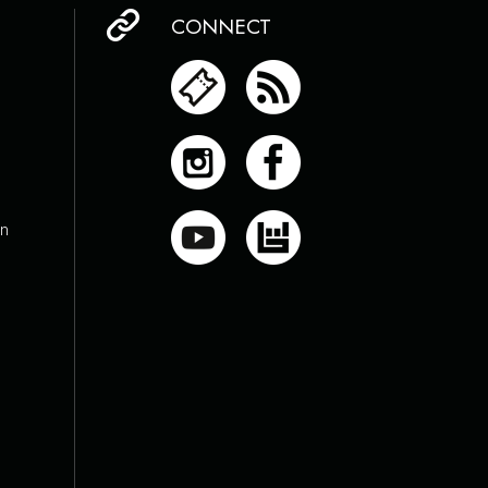
CONNECT
on