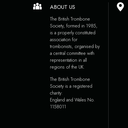
ABOUT US
The British Trombone
Society, formed in 1985,
is a properly constituted
association for
trombonists, organised by
a central committee with
representation in all
regions of the UK.
The British Trombone
Society is a registered
charity:
England and Wales No.
1158011