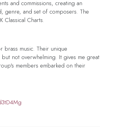
ents and commissions, creating an
d, genre, and set of composers. The
K Classical Charts.
or brass music. Their unique
— but not overwhelming. It gives me great
 group's members embarked on their
xd3tD4Mg