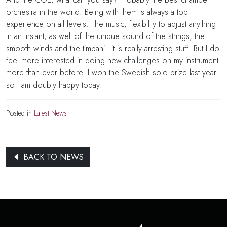
orchestra in the world. Being with them is always a top
experience on all levels. The music, flexibility to adjust anything
in an instant, as well of the unique sound of the strings, the
smooth winds and the timpani - it is really arresting stuff. But I do
feel more interested in doing new challenges on my instrument
more than ever before. I won the Swedish solo prize last year
so I am doubly happy today!
Posted in
Latest News
BACK TO NEWS