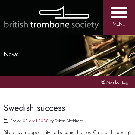
MENU
News
Member Login
Swedish success
Posted 08
April
2008
by Robert Sheldrake
Billed as an opportunity 'to become the next Christian Lindberg',