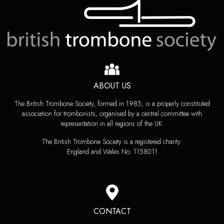
ABOUT US
The British Trombone Society, formed in 1985, is a properly constituted
association for trombonists, organised by a central committee with
representation in all regions of the UK.
The British Trombone Society is a registered charity:
England and Wales No. 1158011
CONTACT