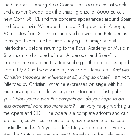
the Christian Lindberg Solo Competition took place last week,
and another Swede took the amazing prize of 6000 Euro, a
new Conn 88HCL and five concerto appearances around Spain
and Scandinavia. Where did it all start? 'I grew up in Arboga,
90 minutes from Stockholm and studied with John Petersen as a
teenager. I spent a bit of time studying in Chicago and at
Interlochen, before returning to the Royal Academy of Music in
Stockholm and studied with Jan Andersson and Sven-Erik
Eriksson in Stockholm. I started subbing in the orchestras aged
about 19/20 and won various jobs soon afterwards.'
And was
Christian Lindberg an influence at all, living so close?
'I am very
inflences by Christian. What he expresses on stage with his
music making can not leave anyone untouched. It just grabs
you.'
Now you've won this competition, do you hope to do
less orchestral work and more solo?
'I am very happy working at
the opera and COE. The opera is a complete art-form and our
orchestra, as well as the ensemble, have become enhanced
artistically the last 5-6 years - definitately a nice place to work at.
And the COE, what can you say? Probably the best chamber