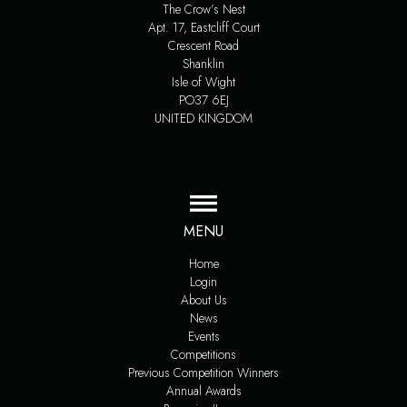
The Crow’s Nest
Apt. 17, Eastcliff Court
Crescent Road
Shanklin
Isle of Wight
PO37 6EJ
UNITED KINGDOM
MENU
Home
Login
About Us
News
Events
Competitions
Previous Competition Winners
Annual Awards