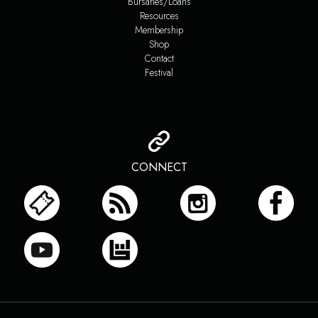
Bursaries/Loans
Resources
Membership
Shop
Contact
Festival
CONNECT