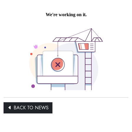
BACK TO NEWS