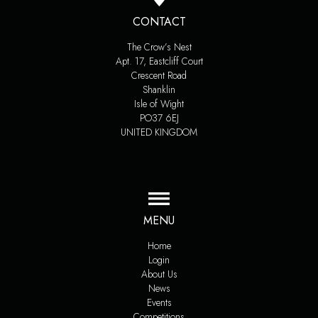
CONTACT
The Crow’s Nest
Apt. 17, Eastcliff Court
Crescent Road
Shanklin
Isle of Wight
PO37 6EJ
UNITED KINGDOM
MENU
Home
Login
About Us
News
Events
Competitions