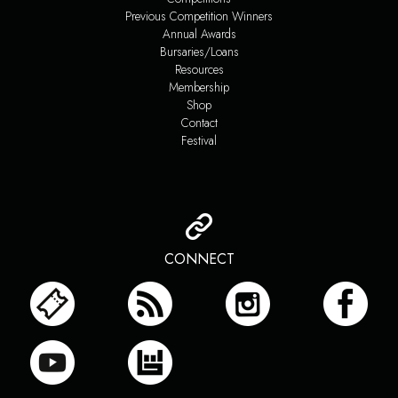
Previous Competition Winners
Annual Awards
Bursaries/Loans
Resources
Membership
Shop
Contact
Festival
CONNECT