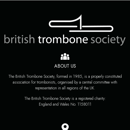
ABOUT US
The British Trombone Society, formed in 1985, is a properly constituted
association for trombonists, organised by a central committee with
representation in all regions of the UK.
The British Trombone Society is a registered charity:
England and Wales No. 1158011