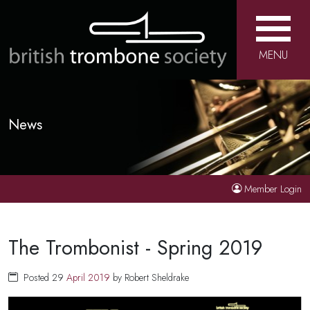
MENU
News
Member Login
The Trombonist - Spring 2019
Posted 29
April
2019
by Robert Sheldrake