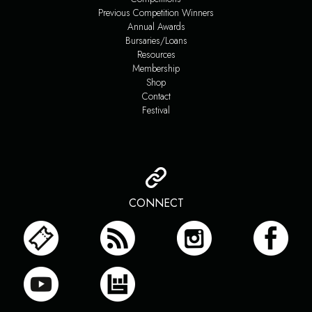
Previous Competition Winners
Annual Awards
Bursaries/Loans
Resources
Membership
Shop
Contact
Festival
CONNECT