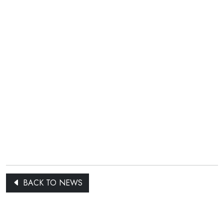
BACK TO NEWS