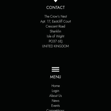
CONTACT
The Crow’s Nest
Apt. 17, Eastcliff Court
Crescent Road
Shanklin
Isle of Wight
PO37 6EJ
UNITED KINGDOM
MENU
Home
Login
About Us
News
Events
Competitions