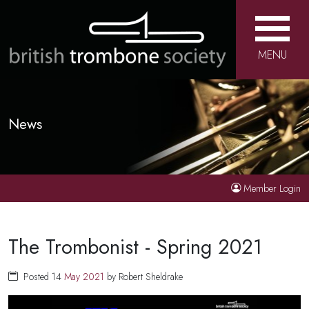
MENU
News
Member Login
The Trombonist - Spring 2021
Posted 14
May
2021
by Robert Sheldrake