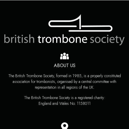
ABOUT US
The British Trombone Society, formed in 1985, is a properly constituted
association for trombonists, organised by a central committee with
representation in all regions of the UK.
The British Trombone Society is a registered charity:
England and Wales No. 1158011