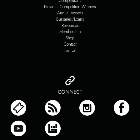
Competitions
Previous Competition Winners
Annual Awards
Bursaries/Loans
Resources
Membership
Shop
Contact
Festival
CONNECT