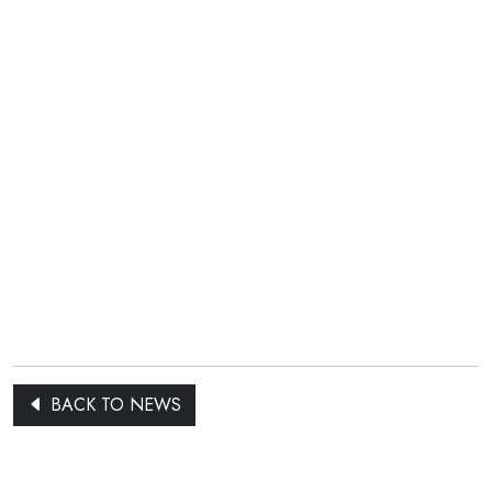
BACK TO NEWS