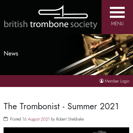
MENU
News
Member Login
The Trombonist - Summer 2021
Posted 16
August
2021
by Robert Sheldrake