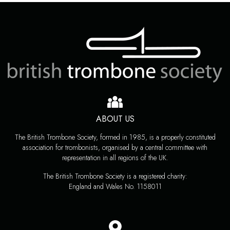
ABOUT US
The British Trombone Society, formed in 1985, is a properly constituted
association for trombonists, organised by a central committee with
representation in all regions of the UK.
The British Trombone Society is a registered charity:
England and Wales No. 1158011