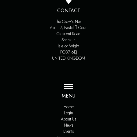
CONTACT
The Crow’s Nest
Apt. 17, Eastcliff Court
Crescent Road
Shanklin
Isle of Wight
PO37 6EJ
UNITED KINGDOM
MENU
Home
Login
About Us
News
Events