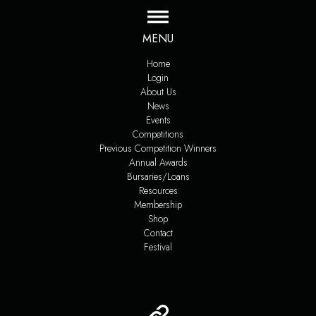
MENU
Home
Login
About Us
News
Events
Competitions
Previous Competition Winners
Annual Awards
Bursaries/Loans
Resources
Membership
Shop
Contact
Festival