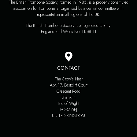
The British Trombone Society, formed in 1985, is a properly constituted
association for trombonists, organised by a central committee with
representation in all regions of the UK.
The British Trombone Society is a registered charity:
England and Wales No. 1158011
CONTACT
The Crow’s Nest
Apt. 17, Eastcliff Court
Crescent Road
Shanklin
Isle of Wight
PO37 6EJ
UNITED KINGDOM