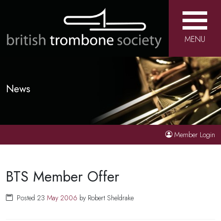
MENU
News
Member Login
BTS Member Offer
Posted 23
May
2006
by Robert Sheldrake