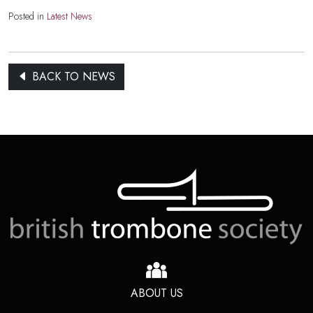
Posted in
Latest News
BACK TO NEWS
ABOUT US