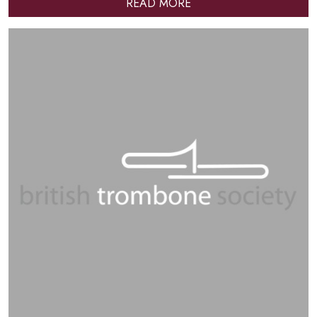
READ MORE