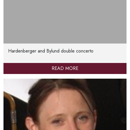
Hardenberger and Bylund double concerto
READ MORE