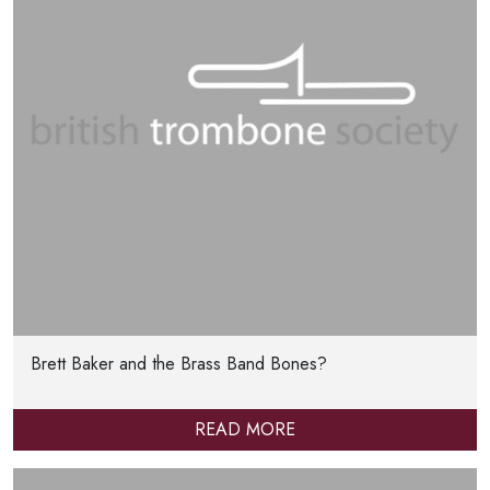
Brett Baker and the Brass Band Bones?
READ MORE