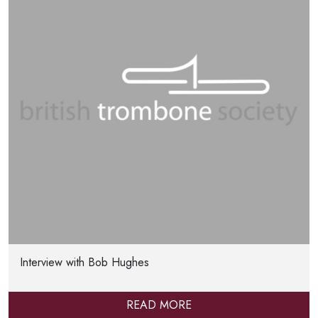
Interview with Bob Hughes
READ MORE