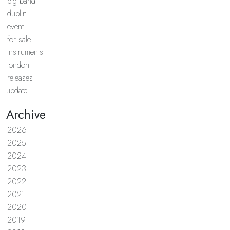
big band
dublin
event
for sale
instruments
london
releases
update
Archive
2026
2025
2024
2023
2022
2021
2020
2019