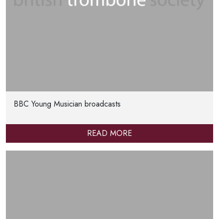
BBC Young Musician broadcasts
READ MORE