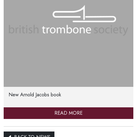
New Arnold Jacobs book
READ MORE