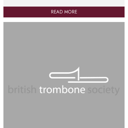
READ MORE