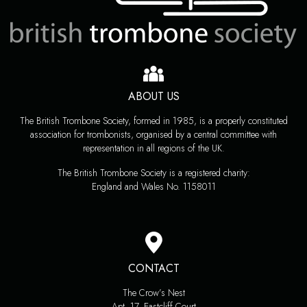
ABOUT US
The British Trombone Society, formed in 1985, is a properly constituted
association for trombonists, organised by a central committee with
representation in all regions of the UK.
The British Trombone Society is a registered charity:
England and Wales No. 1158011
CONTACT
The Crow’s Nest
Apt. 17, Eastcliff Court