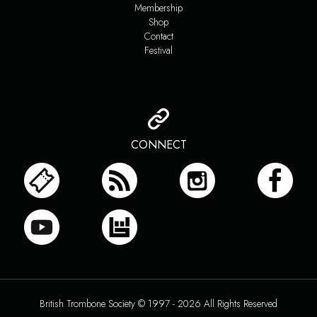
Membership
Shop
Contact
Festival
CONNECT
British Trombone Society © 1997 - 2026 All Rights Reserved