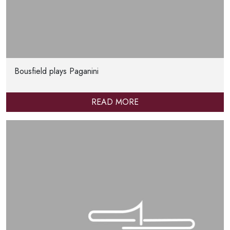
Bousfield plays Paganini
READ MORE