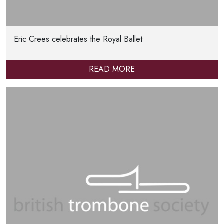
Eric Crees celebrates the Royal Ballet
READ MORE