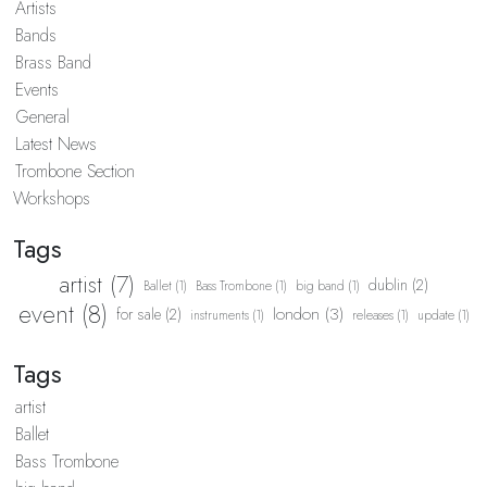
Artists
Bands
Brass Band
Events
General
Latest News
Trombone Section
Workshops
Tags
artist (7)
dublin (2)
Ballet (1)
Bass Trombone (1)
big band (1)
event (8)
london (3)
for sale (2)
instruments (1)
releases (1)
update (1)
Tags
artist
Ballet
Bass Trombone