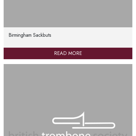
Birmingham Sackbuts
READ MORE