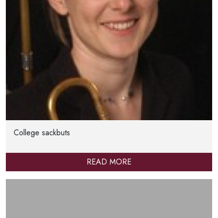
College sackbuts
READ MORE