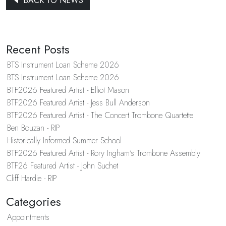
BACK TO NEWS
Recent Posts
BTS Instrument Loan Scheme 2026
BTS Instrument Loan Scheme 2026
BTF2026 Featured Artist - Elliot Mason
BTF2026 Featured Artist - Jess Bull Anderson
BTF2026 Featured Artist - The Concert Trombone Quartette
Ben Bouzan - RIP
Historically Informed Summer School
BTF2026 Featured Artist - Rory Ingham's Trombone Assembly
BTF26 Featured Artist - John Suchet
Cliff Hardie - RIP
Categories
Appointments