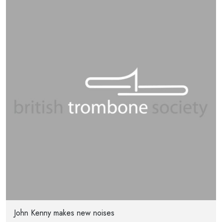
John Kenny makes new noises