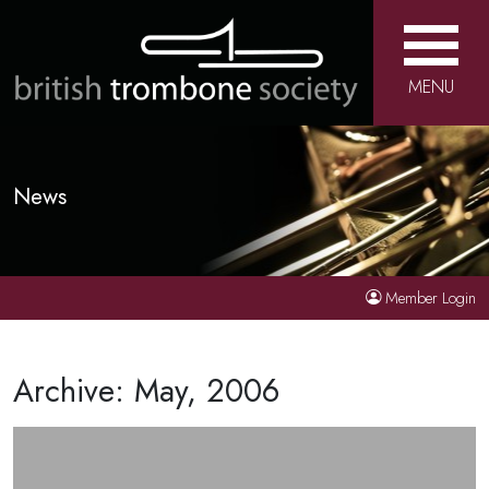
MENU
News
Member Login
Archive: May, 2006