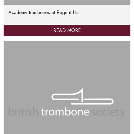
Academy trombones at Regent Hall
READ MORE