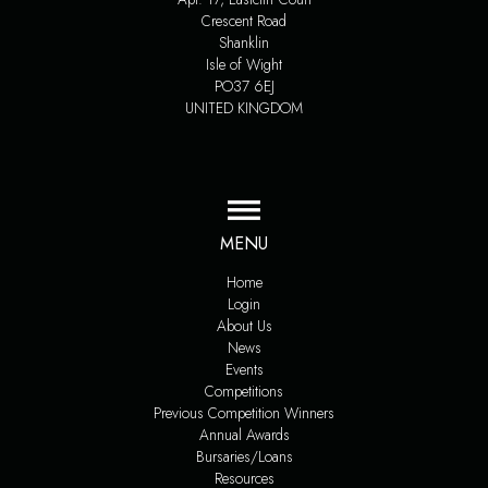
Crescent Road
Shanklin
Isle of Wight
PO37 6EJ
UNITED KINGDOM
MENU
Home
Login
About Us
News
Events
Competitions
Previous Competition Winners
Annual Awards
Bursaries/Loans
Resources