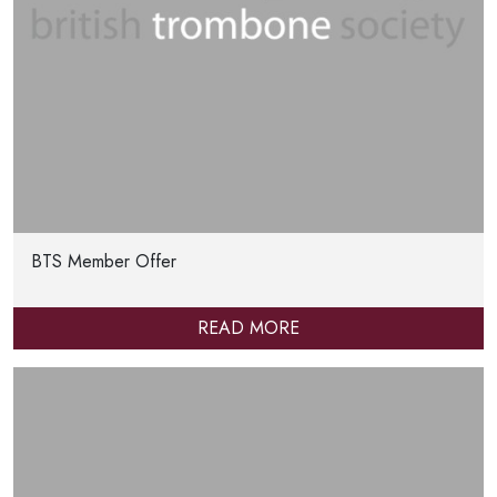
BTS Member Offer
READ MORE