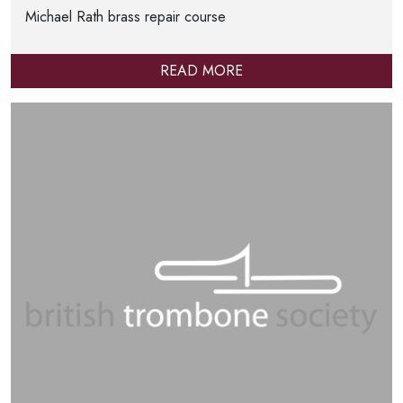
Michael Rath brass repair course
READ MORE