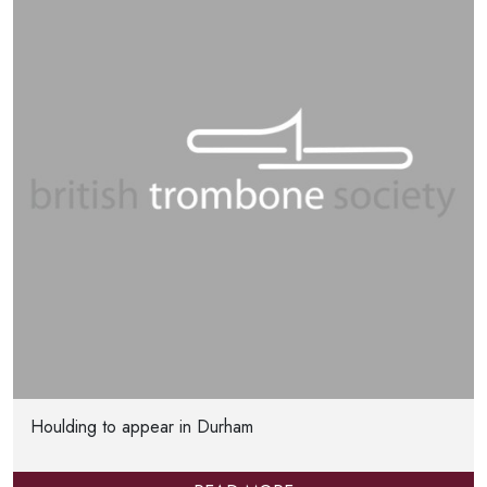
Houlding to appear in Durham