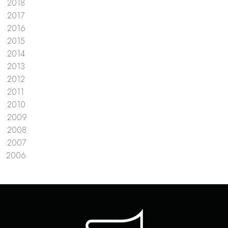
2018
2017
2016
2015
2014
2013
2012
2011
2010
2009
2008
2007
2006