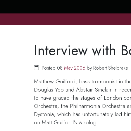
Interview with 
Posted 08
May
2006
by Robert Sheldrake
Matthew Guilford, bass trombonist in th
Douglas Yeo and Alastair Sinclair in rec
to have graced the stages of London conc
Orchestra, the Philharmonia Orchestra a
Dystonia, which has unfortunately led hi
on Matt Guilford's weblog.