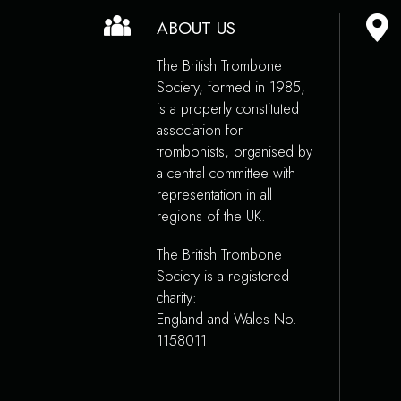
ABOUT US
The British Trombone
Society, formed in 1985,
is a properly constituted
association for
trombonists, organised by
a central committee with
representation in all
regions of the UK.
The British Trombone
Society is a registered
charity:
England and Wales No.
1158011