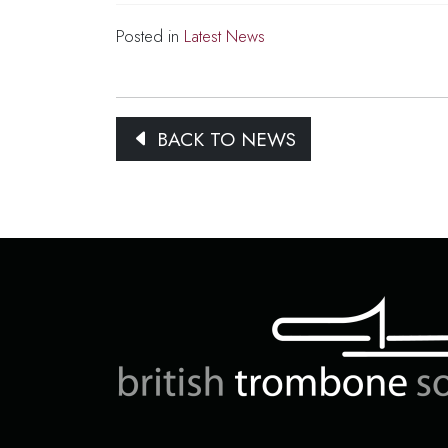
Posted in
Latest News
BACK TO NEWS