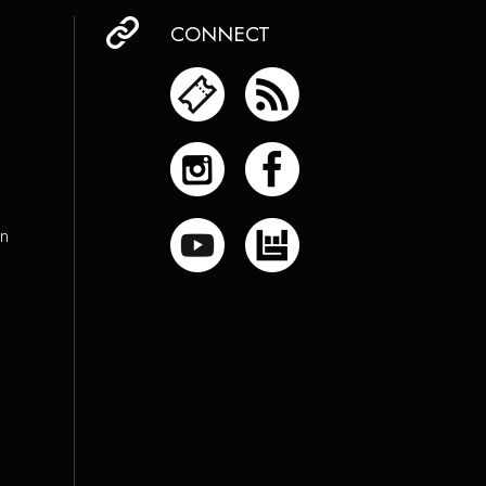
CONNECT
on