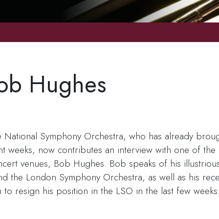
Bob Hughes
e National Symphony Orchestra, who has already brough
ent weeks, now contributes an interview with one of th
ert venues, Bob Hughes. Bob speaks of his illustrious 
nd the London Symphony Orchestra, as well as his recen
m to resign his position in the LSO in the last few week