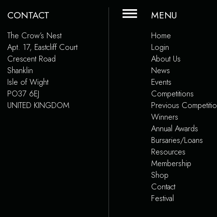
CONTACT
MENU
The Crow’s Nest
Home
Apt. 17, Eastcliff Court
Login
Crescent Road
About Us
Shanklin
News
Isle of Wight
Events
PO37 6EJ
Competitions
UNITED KINGDOM
Previous Competiti
Winners
Annual Awards
Bursaries/Loans
Resources
Membership
Shop
Contact
Festival