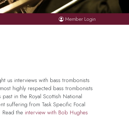
Member Login
t us interviews with bass trombonists
e most highly respected bass trombonists
past in the Royal Scottish National
t suffering from Task Specific Focal
s. Read the
interview with Bob Hughes