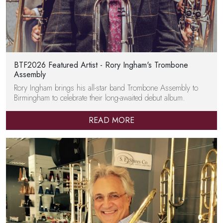
BTF2026 Featured Artist - Rory Ingham's Trombone
Assembly
Rory Ingham brings his all-star band Trombone Assembly to
Birmingham to celebrate their long-awaited debut album.
READ MORE