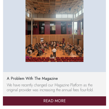
A Problem With The Magazine
We have recently changed our Magazine Platform as the
original provider was increasing the annual fees four-fold.
READ MORE