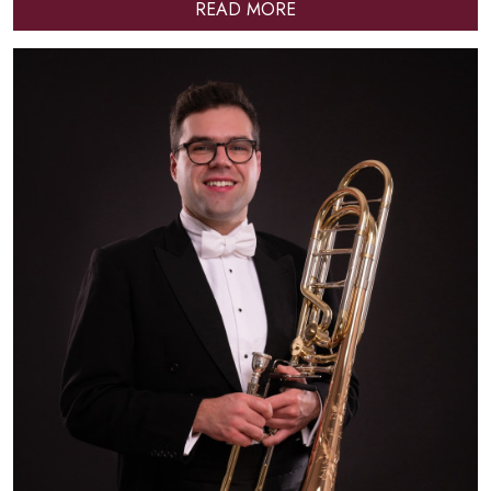
READ MORE