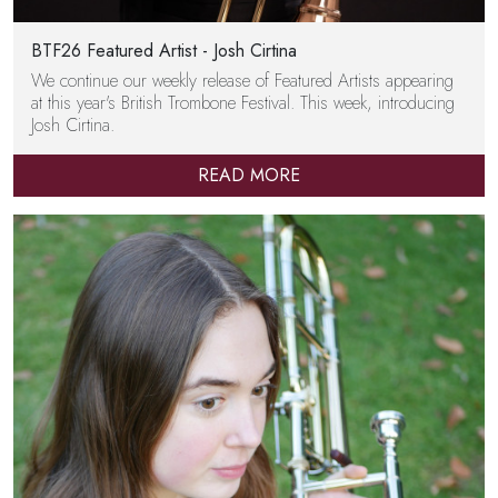
BTF26 Featured Artist - Josh Cirtina
We continue our weekly release of Featured Artists appearing
at this year's British Trombone Festival. This week, introducing
Josh Cirtina.
READ MORE