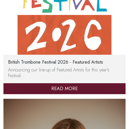
British Trombone Festival 2026 - Featured Artists
Announcing our line-up of Featured Artists for this year's
Festival.
READ MORE