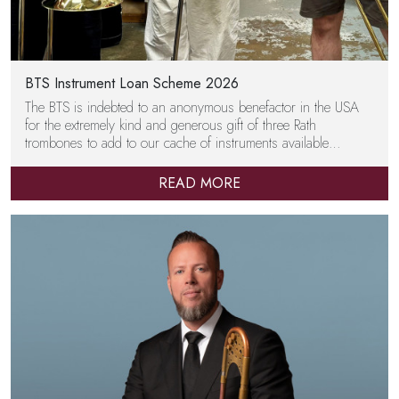
BTS Instrument Loan Scheme 2026
The BTS is indebted to an anonymous benefactor in the USA
for the extremely kind and generous gift of three Rath
trombones to add to our cache of instruments available…
READ MORE