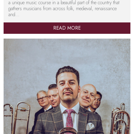
a unique music course in a beautiful part of the country that
gathers musicians from across folk, medieval, renaissance
and…
READ MORE