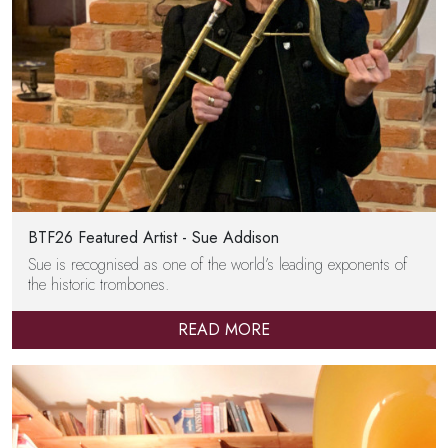
BTF26 Featured Artist - Sue Addison
Sue is recognised as one of the world’s leading exponents of
the historic trombones.
READ MORE