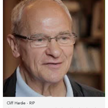
Cliff Hardie - RIP