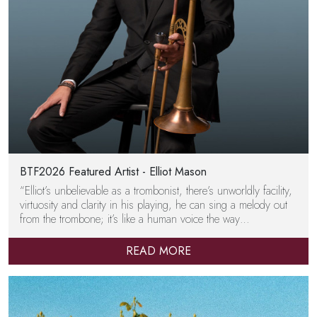
BTF2026 Featured Artist - Elliot Mason
“Elliot’s unbelievable as a trombonist, there’s unworldly facility,
virtuosity and clarity in his playing, he can sing a melody out
from the trombone; it’s like a human voice the way…
READ MORE