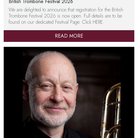
British Trombone Festival 2026
We are delighted to announce that registration for the British
Trombone Festival 2026 is now open. Full details are to be
found on our dedicated Festival Page. Click HERE.
READ MORE