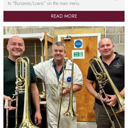
to "Bursaries/Loans" on the main menu.
READ MORE