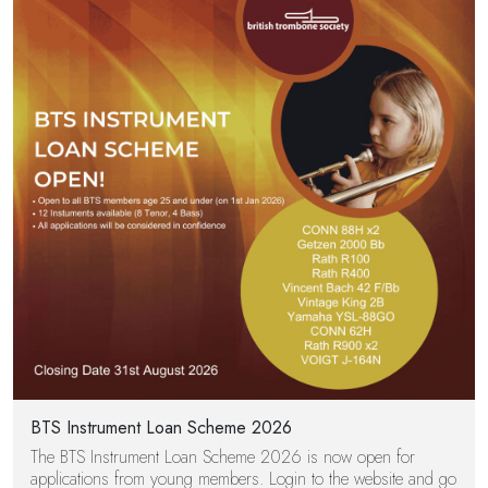
BTS Instrument Loan Scheme 2026
The BTS Instrument Loan Scheme 2026 is now open for
applications from young members. Login to the website and go