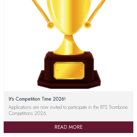
It's Competition Time 2026!
Applications are now invited to participate in the BTS Trombone
Competitions 2026.
READ MORE