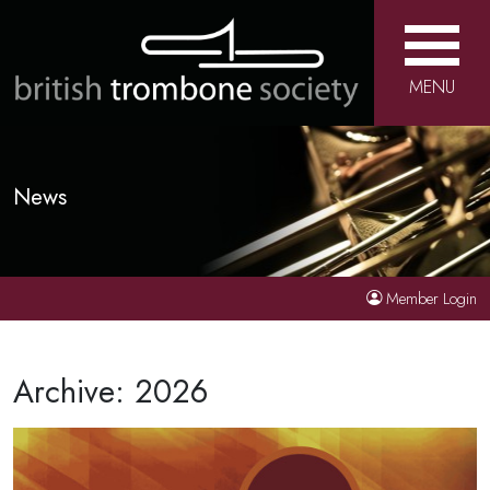
MENU
News
Member Login
Archive: 2026