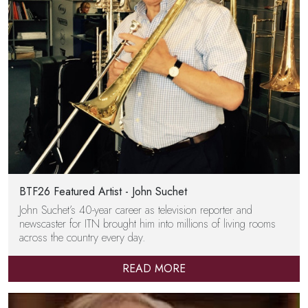
BTF26 Featured Artist - John Suchet
John Suchet’s 40-year career as television reporter and
newscaster for ITN brought him into millions of living rooms
across the country every day.
READ MORE