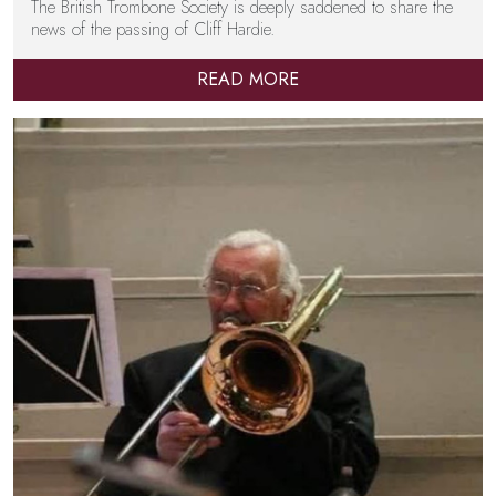
The British Trombone Society is deeply saddened to share the
news of the passing of Cliff Hardie.
READ MORE