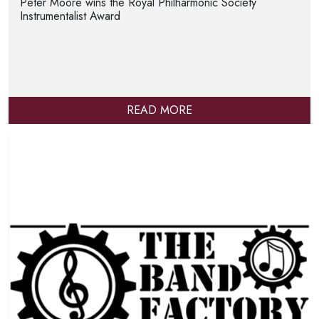
Peter Moore wins the Royal Philharmonic Society
Instrumentalist Award
READ MORE