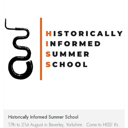
Historically Informed Summer School
17th to 21st August in Beverley, Yorkshire Come to HISS! It’s