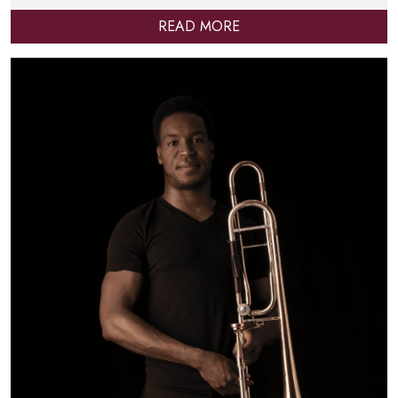
READ MORE