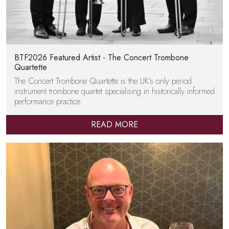
BTF2026 Featured Artist - The Concert Trombone
Quartette
The Concert Trombone Quartette is the UK’s only period
instrument trombone quartet specialising in historically informed
performance practice.
READ MORE