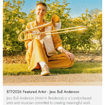
BTF2026 Featured Artist - Jess Bull Anderson
Jess Bull Anderson (Artist In Residence) is a London-based
artist and musician committed to creating meaningful work