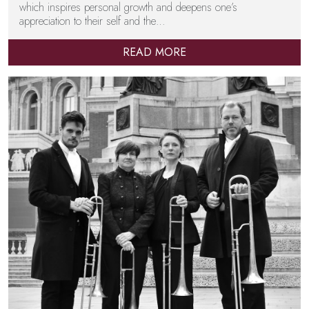
which inspires personal growth and deepens one’s
appreciation to their self and the…
READ MORE