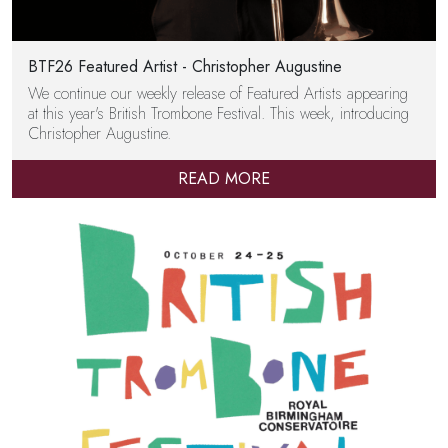
BTF26 Featured Artist - Christopher Augustine
We continue our weekly release of Featured Artists appearing
at this year's British Trombone Festival. This week, introducing
Christopher Augustine.
READ MORE