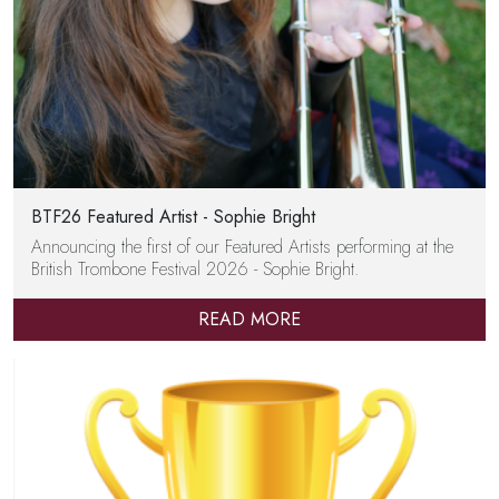
BTF26 Featured Artist - Sophie Bright
Announcing the first of our Featured Artists performing at the
British Trombone Festival 2026 - Sophie Bright.
READ MORE