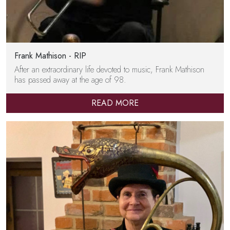
Frank Mathison - RIP
After an extraordinary life devoted to music, Frank Mathison
has passed away at the age of 98.
READ MORE