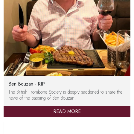
Ben Bouzan - RIP
The British Trombone Society is deeply saddened to share the
news of the passing of Ben Bouzan.
READ MORE