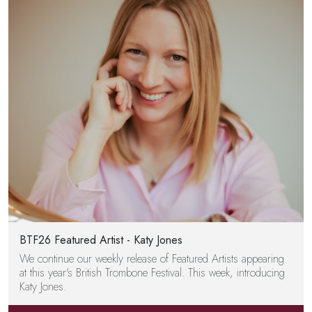
BTF26 Featured Artist - Katy Jones
We continue our weekly release of Featured Artists appearing
at this year's British Trombone Festival. This week, introducing
Katy Jones.