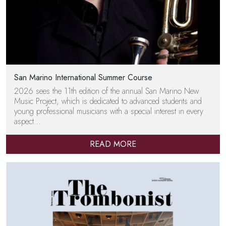
San Marino International Summer Course
2026 sees the 11th edition of the annual San Marino New
Music Project, which is dedicated to advanced students and
young professional musicians with a special interest in every
aspect…
READ MORE