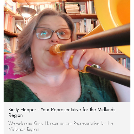
Kirsty Hooper - Your Representative for the Midlands
Region
We welcome Kirsty Hooper as our Representative for the
Midlands Region.