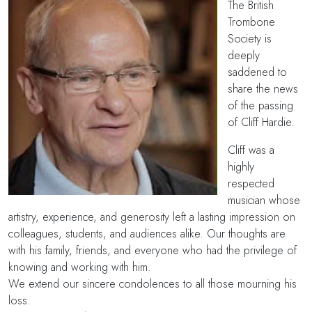
The British
Trombone
Society is
deeply
saddened to
share the news
of the passing
of Cliff Hardie.
Cliff was a
highly
respected
musician whose
artistry, experience, and generosity left a lasting impression on
colleagues, students, and audiences alike. Our thoughts are
with his family, friends, and everyone who had the privilege of
knowing and working with him.
We extend our sincere condolences to all those mourning his
loss.