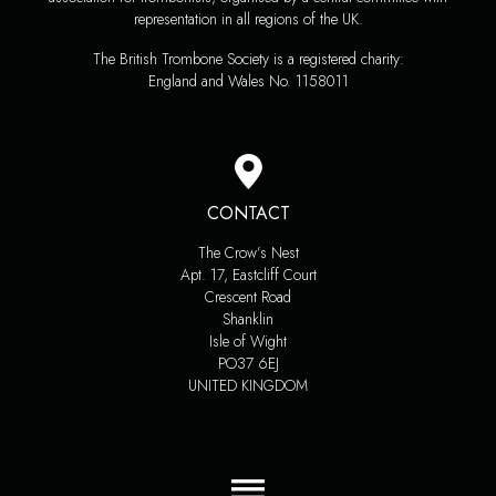
representation in all regions of the UK.
The British Trombone Society is a registered charity:
England and Wales No. 1158011
CONTACT
The Crow’s Nest
Apt. 17, Eastcliff Court
Crescent Road
Shanklin
Isle of Wight
PO37 6EJ
UNITED KINGDOM