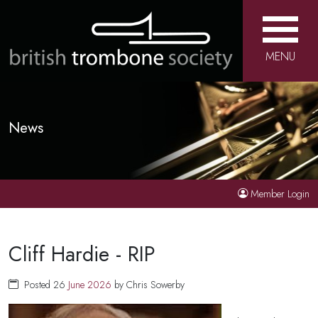
MENU
News
Member Login
Cliff Hardie - RIP
Posted 26
June
2026
by Chris Sowerby