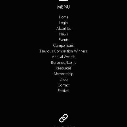
MENU
Home
Login
About Us
News
Events
Competitions
Previous Competition Winners
Annual Awards
Bursaries/Loans
Resources
Membership
Shop
Contact
Festival