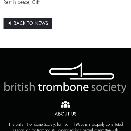
Rest in peace, Cliff.
BACK TO NEWS
ABOUT US
The British Trombone Society, formed in 1985, is a properly constituted
association for trombonists, organised by a central committee with