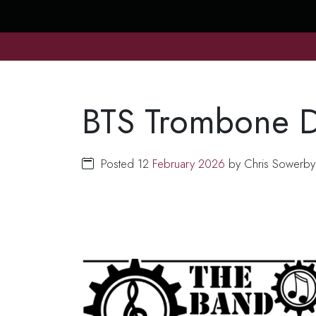
BTS Trombone D
Posted 12
February
2026
by Chris Sowerby