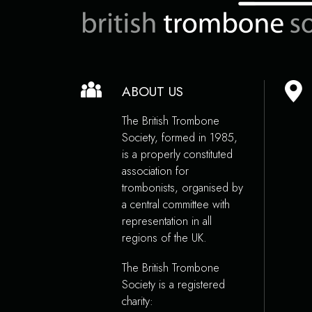
ABOUT US
The British Trombone
Society, formed in 1985,
is a properly constituted
association for
trombonists, organised by
a central committee with
representation in all
regions of the UK.
The British Trombone
Society is a registered
charity: