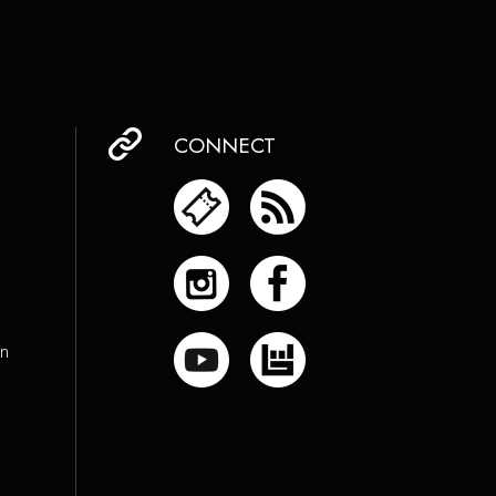
CONNECT
on