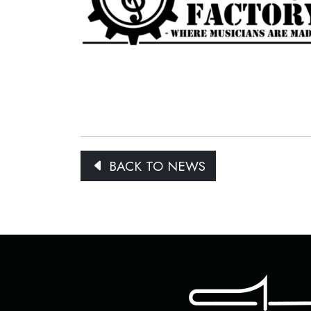
BACK TO NEWS