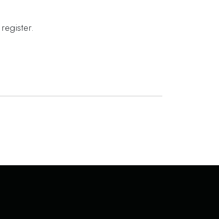
register.