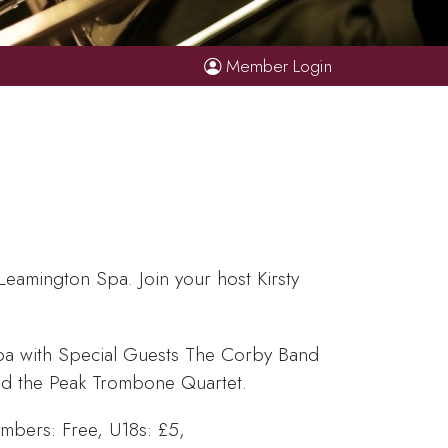
Member Login
Leamington Spa. Join your host Kirsty
pa with Special Guests The Corby Band
nd the Peak Trombone Quartet.
bers: Free, U18s: £5,