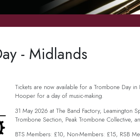
ay - Midlands
Tickets are now available for a Trombone Day in 
Hooper for a day of music-making.
31 May 2026 at The Band Factory, Leamington S
Trombone Section, Peak Trombone Collective, a
BTS Members: £10, Non-Members: £15, RSB Mem