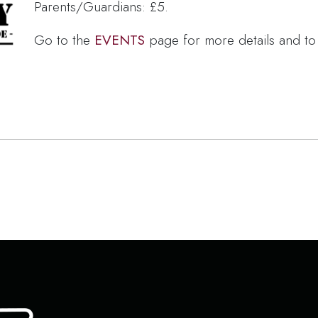
Parents/Guardians: £5.
Go to the
EVENTS
page for more details and to 