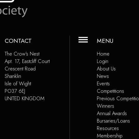
CONTACT
MENU
The Crow’s Nest
Home
Apt. 17, Eastcliff Court
Login
Crescent Road
About Us
Shanklin
News
Isle of Wight
Events
PO37 6EJ
Competitions
UNITED KINGDOM
Previous Competiti
Winners
Annual Awards
Bursaries/Loans
Resources
Membership