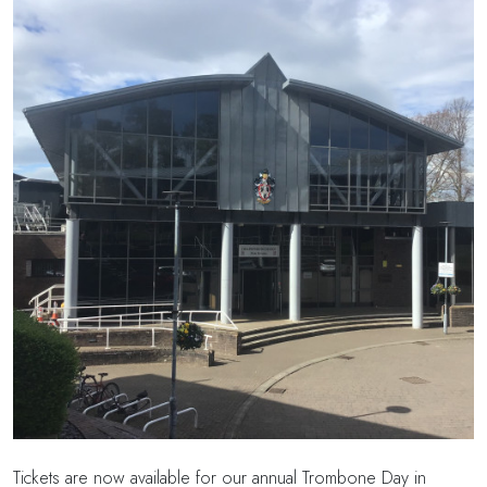
Tickets are now available for our annual Trombone Day in