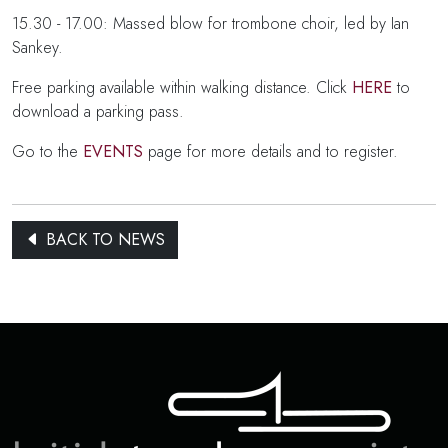
15.30 - 17.00: Massed blow for trombone choir, led by Ian
Sankey.
Free parking available within walking distance. Click
HERE
to
download a parking pass.
Go to the
EVENTS
page for more details and to register.
BACK TO NEWS