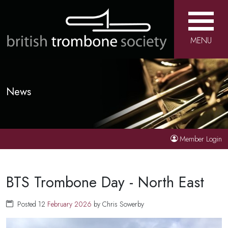
MENU
News
Member Login
BTS Trombone Day - North East
Posted 12
February
2026
by Chris Sowerby