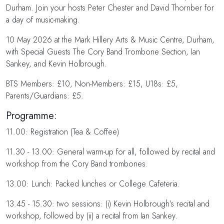
Durham. Join your hosts Peter Chester and David Thornber for
a day of music-making.
10 May 2026 at the Mark Hillery Arts & Music Centre, Durham,
with Special Guests The Cory Band Trombone Section, Ian
Sankey, and Kevin Holbrough.
BTS Members: £10, Non-Members: £15, U18s: £5,
Parents/Guardians: £5.
Programme:
11.00: Registration (Tea & Coffee)
11.30 - 13.00: General warm-up for all, followed by recital and
workshop from the Cory Band trombones.
13.00: Lunch: Packed lunches or College Cafeteria.
13.45 - 15.30: two sessions: (i) Kevin Holbrough’s recital and
workshop, followed by (ii) a recital from Ian Sankey.