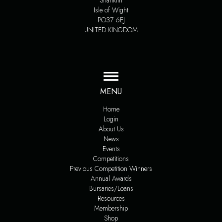
Shanklin
Isle of Wight
PO37 6EJ
UNITED KINGDOM
MENU
Home
Login
About Us
News
Events
Competitions
Previous Competition Winners
Annual Awards
Bursaries/Loans
Resources
Membership
Shop