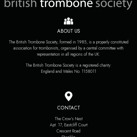
ABOUT US
The British Trombone Society, formed in 1985, is a properly constituted
association for trombonists, organised by a central committee with
representation in all regions of the UK.
The British Trombone Society is a registered charity:
England and Wales No. 1158011
CONTACT
The Crow’s Nest
Apt. 17, Eastcliff Court
Crescent Road