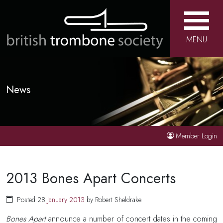
MENU
News
Member Login
2013 Bones Apart Concerts
Posted 28
January
2013
by Robert Sheldrake
Bones Apart
announce a number of concert dates in the coming