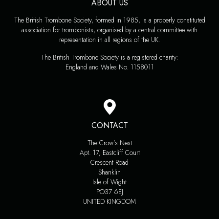
ABOUT US
The British Trombone Society, formed in 1985, is a properly constituted
association for trombonists, organised by a central committee with
representation in all regions of the UK.
The British Trombone Society is a registered charity:
England and Wales No. 1158011
CONTACT
The Crow’s Nest
Apt. 17, Eastcliff Court
Crescent Road
Shanklin
Isle of Wight
PO37 6EJ
UNITED KINGDOM