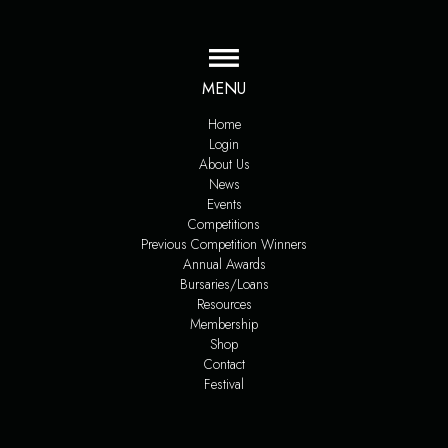
MENU
Home
Login
About Us
News
Events
Competitions
Previous Competition Winners
Annual Awards
Bursaries/Loans
Resources
Membership
Shop
Contact
Festival