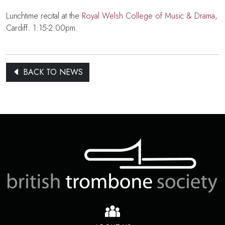
Lunchtime recital at the
Royal Welsh College of Music & Drama
,
Cardiff. 1:15-2:00pm.
BACK TO NEWS