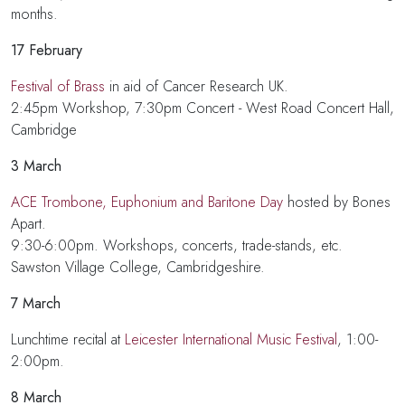
months.
17
February
Festival of Brass
in aid of Cancer Research UK.
2:45pm Workshop, 7:30pm Concert - West Road Concert Hall,
Cambridge
3 March
ACE Trombone, Euphonium and Baritone Day
hosted by Bones
Apart.
9:30-6:00pm. Workshops, concerts, trade-stands, etc.
Sawston Village College, Cambridgeshire.
7 March
Lunchtime recital at
Leicester International Music Festival
, 1:00-
2:00pm.
8 March