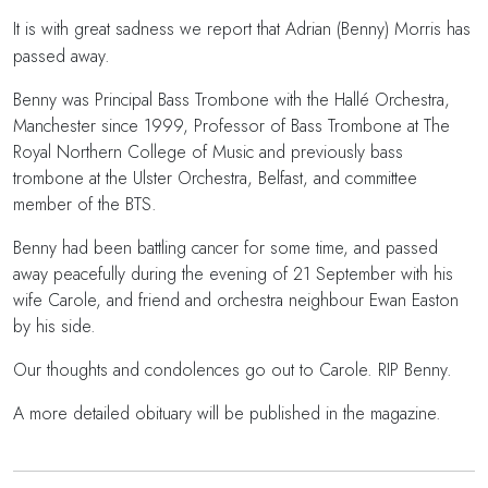
It is with great sadness we report that Adrian (Benny) Morris has
passed away.
Benny was Principal Bass Trombone with the Hallé Orchestra,
Manchester since 1999, Professor of Bass Trombone at The
Royal Northern College of Music and previously bass
trombone at the Ulster Orchestra, Belfast, and committee
member of the BTS.
Benny had been battling cancer for some time, and passed
away peacefully during the evening of 21 September with his
wife Carole, and friend and orchestra neighbour Ewan Easton
by his side.
Our thoughts and condolences go out to Carole. RIP Benny.
A more detailed obituary will be published in the magazine.