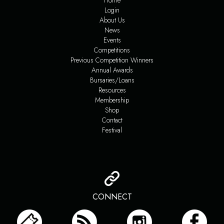
Home
Login
About Us
News
Events
Competitions
Previous Competition Winners
Annual Awards
Bursaries/Loans
Resources
Membership
Shop
Contact
Festival
CONNECT