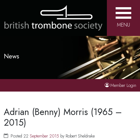
MENU
News
Member Login
Adrian (Benny) Morris (1965 –
2015)
Posted 22
September
2015
by Robert Sheldrake