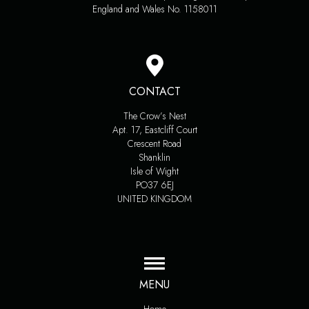
England and Wales No. 1158011
CONTACT
The Crow’s Nest
Apt. 17, Eastcliff Court
Crescent Road
Shanklin
Isle of Wight
PO37 6EJ
UNITED KINGDOM
MENU