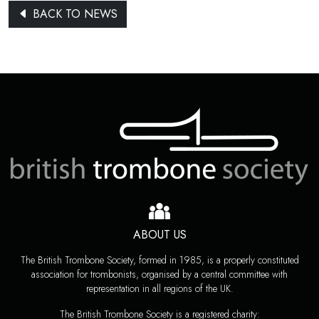
BACK TO NEWS
ABOUT US
The British Trombone Society, formed in 1985, is a properly constituted
association for trombonists, organised by a central committee with
representation in all regions of the UK.
The British Trombone Society is a registered charity: