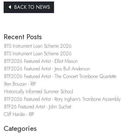
BACK TO NEWS
Recent Posts
BTS Instrument Loan Scheme 2026
BTS Instrument Loan Scheme 2026
BTF2026 Featured Artist - Elliot Mason
BTF2026 Featured Artist - Jess Bull Anderson
BTF2026 Featured Artist - The Concert Trombone Quartette
Ben Bouzan - RIP
Historically Informed Summer School
BTF2026 Featured Artist - Rory Ingham's Trombone Assembly
BTF26 Featured Artist - John Suchet
Cliff Hardie - RIP
Categories