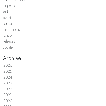
big band
dublin
event
for sale
instruments
london
releases
update
Archive
2026
2025
2024
2023
2022
2021
2020