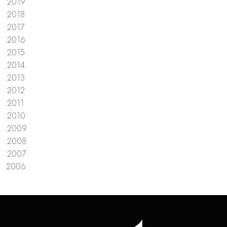
2019
2018
2017
2016
2015
2014
2013
2012
2011
2010
2009
2008
2007
2006