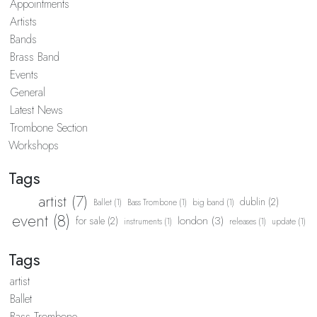
Appointments
Artists
Bands
Brass Band
Events
General
Latest News
Trombone Section
Workshops
Tags
artist (7)
dublin (2)
Ballet (1)
Bass Trombone (1)
big band (1)
event (8)
london (3)
for sale (2)
instruments (1)
releases (1)
update (1)
Tags
artist
Ballet
Bass Trombone