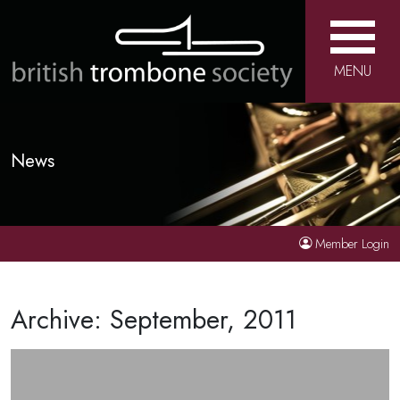
MENU
News
Member Login
Archive: September, 2011