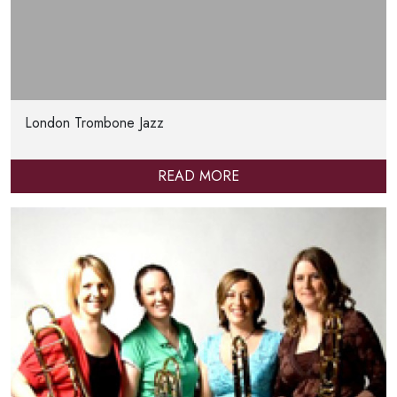
London Trombone Jazz
READ MORE