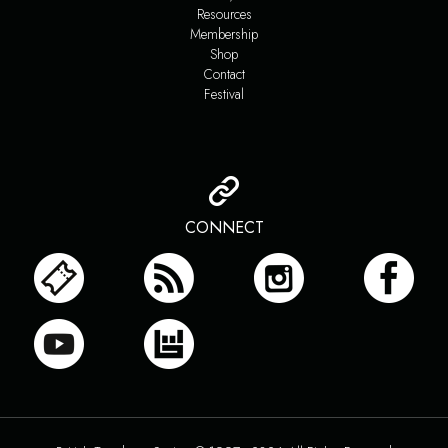
Resources
Membership
Shop
Contact
Festival
CONNECT