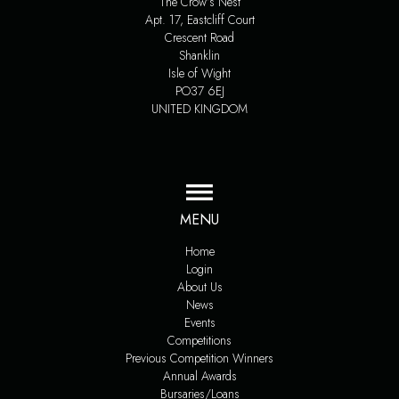
The Crow’s Nest
Apt. 17, Eastcliff Court
Crescent Road
Shanklin
Isle of Wight
PO37 6EJ
UNITED KINGDOM
MENU
Home
Login
About Us
News
Events
Competitions
Previous Competition Winners
Annual Awards
Bursaries/Loans