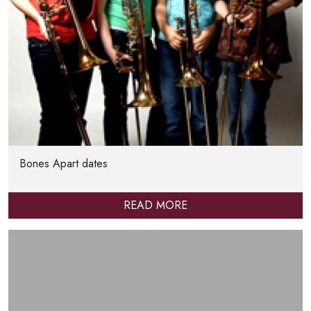
Bones Apart dates
READ MORE