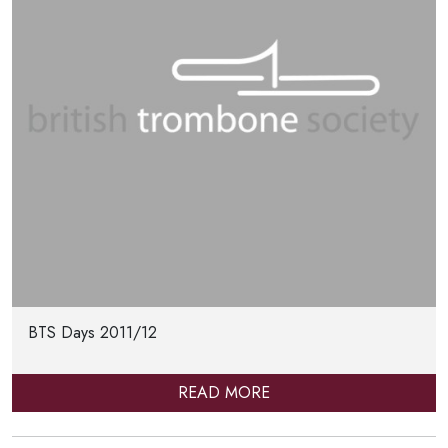
BTS Days 2011/12
READ MORE