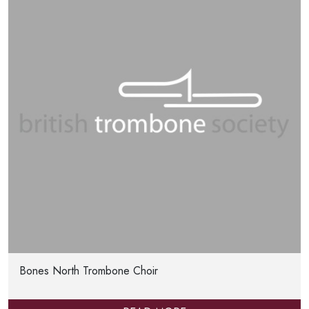
Bones North Trombone Choir