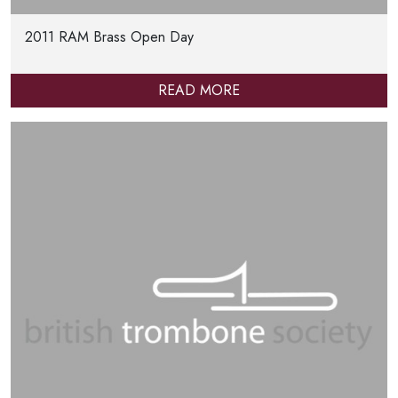
2011 RAM Brass Open Day
READ MORE