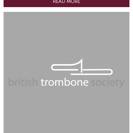
READ MORE