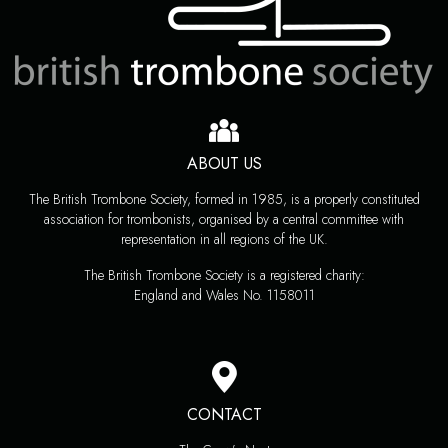
ABOUT US
The British Trombone Society, formed in 1985, is a properly constituted
association for trombonists, organised by a central committee with
representation in all regions of the UK.
The British Trombone Society is a registered charity:
England and Wales No. 1158011
CONTACT