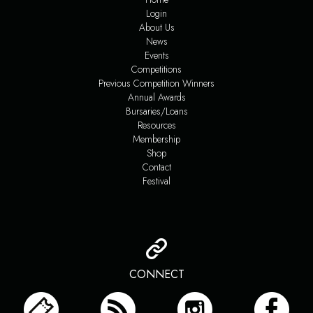
Login
About Us
News
Events
Competitions
Previous Competition Winners
Annual Awards
Bursaries/Loans
Resources
Membership
Shop
Contact
Festival
CONNECT