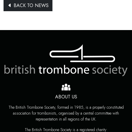
BACK TO NEWS
ABOUT US
The British Trombone Society, formed in 1985, is a properly constituted
association for trombonists, organised by a central committee with
representation in all regions of the UK.
The British Trombone Society is a registered charity: