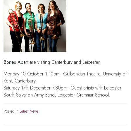
Bones Apart
are visiting Canterbury and Leicester.
Monday 10 October 1.10pm - Gulbenkian Theatre, University of
Kent, Canterbury.
Saturday 17th December 7.30pm - Guest artists with Leicester
South Salvation Army Band, Leicester Grammar School.
Posted in
Latest News