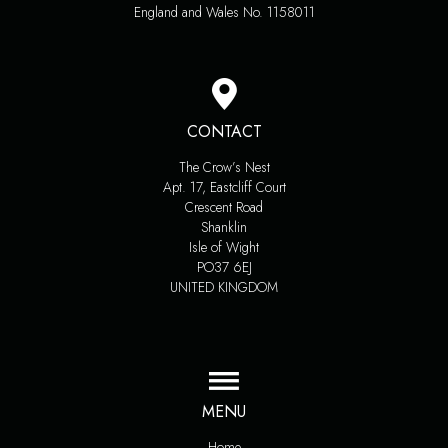
England and Wales No. 1158011
CONTACT
The Crow’s Nest
Apt. 17, Eastcliff Court
Crescent Road
Shanklin
Isle of Wight
PO37 6EJ
UNITED KINGDOM
MENU
Home