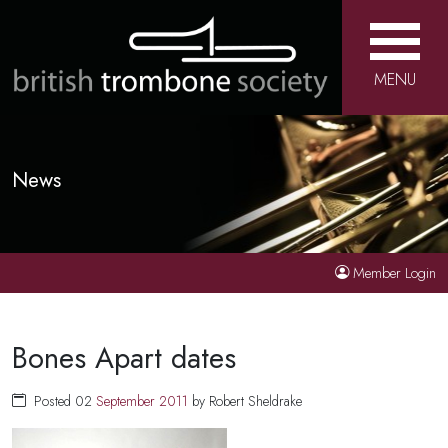
MENU
News
Member Login
Bones Apart dates
Posted 02
September
2011
by Robert Sheldrake