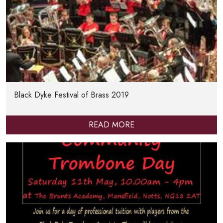
Black Dyke Festival of Brass 2019
READ MORE