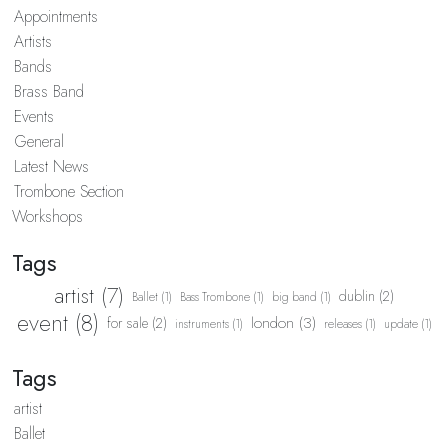
Appointments
Artists
Bands
Brass Band
Events
General
Latest News
Trombone Section
Workshops
Tags
artist (7)
dublin (2)
Ballet (1)
Bass Trombone (1)
big band (1)
event (8)
london (3)
for sale (2)
instruments (1)
releases (1)
update (1)
Tags
artist
Ballet