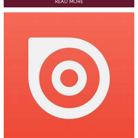
READ MORE