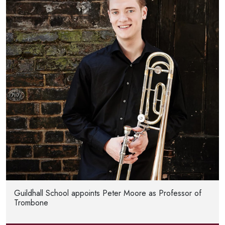
Guildhall School appoints Peter Moore as Professor of
Trombone