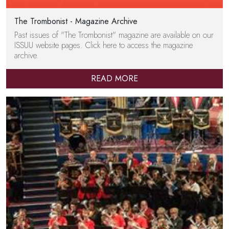
The Trombonist - Magazine Archive
Past issues of "The Trombonist" magazine are available on our
ISSUU website pages. Click here to access the magazine
archive.
READ MORE