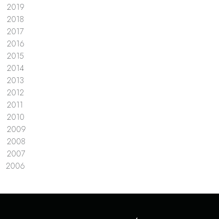
2019
2018
2017
2016
2015
2014
2013
2012
2011
2010
2009
2008
2007
2006