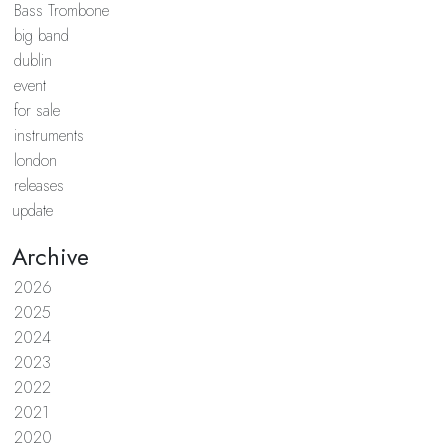
Bass Trombone
big band
dublin
event
for sale
instruments
london
releases
update
Archive
2026
2025
2024
2023
2022
2021
2020