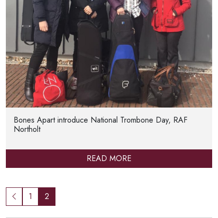
Bones Apart introduce National Trombone Day, RAF
Northolt
READ MORE
1
2