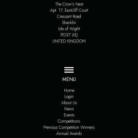
The Crow’s Nest
Apt. 17, Eastcliff Court
Crescent Road
Shanklin
Isle of Wight
PO37 6EJ
UNITED KINGDOM
MENU
Home
Login
About Us
News
Events
Competitions
Previous Competition Winners
Annual Awards