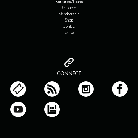
Bursaries/Loans
Resources
Membership
Shop
Contact
Festival
CONNECT