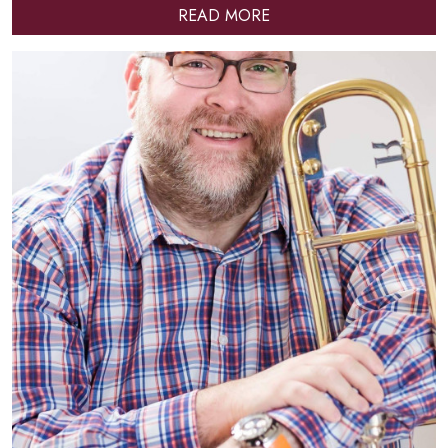
READ MORE