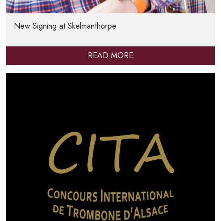
New Signing at Skelmanthorpe
READ MORE