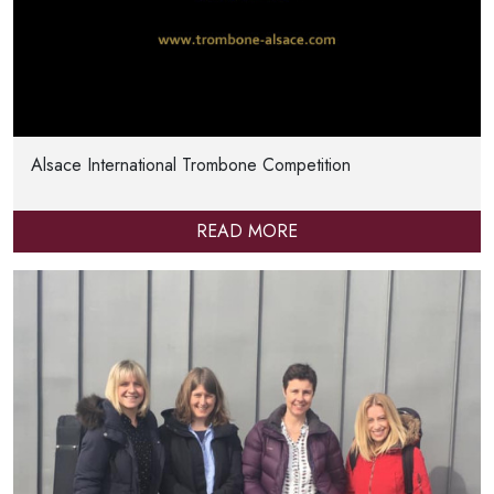
Alsace International Trombone Competition
READ MORE