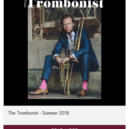
The Trombonist - Summer 2018