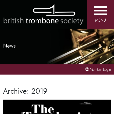
MENU
News
Member Login
Archive: 2019