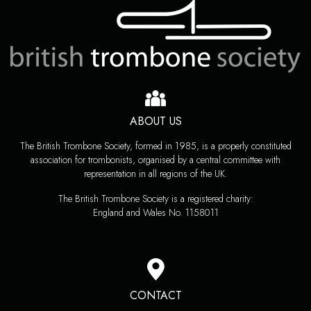
ABOUT US
The British Trombone Society, formed in 1985, is a properly constituted
association for trombonists, organised by a central committee with
representation in all regions of the UK.
The British Trombone Society is a registered charity:
England and Wales No. 1158011
CONTACT