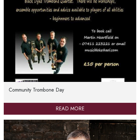
Community Trombone Day
READ MORE