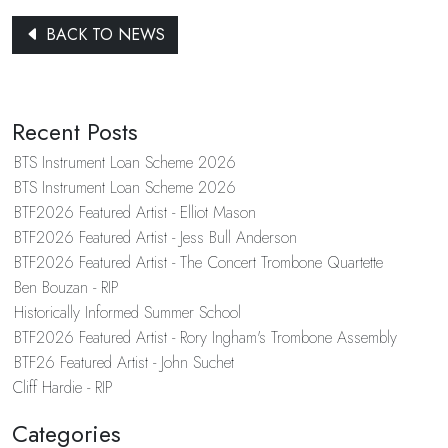
BACK TO NEWS
Recent Posts
BTS Instrument Loan Scheme 2026
BTS Instrument Loan Scheme 2026
BTF2026 Featured Artist - Elliot Mason
BTF2026 Featured Artist - Jess Bull Anderson
BTF2026 Featured Artist - The Concert Trombone Quartette
Ben Bouzan - RIP
Historically Informed Summer School
BTF2026 Featured Artist - Rory Ingham's Trombone Assembly
BTF26 Featured Artist - John Suchet
Cliff Hardie - RIP
Categories