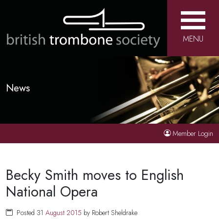
MENU
News
Member Login
Becky Smith moves to English
National Opera
Posted 31
August
2015
by Robert Sheldrake