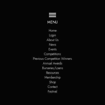
MENU
Home
Login
About Us
News
Events
Competitions
Previous Competition Winners
Annual Awards
Bursaries/Loans
Resources
Membership
Shop
Contact
Festival