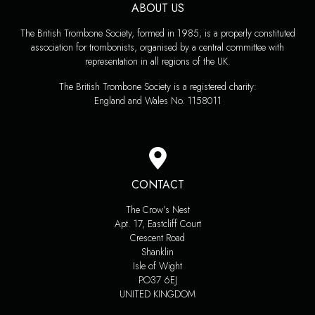
ABOUT US
The British Trombone Society, formed in 1985, is a properly constituted
association for trombonists, organised by a central committee with
representation in all regions of the UK.
The British Trombone Society is a registered charity:
England and Wales No. 1158011
CONTACT
The Crow’s Nest
Apt. 17, Eastcliff Court
Crescent Road
Shanklin
Isle of Wight
PO37 6EJ
UNITED KINGDOM