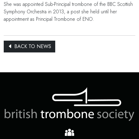
She was appointed Sub-Principal trombone of the BBC Scottish
Symphony Orchestra in 2013, a post she held until her
appointment as Principal Trombone of ENO.
BACK TO NEWS