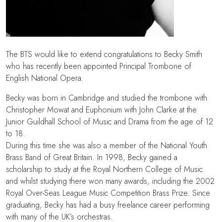
The BTS would like to extend congratulations to Becky Smith
who has recently been appointed Principal Trombone of
English National Opera.
Becky was born in Cambridge and studied the trombone with
Christopher Mowat and Euphonium with John Clarke at the
Junior Guildhall School of Music and Drama from the age of 12
to 18.
During this time she was also a member of the National Youth
Brass Band of Great Britain. In 1998, Becky gained a
scholarship to study at the Royal Northern College of Music
and whilst studying there won many awards, including the 2002
Royal Over-Seas League Music Competition Brass Prize. Since
graduating, Becky has had a busy freelance career performing
with many of the UK’s orchestras.