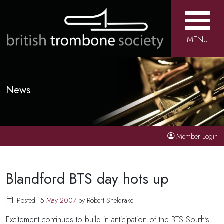
MENU
News
Member Login
Blandford BTS day hots up
Posted 15
May
2007
by Robert Sheldrake
Excitement continues to build in anticipation of the BTS South's