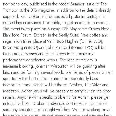
trombone day, publicised in the recent Summer issue of The
Trombonist, the BTS magazine. In addition to the details already
supplied, Paul Coker has requested all potential participants
contact him in advance if possible, to get an idea of numbers.
The event takes place on Sunday 27th May at the Crown Hotel,
Blandford Forum, Dorset, in the Seally Suite. Free coffee and
registration takes place at 9am. Bob Hughes (former LSO),
Kevin Morgan (BSO) and John Pritchard (former LPO) will be
taking masterclasses and mass blows to culminate in a
performance of selected works. The idea of the day is
maximum blowing. Jonathan Warburton will be guesting after
lunch and performing several world premieres of pieces written
specifically for the trombone and more specifically bass
trombone. Trade stands will be there: Dawkes, The Valve and
Maestros. Adrian Jarvis will be present to carry out on the spot
repairs. Anyone with specific problems for Adrian, please get
in touch with Paul Coker in advance, so that Adrian can make
sure any specifics are brought with him. We are working on ad-
hoc guest players to visit and maybe perform and with any luck;