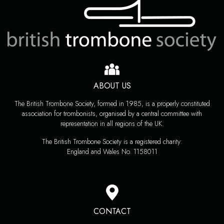
ABOUT US
The British Trombone Society, formed in 1985, is a properly constituted
association for trombonists, organised by a central committee with
representation in all regions of the UK.
The British Trombone Society is a registered charity:
England and Wales No. 1158011
CONTACT