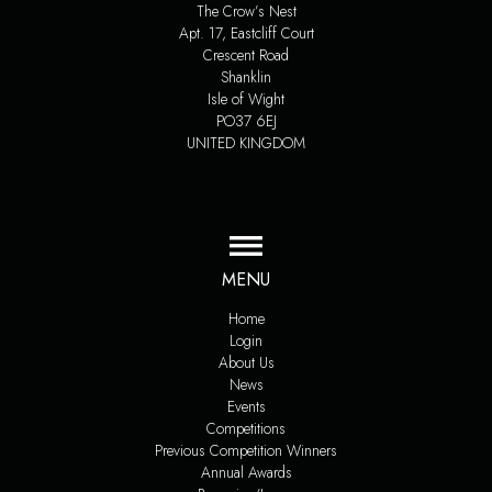
The Crow’s Nest
Apt. 17, Eastcliff Court
Crescent Road
Shanklin
Isle of Wight
PO37 6EJ
UNITED KINGDOM
MENU
Home
Login
About Us
News
Events
Competitions
Previous Competition Winners
Annual Awards