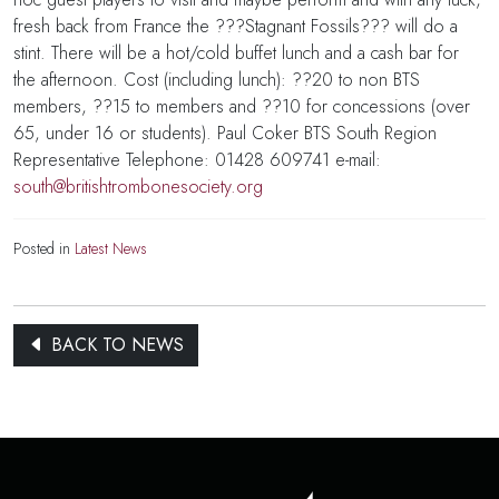
fresh back from France the ???Stagnant Fossils??? will do a
stint. There will be a hot/cold buffet lunch and a cash bar for
the afternoon. Cost (including lunch): ??20 to non BTS
members, ??15 to members and ??10 for concessions (over
65, under 16 or students). Paul Coker BTS South Region
Representative Telephone: 01428 609741 e-mail:
south@britishtrombonesociety.org
Posted in
Latest News
BACK TO NEWS