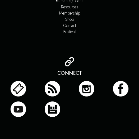
Bursaries/Loans
Resources
Membership
Shop
Contact
Festival
CONNECT