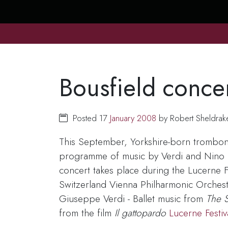
Bousfield conce
Posted 17
January
2008
by Robert Sheldrak
This September, Yorkshire-born trombon
programme of music by Verdi and Nino Ro
concert takes place during the Lucerne 
Switzerland Vienna Philharmonic Orches
Giuseppe Verdi - Ballet music from
The S
from the film
Il gattopardo
Lucerne Festi