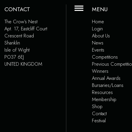
CONTACT
MENU
The Crow’s Nest
Home
Apt. 17, Eastcliff Court
Login
Crescent Road
About Us
Shanklin
News
Isle of Wight
Events
PO37 6EJ
Competitions
UNITED KINGDOM
Previous Competiti
Winners
Annual Awards
Bursaries/Loans
Resources
Membership
Shop
Contact
Festival