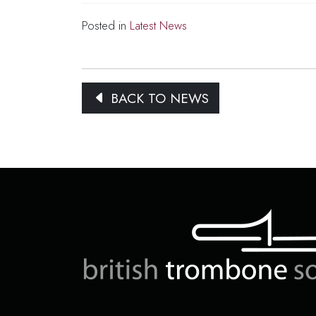
Posted in
Latest News
BACK TO NEWS