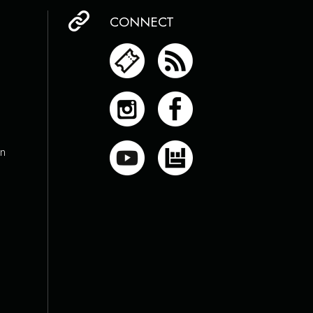
CONNECT
on