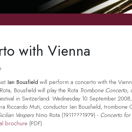
rto with Vienna
e
ist
Ian Bousfield
will perform a concerto with the Vienn
ta, Bousfield will play the Rota
Trombone Concerto
,
Festival in Switzerland. Wednesday 10 September 2008,
tra Riccardo Muti, conductor Ian Bousfield, trombone 
icilian Vespers
Nino Rota (1911???1979) -
Concerto for
val brochure
(PDF)