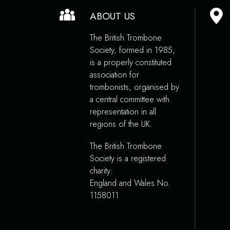
ABOUT US
The British Trombone
Society, formed in 1985,
is a properly constituted
association for
trombonists, organised by
a central committee with
representation in all
regions of the UK.
The British Trombone
Society is a registered
charity:
England and Wales No.
1158011