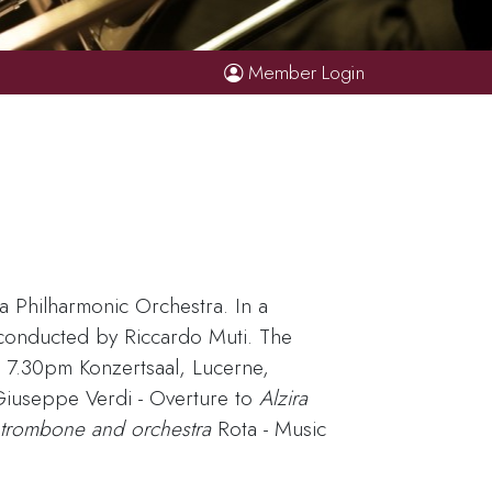
Member Login
a Philharmonic Orchestra. In a
 conducted by Riccardo Muti. The
 7.30pm Konzertsaal, Lucerne,
Giuseppe Verdi - Overture to
Alzira
 trombone and orchestra
Rota - Music