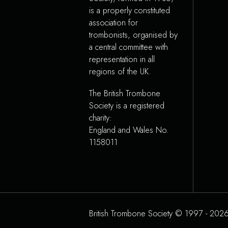
is a properly constituted
association for
trombonists, organised by
a central committee with
representation in all
regions of the UK.
The British Trombone
Society is a registered
charity:
England and Wales No.
1158011
British Trombone Society © 1997 - 2026