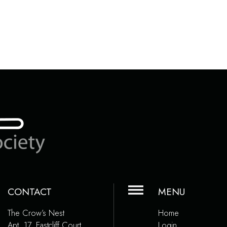
CONTACT
MENU
The Crow’s Nest
Home
Apt. 17, Eastcliff Court
Login