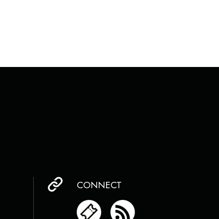
CONNECT