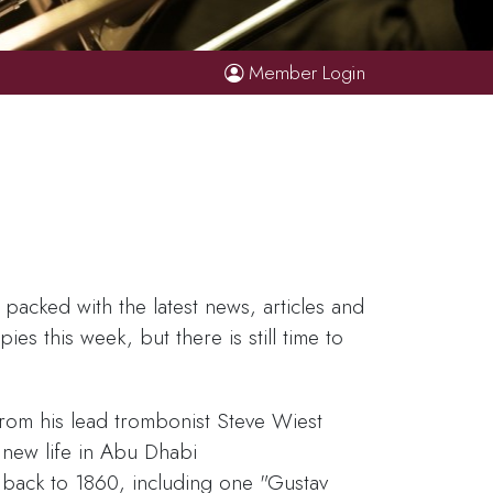
Member Login
acked with the latest news, articles and
es this week, but there is still time to
from his lead trombonist Steve Wiest
new life in Abu Dhabi
 back to 1860, including one "Gustav