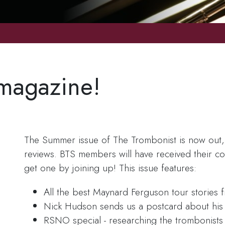
magazine!
The Summer issue of The Trombonist is now out, p
reviews. BTS members will have received their copi
get one by joining up! This issue features:
All the best Maynard Ferguson tour stories 
Nick Hudson sends us a postcard about his 
RSNO special - researching the trombonists