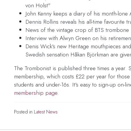
von Holst"
John Kenny keeps a diary of his month-lone 
Dennis Rollins reveals his all-time favourite tr
News of the vintage crop of BTS trombone da
Interview with Alwyn Green on his retireme
Denis Wick's new Heritage mouthpieces an
Swedish sensation Håkan Björkman are given
The Trombonist is published three times a year. S
membership, which costs £22 per year for those in
students and under-16s. It's easy to sign-up on-li
membership page
.
Posted in
Latest News