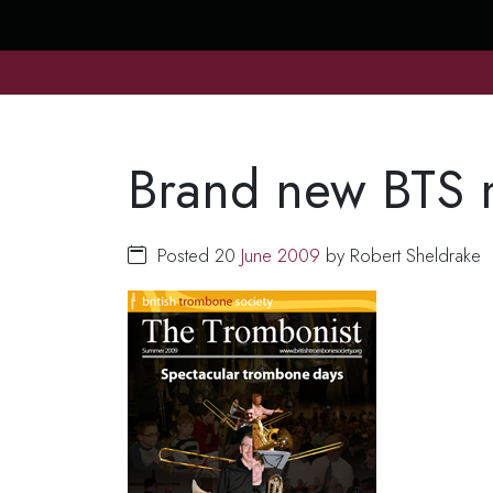
Brand new BTS 
Posted 20
June
2009
by Robert Sheldrake