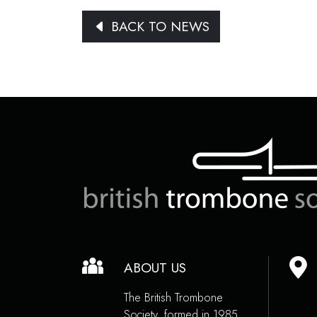
BACK TO NEWS
ABOUT US
The British Trombone
Society, formed in 1985,