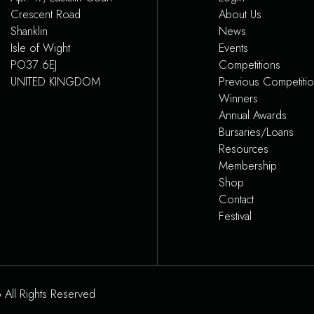
Crescent Road
About Us
Shanklin
News
Isle of Wight
Events
PO37 6EJ
Competitions
UNITED KINGDOM
Previous Competiti
Winners
Annual Awards
Bursaries/Loans
Resources
Membership
Shop
Contact
Festival
 All Rights Reserved