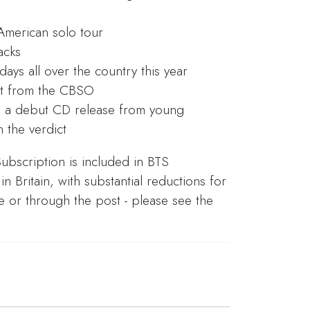
American solo tour
acks
ys all over the country this year
nt from the CBSO
d a debut CD release from young
 the verdict
ubscription is included in BTS
 Britain, with substantial reductions for
ne or through the post - please see the