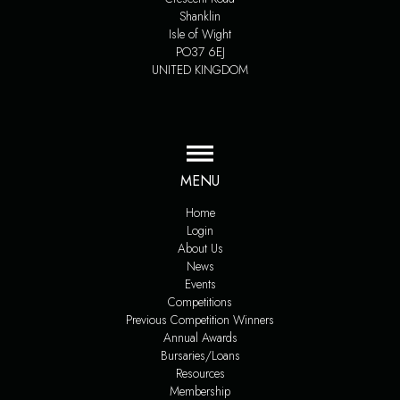
Shanklin
Isle of Wight
PO37 6EJ
UNITED KINGDOM
MENU
Home
Login
About Us
News
Events
Competitions
Previous Competition Winners
Annual Awards
Bursaries/Loans
Resources
Membership