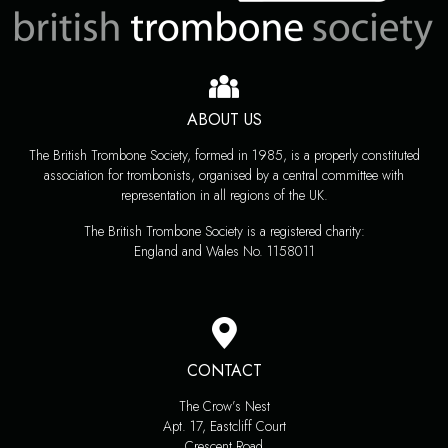
ABOUT US
The British Trombone Society, formed in 1985, is a properly constituted
association for trombonists, organised by a central committee with
representation in all regions of the UK.
The British Trombone Society is a registered charity:
England and Wales No. 1158011
CONTACT
The Crow’s Nest
Apt. 17, Eastcliff Court
Crescent Road