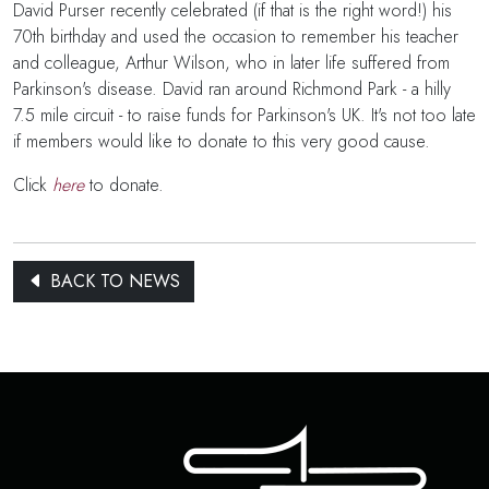
David Purser recently celebrated (if that is the right word!) his
70th birthday and used the occasion to remember his teacher
and colleague, Arthur Wilson, who in later life suffered from
Parkinson's disease. David ran around Richmond Park - a hilly
7.5 mile circuit - to raise funds for Parkinson's UK. It's not too late
if members would like to donate to this very good cause.
Click
here
to donate.
BACK TO NEWS