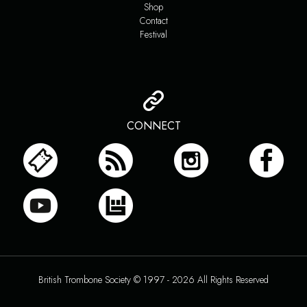
Shop
Contact
Festival
CONNECT
British Trombone Society © 1997 - 2026 All Rights Reserved