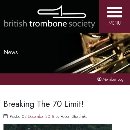
MENU
News
Member Login
Breaking The 70 Limit!
Posted 02
December
2018
by Robert Sheldrake