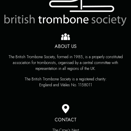
ABOUT US
The British Trombone Society, formed in 1985, is a properly constituted
association for trombonists, organised by a central committee with
representation in all regions of the UK.
The British Trombone Society is a registered charity:
England and Wales No. 1158011
CONTACT
The Crow’s Nest