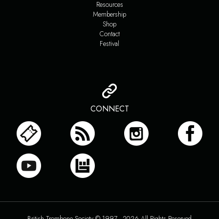
Resources
Membership
Shop
Contact
Festival
CONNECT
British Trombone Society © 1997 - 2026 All Rights Reserved