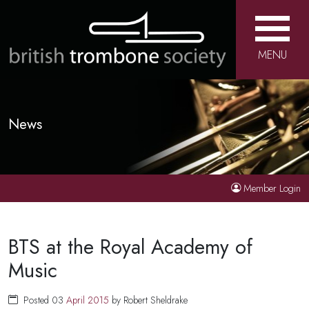
MENU
News
Member Login
BTS at the Royal Academy of
Music
Posted 03
April
2015
by Robert Sheldrake