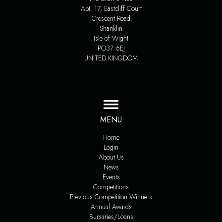
Apt. 17, Eastcliff Court
Crescent Road
Shanklin
Isle of Wight
PO37 6EJ
UNITED KINGDOM
MENU
Home
Login
About Us
News
Events
Competitions
Previous Competition Winners
Annual Awards
Bursaries/Loans