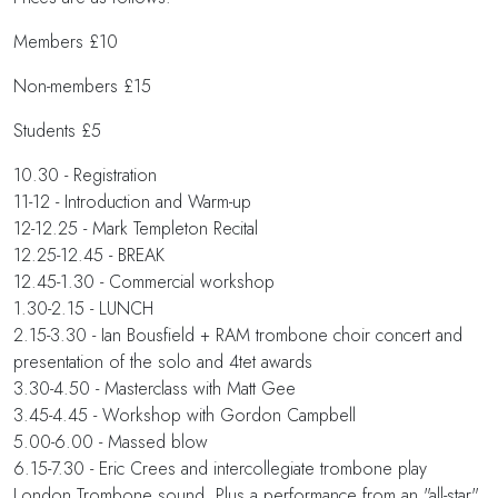
Members £10
Non-members £15
Students £5
10.30 - Registration
11-12 - Introduction and Warm-up
12-12.25 - Mark Templeton Recital
12.25-12.45 - BREAK
12.45-1.30 - Commercial workshop
1.30-2.15 - LUNCH
2.15-3.30 - Ian Bousfield + RAM trombone choir concert and
presentation of the solo and 4tet awards
3.30-4.50 - Masterclass with Matt Gee
3.45-4.45 - Workshop with Gordon Campbell
5.00-6.00 - Massed blow
6.15-7.30 - Eric Crees and intercollegiate trombone play
London Trombone sound. Plus a performance from an "all-star"