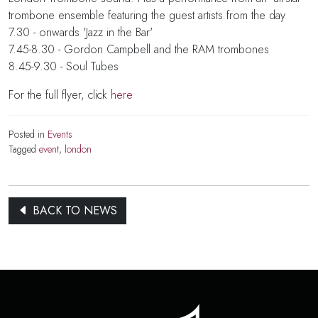
trombone ensemble featuring the guest artists from the day
7.30 - onwards 'Jazz in the Bar'
7.45-8.30 - Gordon Campbell and the RAM trombones
8.45-9.30 - Soul Tubes
For the full flyer, click
here
Posted in
Events
Tagged
event
,
london
BACK TO NEWS