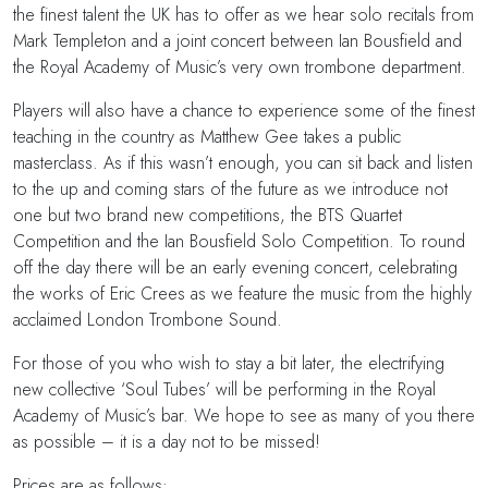
the finest talent the UK has to offer as we hear solo recitals from
Mark Templeton and a joint concert between Ian Bousfield and
the Royal Academy of Music’s very own trombone department.
Players will also have a chance to experience some of the finest
teaching in the country as Matthew Gee takes a public
masterclass. As if this wasn’t enough, you can sit back and listen
to the up and coming stars of the future as we introduce not
one but two brand new competitions, the BTS Quartet
Competition and the Ian Bousfield Solo Competition. To round
off the day there will be an early evening concert, celebrating
the works of Eric Crees as we feature the music from the highly
acclaimed London Trombone Sound.
For those of you who wish to stay a bit later, the electrifying
new collective ‘Soul Tubes’ will be performing in the Royal
Academy of Music’s bar. We hope to see as many of you there
as possible – it is a day not to be missed!
Prices are as follows: