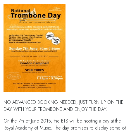
NO ADVANCED BOOKING NEEDED, JUST TURN UP ON THE
DAY WITH YOUR TROMBONE AND ENJOY THE DAY.
On the 7th of June 2015, the BTS will be hosting a day at the
Royal Academy of Music. The day promises to display some of