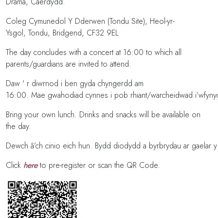
Drama, Caerdydd.
Coleg Cymunedol Y Dderwen (Tondu Site), Heol-yr-
Ysgol, Tondu, Bridgend, CF32 9EL
The day concludes with a concert at 16:00 to which all
parents/guardians are invited to attend.
Daw ' r diwrnod i ben gyda chyngerdd am
16:00. Mae gwahodiad cynnes i pob rhiant/warcheidwad i’wfyny
Bring your own lunch. Drinks and snacks will be available on
the day.
Dewch â’ch cinio eich hun. Bydd diodydd a byrbrydau ar gaelar 
Click
here
to pre-register or scan the QR Code.