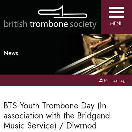
MENU
News
Member Login
BTS Youth Trombone Day (In
association with the Bridgend
Music Service) / Diwrnod