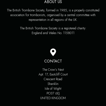
ABOUT US
The British Trombone Society, formed in 1985, is a properly constituted
association for trombonists, organised by a central committee with
representation in all regions of the UK.
The British Trombone Society is a registered charity:
England and Wales No. 1158011
CONTACT
The Crow’s Nest
Apt. 17, Eastcliff Court
Crescent Road
Shanklin
Isle of Wight
PO37 6EJ
UNITED KINGDOM