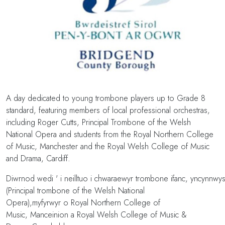
A day dedicated to young trombone players up to Grade 8
standard, featuring members of local professional orchestras,
including Roger Cutts, Principal Trombone of the Welsh
National Opera and students from the Royal Northern College
of Music, Manchester and the Royal Welsh College of Music
and Drama, Cardiff.
Diwrnod wedi ' i neilltuo i chwaraewyr trombone ifanc, yncynnwy
(Principal trombone of the Welsh National
Opera),myfyrwyr o Royal Northern College of
Music, Manceinion a Royal Welsh College of Music &