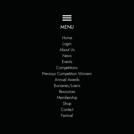
MENU
Home
Login
About Us
News
Events
Competitions
Previous Competition Winners
Annual Awards
Bursaries/Loans
Resources
Membership
Shop
Contact
Festival