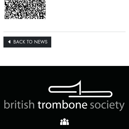
BACK TO NEWS