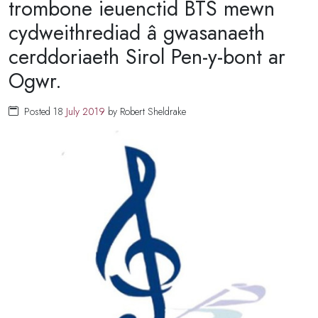
trombone ieuenctid BTS mewn
cydweithrediad â gwasanaeth
cerddoriaeth Sirol Pen-y-bont ar
Ogwr.
Posted 18
July
2019
by Robert Sheldrake