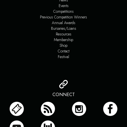
News
Events
Competitions
Previous Competition Winners
Annual Awards
Bursaries/Loans
Resources
Membership
Shop
Contact
Festival
CONNECT