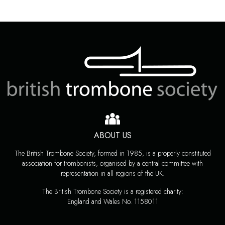
ABOUT US
The British Trombone Society, formed in 1985, is a properly constituted
association for trombonists, organised by a central committee with
representation in all regions of the UK.
The British Trombone Society is a registered charity:
England and Wales No. 1158011