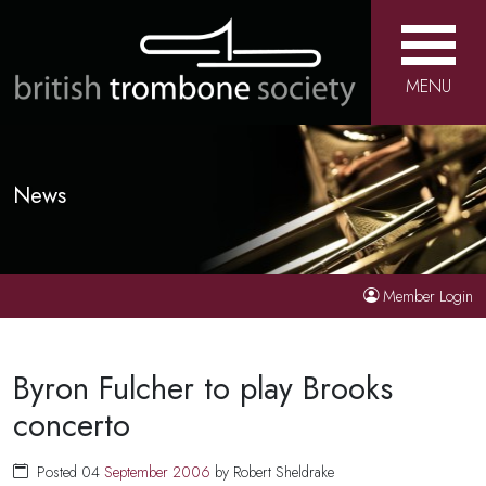
MENU
News
Member Login
Byron Fulcher to play Brooks
concerto
Posted 04
September
2006
by Robert Sheldrake