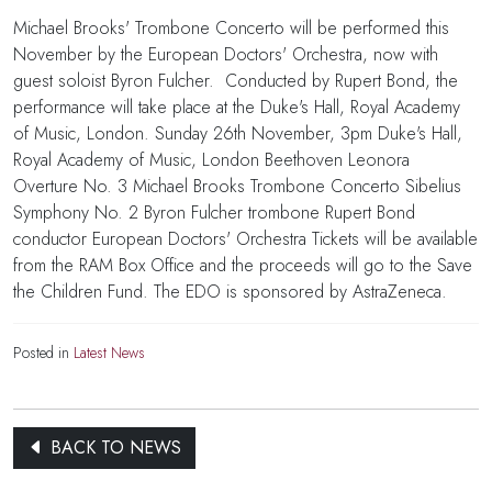
Michael Brooks' Trombone Concerto will be performed this
November by the European Doctors' Orchestra, now with
guest soloist Byron Fulcher. Conducted by Rupert Bond, the
performance will take place at the Duke's Hall, Royal Academy
of Music, London. Sunday 26th November, 3pm Duke's Hall,
Royal Academy of Music, London Beethoven Leonora
Overture No. 3 Michael Brooks Trombone Concerto Sibelius
Symphony No. 2 Byron Fulcher trombone Rupert Bond
conductor European Doctors' Orchestra Tickets will be available
from the RAM Box Office and the proceeds will go to the Save
the Children Fund. The EDO is sponsored by AstraZeneca.
Posted in
Latest News
BACK TO NEWS