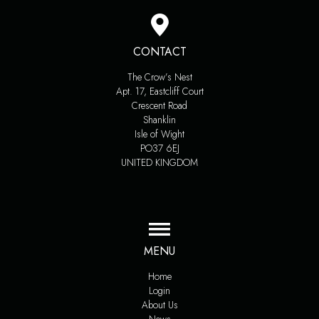
CONTACT
The Crow’s Nest
Apt. 17, Eastcliff Court
Crescent Road
Shanklin
Isle of Wight
PO37 6EJ
UNITED KINGDOM
MENU
Home
Login
About Us