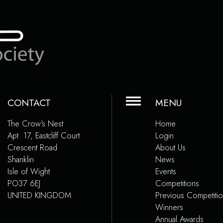
CONTACT
MENU
The Crow’s Nest
Home
Apt. 17, Eastcliff Court
Login
Crescent Road
About Us
Shanklin
News
Isle of Wight
Events
PO37 6EJ
Competitions
UNITED KINGDOM
Previous Competiti
Winners
Annual Awards