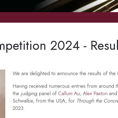
etition 2024 - Resul
We are delighted to announce the results of th
Having received numerous entries from around th
the judging panel of
Callum Au
,
Alex Paxton
an
Schwalbe, from the USA, for
Through the Concre
2023.