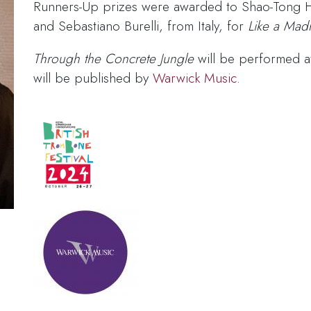
Runners-Up prizes were awarded to Shao-Tong 
and Sebastiano Burelli, from Italy, for
Like a Madr
Through the Concrete Jungle
will be performed a
will be published by
Warwick Music
.