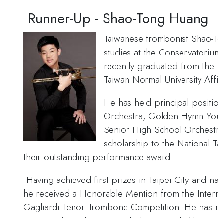
Runner-Up - Shao-Tong Huang
Taiwanese trombonist Shao-
studies at the Conservatori
recently graduated from the
Taiwan Normal University Aff
He has held principal positi
Orchestra, Golden Hymn You
Senior High School Orchestr
scholarship to the National 
their outstanding performance award.
Having achieved first prizes in Taipei City and 
he received a Honorable Mention from the Inter
Gagliardi Tenor Trombone Competition. He has r