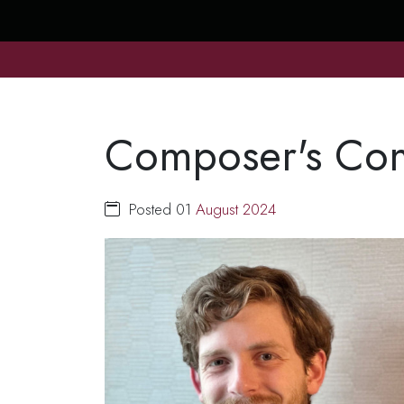
Composer's Comp
Posted 01
August
2024