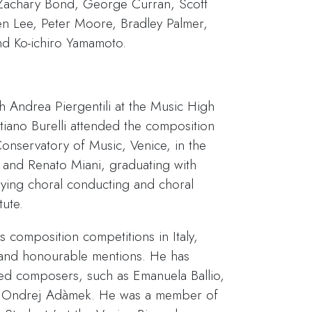
 Zachary Bond, George Curran, Scott
en Lee, Peter Moore, Bradley Palmer,
and Ko-ichiro Yamamoto.
h Andrea Piergentili at the Music High
stiano Burelli attended the composition
Conservatory of Music, Venice, in the
 and Renato Miani, graduating with
dying choral conducting and choral
tute.
s composition competitions in Italy,
and honourable mentions. He has
ed composers, such as Emanuela Ballio,
d Ondrej Adàmek. He was a member of