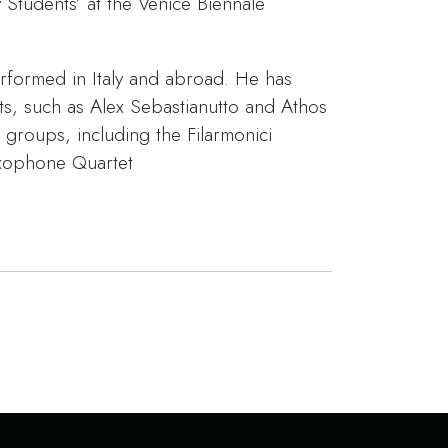
y Students’ at the Venice Biennale
rformed in Italy and abroad. He has
sts, such as Alex Sebastianutto and Athos
l groups, including the Filarmonici
axophone Quartet