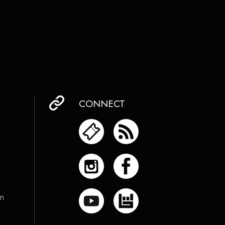
CONNECT
on