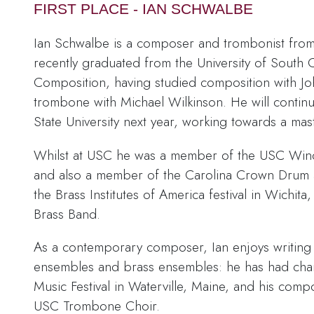
FIRST PLACE - IAN SCHWALBE
Ian Schwalbe is a composer and trombonist from
recently graduated from the University of South 
Composition, having studied composition with J
trombone with Michael Wilkinson. He will continu
State University next year, working towards a mas
Whilst at USC he was a member of the USC Wi
and also a member of the Carolina Crown Drum
the Brass Institutes of America festival in Wichit
Brass Band.
As a contemporary composer, Ian enjoys writing 
ensembles and brass ensembles: he has had cham
Music Festival in Waterville, Maine, and his com
USC Trombone Choir.