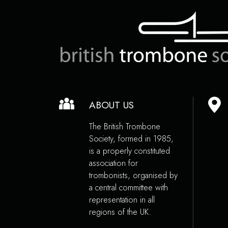
ABOUT US
The British Trombone
Society, formed in 1985,
is a properly constituted
association for
trombonists, organised by
a central committee with
representation in all
regions of the UK.