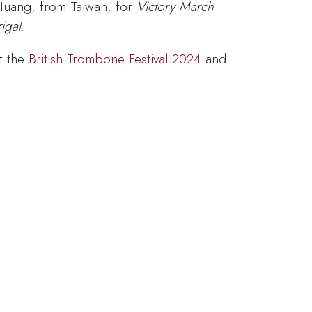
Huang, from Taiwan, for
Victory March
igal
.
t the
British Trombone Festival 2024
and