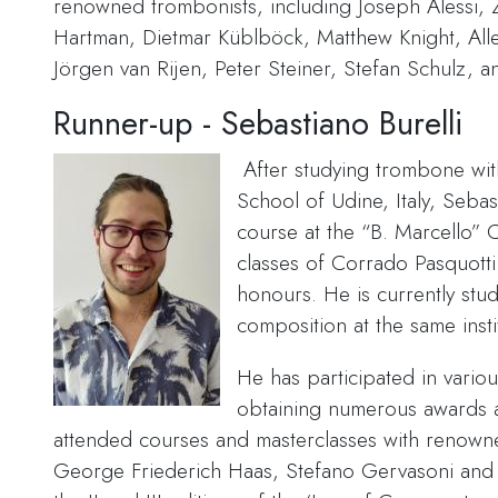
renowned trombonists, including Joseph Alessi,
Hartman, Dietmar Küblböck, Matthew Knight, All
Jörgen van Rijen, Peter Steiner, Stefan Schulz, 
Runner-up - Sebastiano Burelli
After studying trombone wit
School of Udine, Italy, Seba
course at the “B. Marcello” 
classes of Corrado Pasquotti
honours. He is currently stu
composition at the same insti
He has participated in variou
obtaining numerous awards 
attended courses and masterclasses with renown
George Friederich Haas, Stefano Gervasoni an