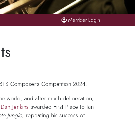
Member Login
ts
e BTS Composer's Competition 2024.
e world, and after much deliberation,
d
Dan Jenkins
awarded First Place to Ian
te Jungle
, repeating his success of