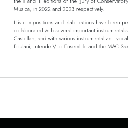
the II and III editions of the ‘Jury of Conservator
Musica, in 2022 and 2023 respectively.
His compositions and elaborations have been pe
collaborated with several important instrumentali
Castellan, and with various instrumental and voca
Friulani, Intende Voci Ensemble and the MAC S