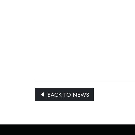
BACK TO NEWS