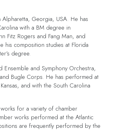
 Alpharetta, Georgia, USA. He has
Carolina with a BM degree in
ohn Fitz Rogers and Fang Man, and
e his composition studies at Florida
ter’s degree.
nd Ensemble and Symphony Orchestra,
 and Bugle Corps. He has performed at
a, Kansas, and with the South Carolina
works for a variety of chamber
ber works performed at the Atlantic
positions are frequently performed by the