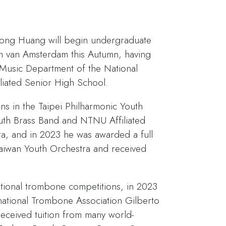
Tong Huang will begin undergraduate
um van Amsterdam this Autumn, having
 Music Department of the National
iliated Senior High School.
ons in the Taipei Philharmonic Youth
th Brass Band and NTNU Affiliated
a, and in 2023 he was awarded a full
Taiwan Youth Orchestra and received
national trombone competitions, in 2023
national Trombone Association Gilberto
eceived tuition from many world-