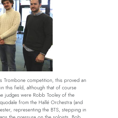
ss Trombone competition, this proved an
in this field, although that of course
the judges were Robb Tooley of the
uodale from the Hallé Orchestra (and
ester, representing the BTS, stepping in
haps the pressure on the soloists, Bob