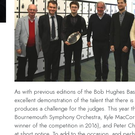
As with previous editions of the Bob Hughes Ba
excellent demonstration of the talent that there is 
produces a challenge for the judges. This year 
Bournemouth Symphony Orchestra, Kyle MacCorq
winner of the competition in 2016), and Peter Ch
at short notice. To add to the occasion, and per