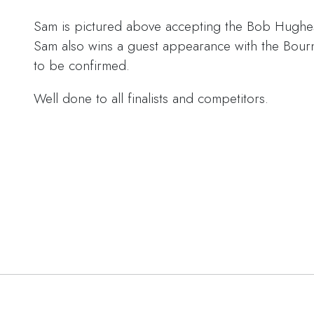
Sam is pictured above accepting the Bob Hughe
Sam also wins a guest appearance with the Bou
to be confirmed.
Well done to all finalists and competitors.