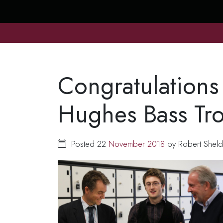
Congratulations
Hughes Bass Tr
Posted 22
November
2018
by Robert Sheld