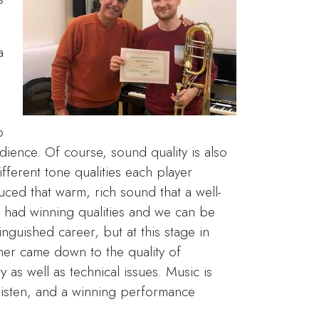
a
s
o
ience. Of course, sound quality is also
different tone qualities each player
ced that warm, rich sound that a well-
t had winning qualities and we can be
nguished career, but at this stage in
ner came down to the quality of
y as well as technical issues. Music is
listen, and a winning performance