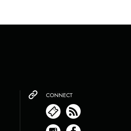
CONNECT