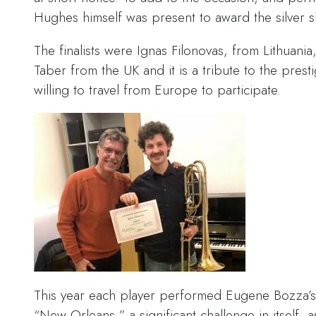
Hughes himself was present to award the silver sh
The finalists were Ignas Filonovas, from Lithuan
Taber from the UK and it is a tribute to the presti
willing to travel from Europe to participate.
This year each player performed Eugene Bozza’
“New Orleans,” a significant challenge in itself, a