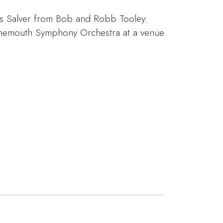
s Salver from Bob and Robb Tooley.
rnemouth Symphony Orchestra at a venue