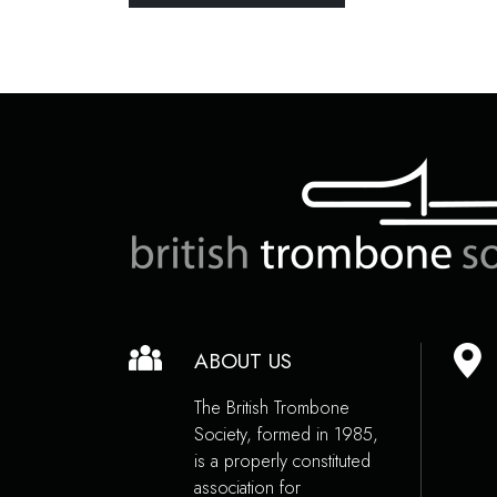
ABOUT US
The British Trombone
Society, formed in 1985,
is a properly constituted
association for