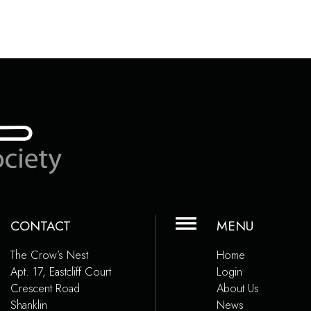
CONTACT
MENU
The Crow’s Nest
Home
Apt. 17, Eastcliff Court
Login
Crescent Road
About Us
Shanklin
News