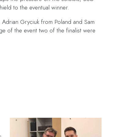
ield to the eventual winner.
ia, Adrian Gryciuk from Poland and Sam
ge of the event two of the finalist were
s
s