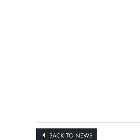
BACK TO NEWS