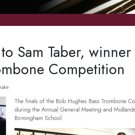
 to Sam Taber, winner
ombone Competition
rake
The finals of the Bob Hughes Bass Trombone Co
during the Annual General Meeting and Midlands
Birmingham School.