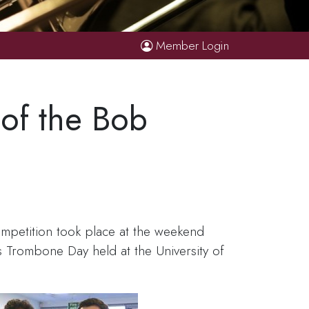
Member Login
 of the Bob
mpetition took place at the weekend
 Trombone Day held at the University of