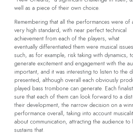
well as a piece of their own choice.
Remembering that all the performances were of 
very high standard, with near perfect technical
achievement from each of the players, what
eventually differentiated them were musical issue
such, as for example, risk taking with dynamics, t
generate excitement and engagement with the aud
important, and it was interesting to listen to the 
presented, although overall each obviously produ
played bass trombone can generate. Each finalis
sure that each of them can look forward to a disti
their development, the narrow decision on a win
performance overall, taking into account musicalit
about communication, attracting the audience to 
sustains that.