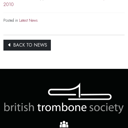
2010
Posted in
Latest News
BACK TO NEWS