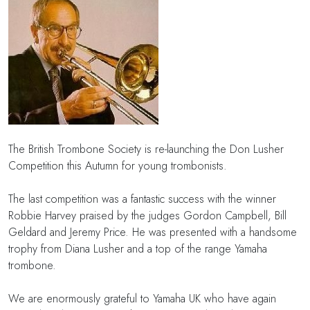
The British Trombone Society is re-launching the Don Lusher
Competition this Autumn for young trombonists.
The last competition was a fantastic success with the winner
Robbie Harvey praised by the judges Gordon Campbell, Bill
Geldard and Jeremy Price. He was presented with a handsome
trophy from Diana Lusher and a top of the range Yamaha
trombone.
We are enormously grateful to Yamaha UK who have again