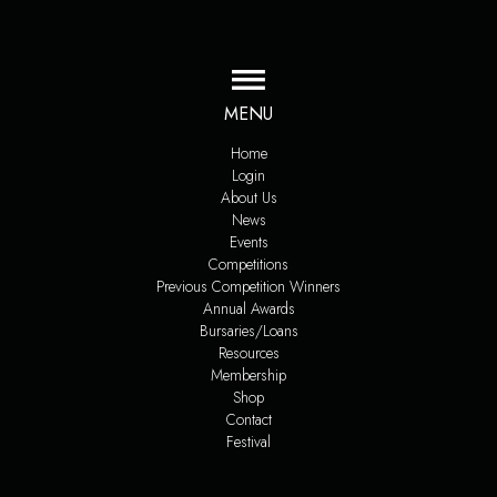
MENU
Home
Login
About Us
News
Events
Competitions
Previous Competition Winners
Annual Awards
Bursaries/Loans
Resources
Membership
Shop
Contact
Festival