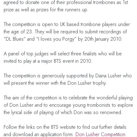
agreed to donate one of their professional trombones as 1st
prize as well as prizes for the runners up.
The competition is open to UK based trombone players under
the age of 23. They will be required to submit recordings of
“DL Blues” and “I loves you Porgy” by 20th January 2010.
A panel of top judges will select three finalists who will be
invited to play at a major BTS event in 2010.
The competition is generously supported by Diana Lusher who
will present the winner with the Don Lusher trophy.
The aim of the competition is to celebrate the wonderful playing
of Don Lusher and to encourage young trombonists to explore
the lyrical side of playing of which Don was so renowned.
Follow the links on the BTS website to find out further details
and download an application form:
Don Lusher Competition