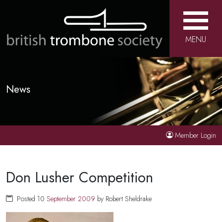
MENU
News
Member Login
Don Lusher Competition
Posted 10
September
2009
by Robert Sheldrake