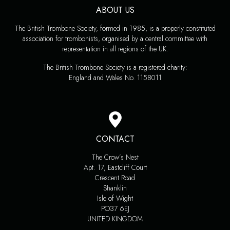
ABOUT US
The British Trombone Society, formed in 1985, is a properly constituted
association for trombonists, organised by a central committee with
representation in all regions of the UK.
The British Trombone Society is a registered charity:
England and Wales No. 1158011
CONTACT
The Crow’s Nest
Apt. 17, Eastcliff Court
Crescent Road
Shanklin
Isle of Wight
PO37 6EJ
UNITED KINGDOM