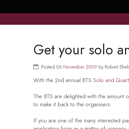
Get your solo an
Posted 06
November
2009
by Robert Shel
With the 2nd annual BTS
Solo and Quart
The BTS are delighted with the amount o
to make it back to the organisers.
If you are one of the many interested p
application form as a matter of urgency. 