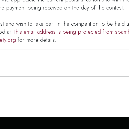
 the payment being received on the day of the contest.
est and wish to take part in the competition to be held a
od at
This email address is being protected from spam
ety.org
for more details.