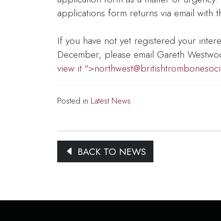
applications form returns via email with
If you have not yet registered your inter
December, please email Gareth Westwo
view it.">
northwest@britishtrombonesoci
Posted in
Latest News
BACK TO NEWS