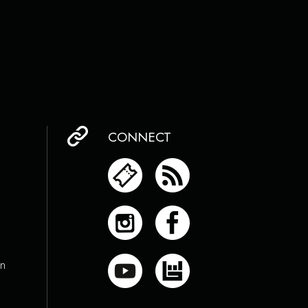
CONNECT
on