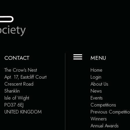
CONTACT
MENU
The Crow’s Nest
Home
Apt. 17, Eastcliff Court
Login
Crescent Road
About Us
Shanklin
News
Isle of Wight
Events
PO37 6EJ
Competitions
UNITED KINGDOM
Previous Competiti
Winners
Annual Awards