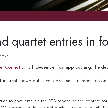
d quartet entries in fo
drake
et Contest
on 6th December fast approaching, the deadl
f interest shown but as yet only a small number of co
arties to have emailed the BTS regarding the contest c
We appreciate the current postal situation and with tha