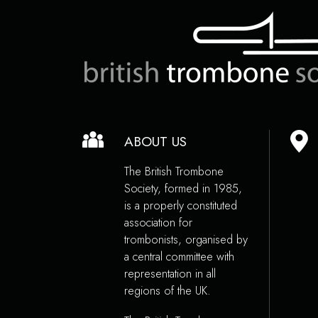
ABOUT US
The British Trombone
Society, formed in 1985,
is a properly constituted
association for
trombonists, organised by
a central committee with
representation in all
regions of the UK.