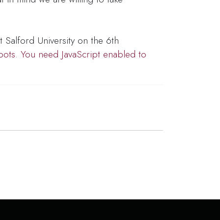
t Salford University on the 6th
bots. You need JavaScript enabled to