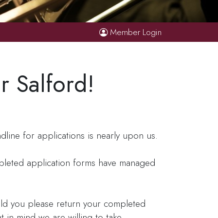
Member Login
r Salford!
ine for applications is nearly upon us.
mpleted application forms have managed
ould you please return your completed
t in mind we are willing to take